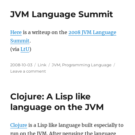
problem
of
JVM Language Summit
tail
calls
and
Here
is a writeup on the
2008 JVM Language
security
on
Summit
.
the
(via
LtU
)
JVM
Posted
Categories
Tags
2008-10-03
Link
JVM
,
Programming Language
on
on
Leave a comment
JVM
Language
Summit
Clojure: A Lisp like
language on the JVM
Clojure
is a Lisp like language built especially to
run on the JVM. After perusing the language