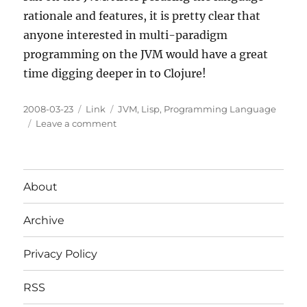
rationale and features, it is pretty clear that
anyone interested in multi-paradigm
programming on the JVM would have a great
time digging deeper in to Clojure!
Posted
Categories
Tags
2008-03-23
Link
JVM
,
Lisp
,
Programming Language
on
on
Leave a comment
Clojure:
A
Lisp
like
About
language
on
Archive
the
JVM
Privacy Policy
RSS