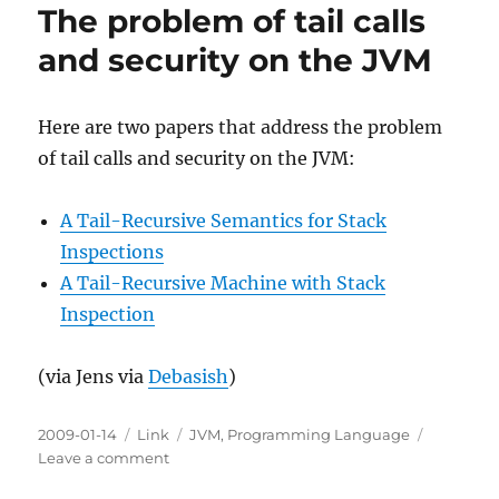
The problem of tail calls
and security on the JVM
Here are two papers that address the problem
of tail calls and security on the JVM:
A Tail-Recursive Semantics for Stack
Inspections
A Tail-Recursive Machine with Stack
Inspection
(via Jens via
Debasish
)
Posted
Categories
Tags
2009-01-14
Link
JVM
,
Programming Language
on
on
Leave a comment
The