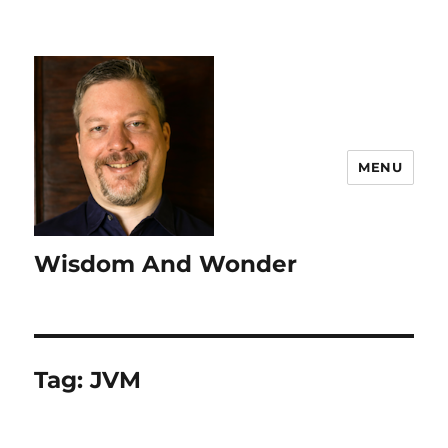
MENU
Wisdom And Wonder
Tag:
JVM