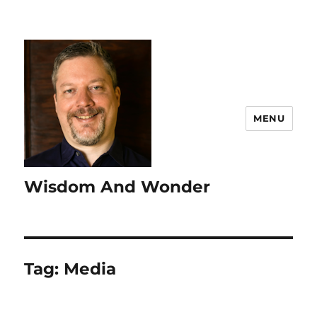
MENU
Wisdom And Wonder
Tag:
Media