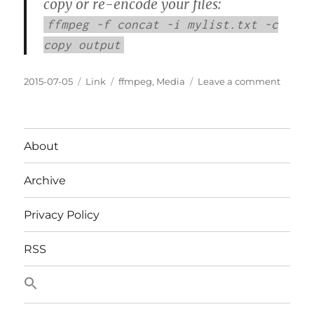
copy or re-encode your files:
ffmpeg -f concat -i mylist.txt -c
copy output
Posted
Categories
Tags
on
2015-07-05
Link
ffmpeg
,
Media
Leave a comment
on
Concat
Media
Files
About
Archive
Privacy Policy
RSS