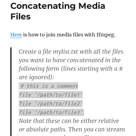
Concatenating Media
Files
Here
is how to join media files with ffmpeg.
Create a file mylist.txt with all the files
you want to have concatenated in the
following form (lines starting with a #
are ignored):
# this is a comment
file '/path/to/file1'
file '/path/to/file2'
file '/path/to/file3'
Note that these can be either relative
or absolute paths. Then you can stream