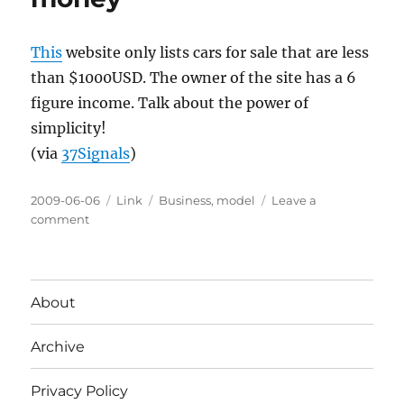
sharing
This
website only lists cars for sale that are less
than $1000USD. The owner of the site has a 6
figure income. Talk about the power of
simplicity!
(via
37Signals
)
Posted
Categories
Tags
2009-06-06
Link
Business
,
model
Leave a
on
on
comment
Simple
ideas
make
big
About
money
Archive
Privacy Policy