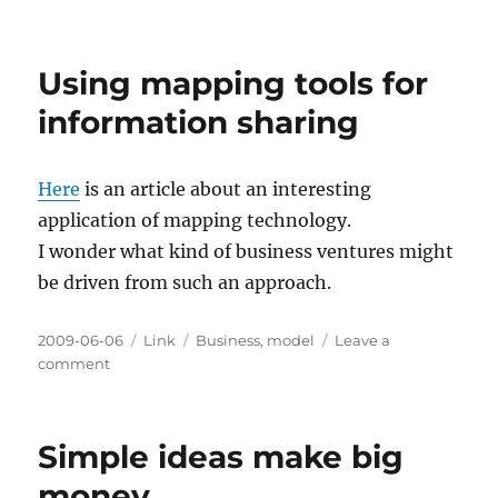
iPhone
Barcode
Scanners
Using mapping tools for
and
Boosting
information sharing
Innovation
Here
is an article about an interesting
application of mapping technology.
I wonder what kind of business ventures might
be driven from such an approach.
Posted
Categories
Tags
2009-06-06
Link
Business
,
model
Leave a
on
on
comment
Using
mapping
tools
Simple ideas make big
for
information
money