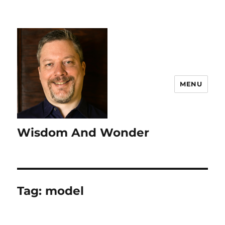
MENU
Wisdom And Wonder
Tag:
model