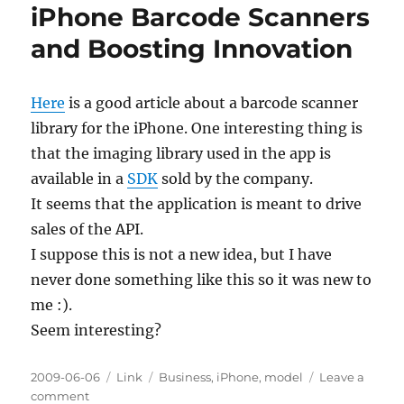
iPhone Barcode Scanners
and Boosting Innovation
Here
is a good article about a barcode scanner
library for the iPhone. One interesting thing is
that the imaging library used in the app is
available in a
SDK
sold by the company.
It seems that the application is meant to drive
sales of the API.
I suppose this is not a new idea, but I have
never done something like this so it was new to
me :).
Seem interesting?
Posted
Categories
Tags
2009-06-06
Link
Business
,
iPhone
,
model
Leave a
on
on
comment