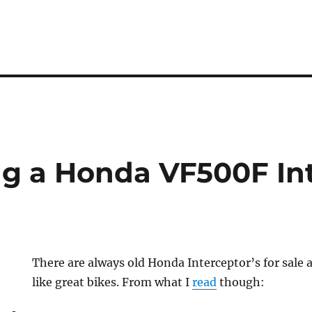
g a Honda VF500F In
There are always old Honda Interceptor’s for sale
like great bikes. From what I
read
though: