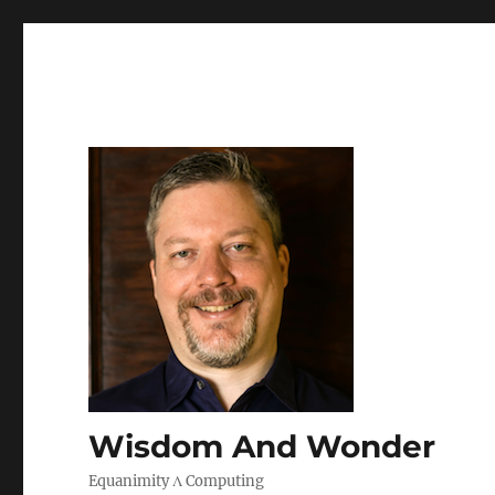
Wisdom And Wonder
Equanimity Λ Computing