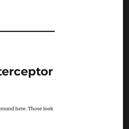
terceptor
 around here. Those look