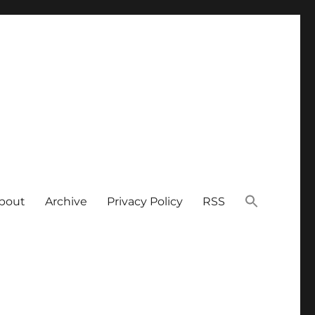
bout
Archive
Privacy Policy
RSS