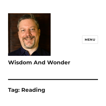
MENU
Wisdom And Wonder
Tag:
Reading