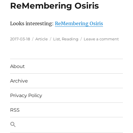
ReMembering Osiris
Looks interesting:
ReMembering Osiris
Posted
Categories
Tags
on
2017-03-18
Article
List
,
Reading
Leave a comment
on
ReMem
Osiris
About
Archive
Privacy Policy
RSS