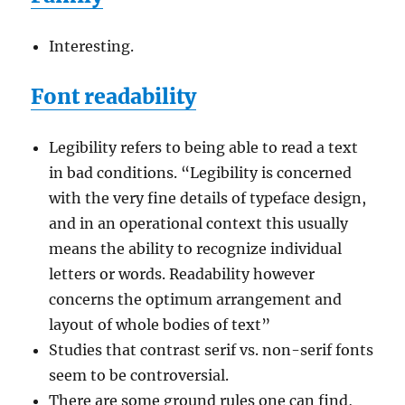
Interesting.
Font readability
Legibility refers to being able to read a text
in bad conditions. “Legibility is concerned
with the very fine details of typeface design,
and in an operational context this usually
means the ability to recognize individual
letters or words. Readability however
concerns the optimum arrangement and
layout of whole bodies of text”
Studies that contrast serif vs. non-serif fonts
seem to be controversial.
There are some ground rules one can find,