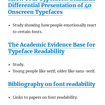
Differential Presentation of 40
Onscreen Typefaces
Study showing how people emotionally react
to certain fonts.
The Academic Evidence Base for
Typeface Readability
Study.
Young people like serif; older like sans-serif.
Bibliography on font readability
Links to papers on font readability.