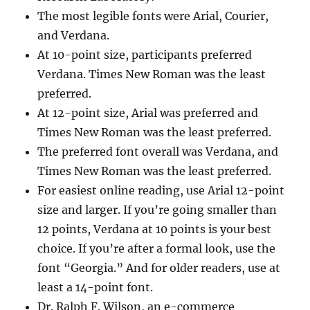
The most legible fonts were Arial, Courier,
and Verdana.
At 10-point size, participants preferred
Verdana. Times New Roman was the least
preferred.
At 12-point size, Arial was preferred and
Times New Roman was the least preferred.
The preferred font overall was Verdana, and
Times New Roman was the least preferred.
For easiest online reading, use Arial 12-point
size and larger. If you’re going smaller than
12 points, Verdana at 10 points is your best
choice. If you’re after a formal look, use the
font “Georgia.” And for older readers, use at
least a 14-point font.
Dr. Ralph F. Wilson, an e-commerce