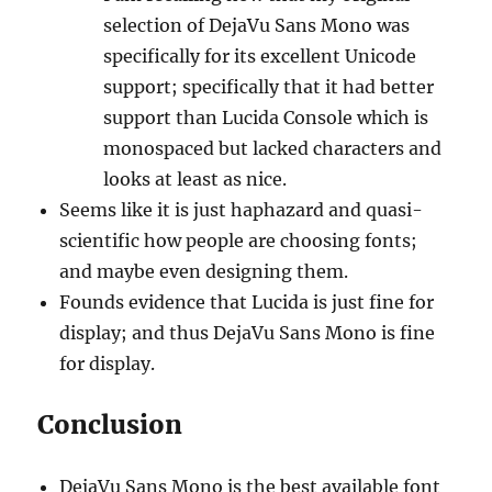
selection of DejaVu Sans Mono was
specifically for its excellent Unicode
support; specifically that it had better
support than Lucida Console which is
monospaced but lacked characters and
looks at least as nice.
Seems like it is just haphazard and quasi-
scientific how people are choosing fonts;
and maybe even designing them.
Founds evidence that Lucida is just fine for
display; and thus DejaVu Sans Mono is fine
for display.
Conclusion
DejaVu Sans Mono is the best available font