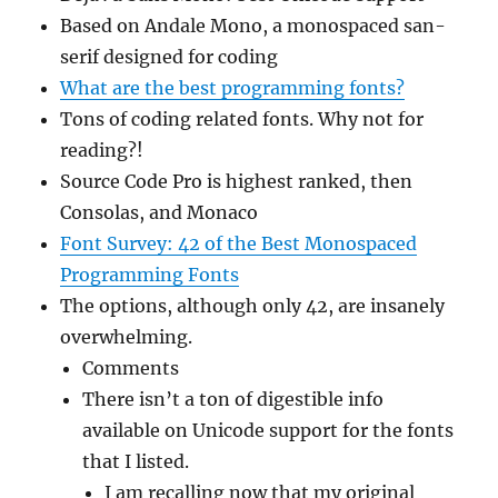
Based on Andale Mono, a monospaced san-
serif designed for coding
What are the best programming fonts?
Tons of coding related fonts. Why not for
reading?!
Source Code Pro is highest ranked, then
Consolas, and Monaco
Font Survey: 42 of the Best Monospaced
Programming Fonts
The options, although only 42, are insanely
overwhelming.
Comments
There isn’t a ton of digestible info
available on Unicode support for the fonts
that I listed.
I am recalling now that my original