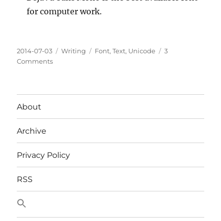
for computer work.
Posted
Categories
Tags
2014-07-03
Writing
Font
,
Text
,
Unicode
3
on
on
Comments
How
To
Choose
A
About
Font
Archive
Privacy Policy
RSS