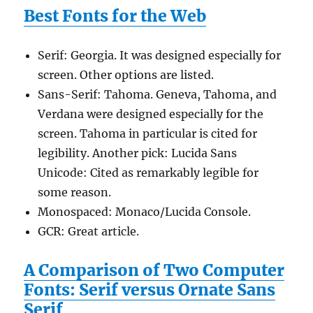
Best Fonts for the Web
Serif: Georgia. It was designed especially for
screen. Other options are listed.
Sans-Serif: Tahoma. Geneva, Tahoma, and
Verdana were designed especially for the
screen. Tahoma in particular is cited for
legibility. Another pick: Lucida Sans
Unicode: Cited as remarkably legible for
some reason.
Monospaced: Monaco/Lucida Console.
GCR: Great article.
A Comparison of Two Computer
Fonts: Serif versus Ornate Sans
Serif