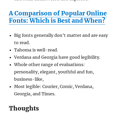
A Comparison of Popular Online
Fonts: Which is Best and When?
Big fonts generally don’t matter and are easy
to read.
Tahoma is well-read.
Verdana and Georgia have good legibility.
Whole other range of evaluations:
personality, elegant, youthful and fun,
business-like,
Most legible: Courier, Comic, Verdana,
Georgia, and Times.
Thoughts