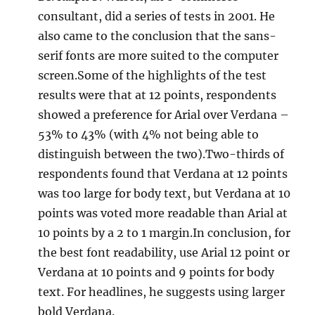
consultant, did a series of tests in 2001. He
also came to the conclusion that the sans-
serif fonts are more suited to the computer
screen.Some of the highlights of the test
results were that at 12 points, respondents
showed a preference for Arial over Verdana –
53% to 43% (with 4% not being able to
distinguish between the two).Two-thirds of
respondents found that Verdana at 12 points
was too large for body text, but Verdana at 10
points was voted more readable than Arial at
10 points by a 2 to 1 margin.In conclusion, for
the best font readability, use Arial 12 point or
Verdana at 10 points and 9 points for body
text. For headlines, he suggests using larger
bold Verdana.