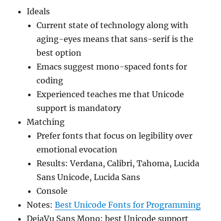
Ideals
Current state of technology along with
aging-eyes means that sans-serif is the
best option
Emacs suggest mono-spaced fonts for
coding
Experienced teaches me that Unicode
support is mandatory
Matching
Prefer fonts that focus on legibility over
emotional evocation
Results: Verdana, Calibri, Tahoma, Lucida
Sans Unicode, Lucida Sans
Console
Notes:
Best Unicode Fonts for Programming
DejaVu Sans Mono: best Unicode support