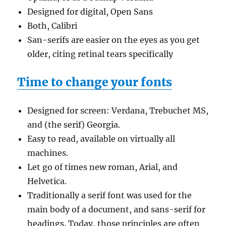
Designed for digital, Open Sans
Both, Calibri
San-serifs are easier on the eyes as you get
older, citing retinal tears specifically
Time to change your fonts
Designed for screen: Verdana, Trebuchet MS,
and (the serif) Georgia.
Easy to read, available on virtually all
machines.
Let go of times new roman, Arial, and
Helvetica.
Traditionally a serif font was used for the
main body of a document, and sans-serif for
headings. Today, those principles are often