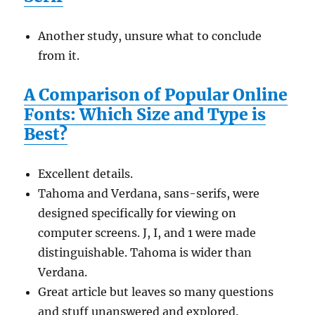
Another study, unsure what to conclude
from it.
A Comparison of Popular Online
Fonts: Which Size and Type is
Best?
Excellent details.
Tahoma and Verdana, sans-serifs, were
designed specifically for viewing on
computer screens. J, I, and 1 were made
distinguishable. Tahoma is wider than
Verdana.
Great article but leaves so many questions
and stuff unanswered and explored.