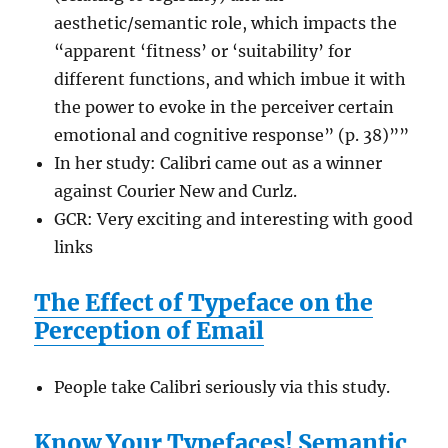
aesthetic/semantic role, which impacts the
“apparent ‘fitness’ or ‘suitability’ for
different functions, and which imbue it with
the power to evoke in the perceiver certain
emotional and cognitive response” (p. 38)””
In her study: Calibri came out as a winner
against Courier New and Curlz.
GCR: Very exciting and interesting with good
links
The Effect of Typeface on the
Perception of Email
People take Calibri seriously via this study.
Know Your Typefaces! Semantic