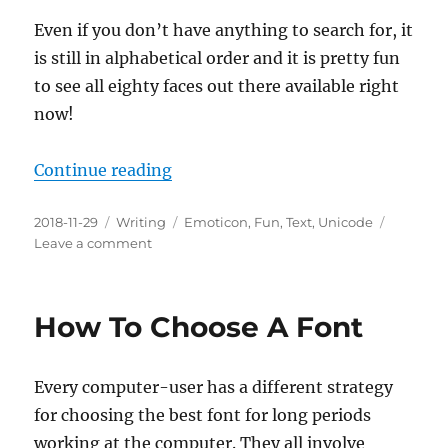
Even if you don’t have anything to search for, it
is still in alphabetical order and it is pretty fun
to see all eighty faces out there available right
now!
“How To Choose The Perfect Emot
Continue reading
Posted
Categories
Tags
2018-11-29
Writing
Emoticon
,
Fun
,
Text
,
Unicode
on
on
Leave a comment
How
To
Choose
How To Choose A Font
The
Perfect
Emoticon
Every computer-user has a different strategy
for choosing the best font for long periods
working at the computer. They all involve