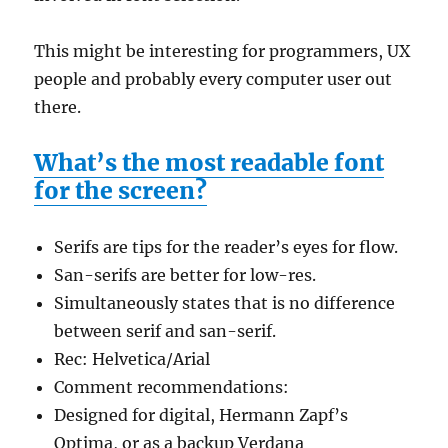
This might be interesting for programmers, UX
people and probably every computer user out
there.
What’s the most readable font
for the screen?
Serifs are tips for the reader’s eyes for flow.
San-serifs are better for low-res.
Simultaneously states that is no difference
between serif and san-serif.
Rec: Helvetica/Arial
Comment recommendations:
Designed for digital, Hermann Zapf’s
Optima, or as a backup Verdana