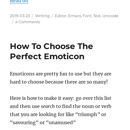
Read on
Posted
Categories
Tags
2019-03-23
Writing
Editor
,
Emacs
,
Font
,
Text
,
Unicode
on
on
4 Comments
Choosing
A
Monospace
How To Choose The
Font:
2019-
Perfect Emoticon
March
Emoticons are pretty fun to use but they are
hard to choose because there are so many!
Here is how to make it easy: go over this list
and then use
search
to find the noun or verb
that you are looking for like “triumph” or
“savouring” or “unamused”