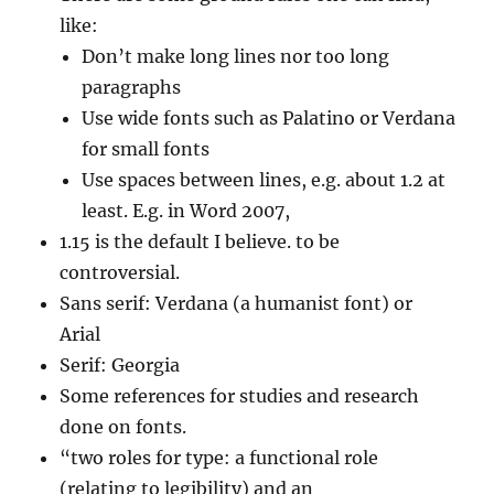
like:
Don’t make long lines nor too long
paragraphs
Use wide fonts such as Palatino or Verdana
for small fonts
Use spaces between lines, e.g. about 1.2 at
least. E.g. in Word 2007,
1.15 is the default I believe. to be
controversial.
Sans serif: Verdana (a humanist font) or
Arial
Serif: Georgia
Some references for studies and research
done on fonts.
“two roles for type: a functional role
(relating to legibility) and an