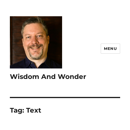
MENU
Wisdom And Wonder
Tag:
Text