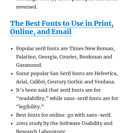
reversed.
The Best Fonts to Use in Print,
Online, and Email
Popular serif fonts are Times New Roman,
Palatino, Georgia, Courier, Bookman and
Garamond.
Some popular San Serif fonts are Helvetica,
Arial, Calibri, Century Gothic and Verdana.
It’s been said that serif fonts are for
“readability,” while sans-serif fonts are for
“legibility.”
Best fonts for online: go with sans-serif.
2002 study by the Software Usability and
Research Laboratory: