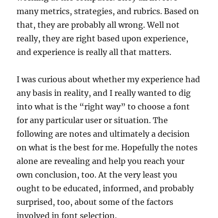
many metrics, strategies, and rubrics. Based on
that, they are probably all wrong. Well not
really, they are right based upon experience,
and experience is really all that matters.
I was curious about whether my experience had
any basis in reality, and I really wanted to dig
into what is the “right way” to choose a font
for any particular user or situation. The
following are notes and ultimately a decision
on what is the best for me. Hopefully the notes
alone are revealing and help you reach your
own conclusion, too. At the very least you
ought to be educated, informed, and probably
surprised, too, about some of the factors
involved in font selection.