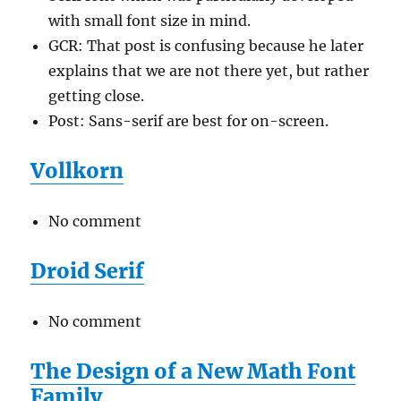
with small font size in mind.
GCR: That post is confusing because he later
explains that we are not there yet, but rather
getting close.
Post: Sans-serif are best for on-screen.
Vollkorn
No comment
Droid Serif
No comment
The Design of a New Math Font
Family