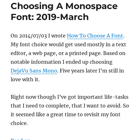
Choosing A Monospace
Font: 2019-March
On 2014/07/03 I wrote
How To Choose A Font
.
My font choice would get used mostly in a text
editor, a web page, or a printed page. Based on
notable information I ended up choosing
DejaVu Sans Mono
. Five years later I’m still in
love with it.
Right now though I’ve got important life-tasks
that I need to complete, that I want to avoid. So
it seemed like a great time to revisit my font
choice.