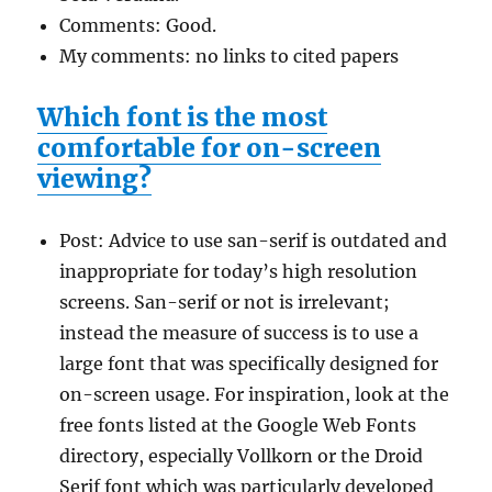
Comments: Good.
My comments: no links to cited papers
Which font is the most
comfortable for on-screen
viewing?
Post: Advice to use san-serif is outdated and
inappropriate for today’s high resolution
screens. San-serif or not is irrelevant;
instead the measure of success is to use a
large font that was specifically designed for
on-screen usage. For inspiration, look at the
free fonts listed at the Google Web Fonts
directory, especially Vollkorn or the Droid
Serif font which was particularly developed