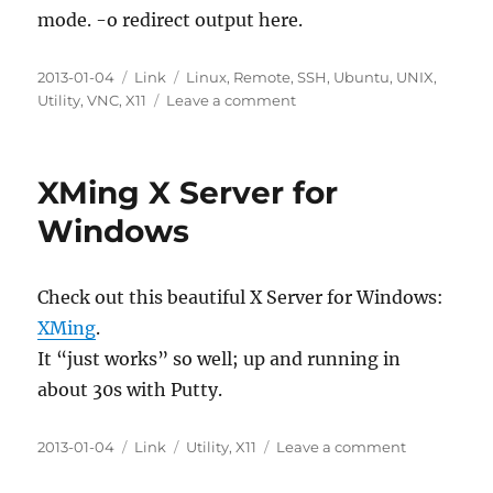
mode. -o redirect output here.
Posted
Categories
Tags
2013-01-04
Link
Linux
,
Remote
,
SSH
,
Ubuntu
,
UNIX
,
on
on
Utility
,
VNC
,
X11
Leave a comment
Configuring
VNC
on
XMing X Server for
Ubuntu
12.04
Windows
LTS
Desktop
Over
Check out this beautiful X Server for Windows:
SSH
XMing
.
Before
Logging
It “just works” so well; up and running in
In
about 30s with Putty.
Locally
Posted
Categories
Tags
on
2013-01-04
Link
Utility
,
X11
Leave a comment
on
XMing
X