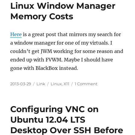
Linux Window Manager
Memory Costs
Here
is a great post that mirrors my search for
a window manager for one of my virtuals. I
couldn’t get JWM working for some reason and
ended up with FVWM. Maybe I should have
gone with BlackBox instead.
Posted
Categories
Tags
on
2013-03-29
Link
Linux
,
X11
1 Comment
on
Linux
Window
Manager
Configuring VNC on
Memory
Costs
Ubuntu 12.04 LTS
Desktop Over SSH Before