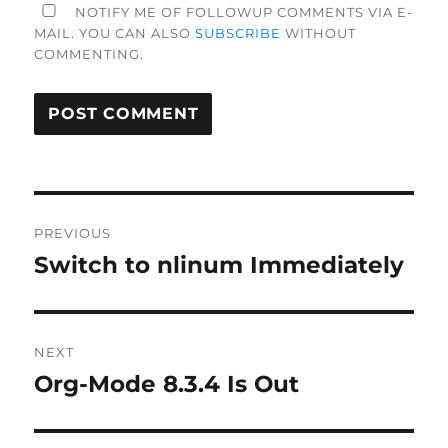
NOTIFY ME OF FOLLOWUP COMMENTS VIA E-
MAIL. YOU CAN ALSO
SUBSCRIBE
WITHOUT
COMMENTING.
Post
PREVIOUS
navigation
Switch to nlinum Immediately
Previous
post:
NEXT
Org-Mode 8.3.4 Is Out
Next
post: