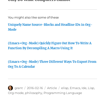
You might also like some of these
Uniquely Name Source-Blocks and Headline IDs in Org-
Mode
(Emacs+Org-Mode) Quickly Figure Out How To Write A
Function By Decompiling A Macro Using It
(Emacs+Org-Mode) Three Different Ways To Export From
Org To A Calendar
Author
Posted
Categories
Tags
grant
2016-02-16
Article
elisp
,
Emacs
,
Ide
,
Lisp
,
on
Org mode
,
philosophy
,
Programming Language