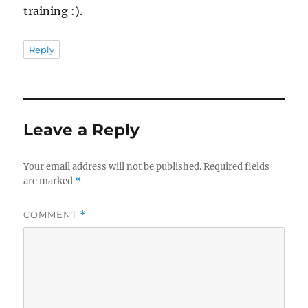
training :).
Reply
Leave a Reply
Your email address will not be published.
Required fields
are marked
*
COMMENT
*