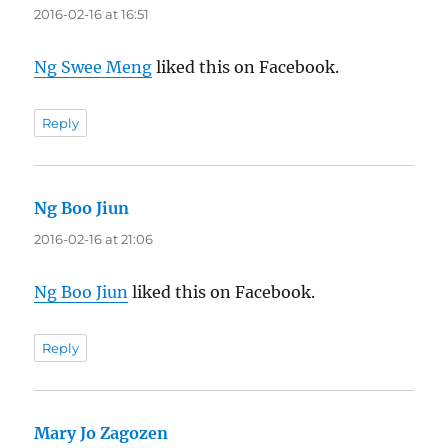
2016-02-16 at 16:51
Ng Swee Meng
liked this on Facebook.
Reply
Ng Boo Jiun
says:
2016-02-16 at 21:06
Ng Boo Jiun
liked this on Facebook.
Reply
Mary Jo Zagozen
says: