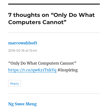
7 thoughts on “Only Do What
Computers Cannot”
marcowahlsoft
says:
2016-02-16 at 15:44
“Only Do What Computers Cannot”
https://t.co/qw821TxkYq
#Inspiring
Reply
Ng Swee Meng
says: