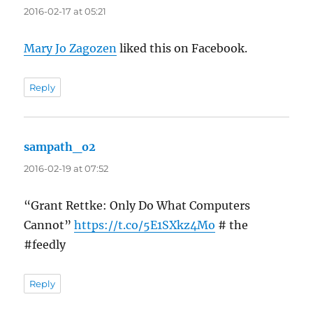
2016-02-17 at 05:21
Mary Jo Zagozen
liked this on Facebook.
Reply
sampath_o2
says:
2016-02-19 at 07:52
“Grant Rettke: Only Do What Computers
Cannot”
https://t.co/5E1SXkz4Mo
# the
#feedly
Reply