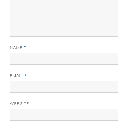
NAME
*
EMAIL
*
WEBSITE