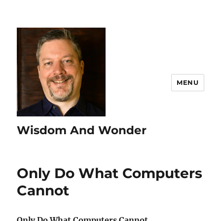
MENU
Wisdom And Wonder
Only Do What Computers
Cannot
Only Do What Computers Cannot