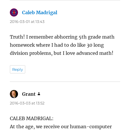
Caleb Madrigal
says:
2016-03-01 at 13:43
Truth! I remember abhorring 5th grade math
homework where I had to do like 30 long
division problems, but I love advanced math!
Reply
Grant
says:
2016-03-03 at 13:52
CALEB MADRIGAL:
At the age, we receive our human-computer