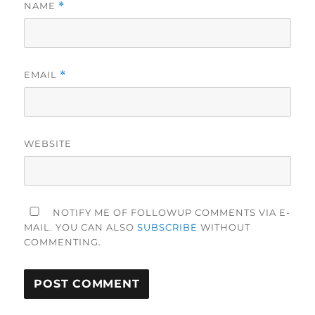
NAME
*
EMAIL
*
WEBSITE
NOTIFY ME OF FOLLOWUP COMMENTS VIA E-
MAIL. YOU CAN ALSO
SUBSCRIBE
WITHOUT
COMMENTING.