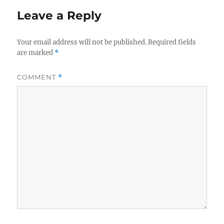
Leave a Reply
Your email address will not be published.
Required fields
are marked
*
COMMENT
*