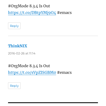
#OrgMode 8.3.4 Is Out
https://t.co/DBtpYMj9O4
#emacs
Reply
ThinkNIX
says:
2016-02-26 at 11:14
#OrgMode 8.3.4 Is Out
https://t.co/sVpZISGBM0
#emacs
Reply