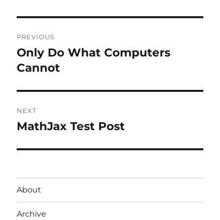
Post
PREVIOUS
navigation
Only Do What Computers
Previous
post:
Cannot
NEXT
MathJax Test Post
Next
post:
About
Archive