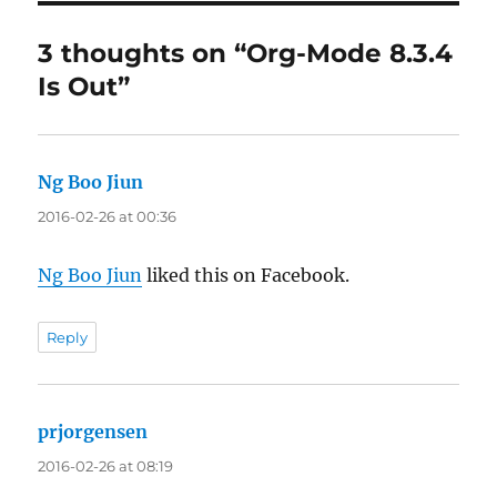
3 thoughts on “Org-Mode 8.3.4
Is Out”
Ng Boo Jiun
says:
2016-02-26 at 00:36
Ng Boo Jiun
liked this on Facebook.
Reply
prjorgensen
says:
2016-02-26 at 08:19