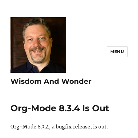
MENU
Wisdom And Wonder
Org-Mode 8.3.4 Is Out
Org-Mode 8.3.4, a bugfix release, is out.