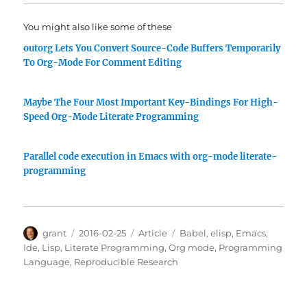
You might also like some of these
outorg Lets You Convert Source-Code Buffers Temporarily
To Org-Mode For Comment Editing
Maybe The Four Most Important Key-Bindings For High-
Speed Org-Mode Literate Programming
Parallel code execution in Emacs with org-mode literate-
programming
Author
Posted
Categories
Tags
grant
2016-02-25
Article
Babel
,
elisp
,
Emacs
,
on
Ide
,
Lisp
,
Literate Programming
,
Org mode
,
Programming
Language
,
Reproducible Research