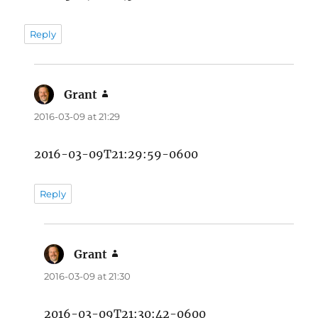
Reply
Grant
says:
2016-03-09 at 21:29
2016-03-09T21:29:59-0600
Reply
Grant
says:
2016-03-09 at 21:30
2016-03-09T21:30:42-0600