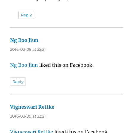
Reply
Ng Boo Jiun
says:
2016-03-09 at 22:21
Ng Boo Jiun
liked this on Facebook.
Reply
Vigneswari Rettke
says:
2016-03-09 at 23:21
Vigneswari Rettke
liked this on Facebook.