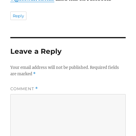
Reply
Leave a Reply
Your email address will not be published.
Required fields
are marked
*
COMMENT
*