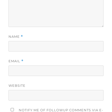
NAME
*
EMAIL
*
WEBSITE
NOTIFY ME OF FOLLOWUP COMMENTS VIA E-