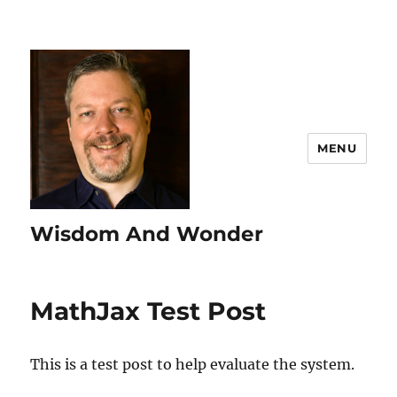
MENU
Wisdom And Wonder
MathJax Test Post
This is a test post to help evaluate the system.