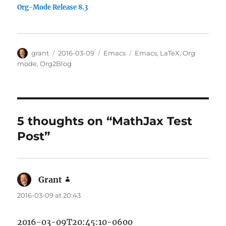
Org-Mode Release 8.3
Author
Posted
Categories
Tags
grant
2016-03-09
Emacs
Emacs
,
LaTeX
,
Org
on
mode
,
Org2Blog
5 thoughts on “MathJax Test
Post”
Grant
says:
2016-03-09 at 20:43
2016-03-09T20:45:10-0600