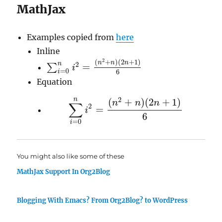
MathJax
Examples copied from
here
Inline
2
(
+
)
(
2
+
1
)
n
n
n
2
n
=
∑
i
∑
i
=
0
n
i
2
=
(
n
2
+
n
)
(
2
n
+
1
)
6
=
0
6
i
Equation
2
n
(
+
)
(
2
+
1
)
n
n
n
∑
2
=
i
∑
i
=
0
n
i
2
=
(
n
2
+
n
)
(
2
n
+
1
)
6
6
=
0
i
You might also like some of these
MathJax Support In Org2Blog
Blogging With Emacs? From Org2Blog? to WordPress