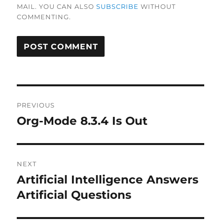
MAIL. YOU CAN ALSO
SUBSCRIBE
WITHOUT
COMMENTING.
Post
PREVIOUS
navigation
Org-Mode 8.3.4 Is Out
Previous
post:
NEXT
Artificial Intelligence Answers
Next
post:
Artificial Questions