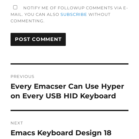
NOTIFY ME OF FOLLOWUP COMMENTS VIA E-
MAIL. YOU CAN ALSO
SUBSCRIBE
WITHOUT
COMMENTING.
Post
PREVIOUS
navigation
Every Emacser Can Use Hyper
Previous
post:
on Every USB HID Keyboard
NEXT
Emacs Keyboard Design 18
Next