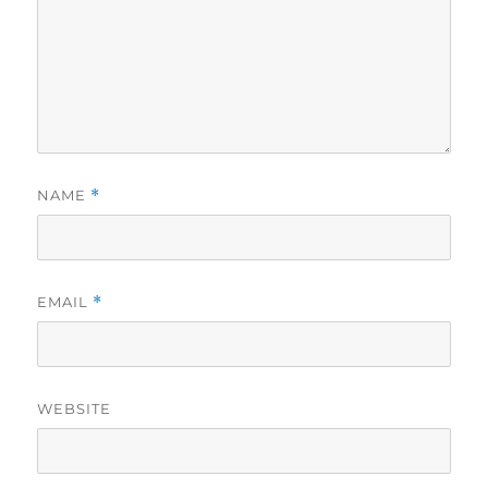
NAME
*
EMAIL
*
WEBSITE