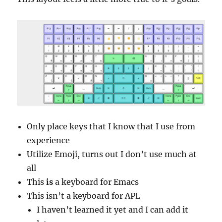
Only place keys that I know that I use from
experience
Utilize Emoji, turns out I don’t use much at
all
This
is
a keyboard for Emacs
This isn’t a keyboard for APL
I haven’t learned it yet and I can add it