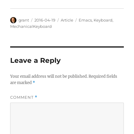
Author
Posted
Categories
Tags
grant
2016-04-19
Article
Emacs
,
Keyboard
,
on
MechanicalKeyboard
Leave a Reply
Your email address will not be published.
Required fields
are marked
*
COMMENT
*