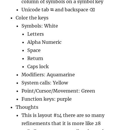
column of symbols on a symbol key
Unicode tab ⭾ and backspace ⌫
Color the keys
Symbols: White
Letters
Alpha Numeric
Space
Return
Caps lock
Modifiers: Aquamarine
System calls: Yellow
Point/Cursor/Movement: Green
Function keys: purple
Thoughts
This is layout #14 there are so many
refinements that it is more like 28