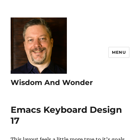
MENU
Wisdom And Wonder
Emacs Keyboard Design
17
This layout feels a little more true to it’s goals.