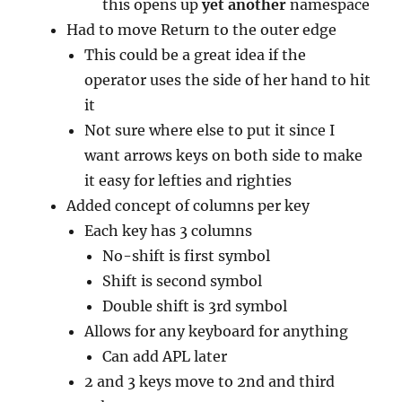
this opens up
yet another
namespace
Had to move Return to the outer edge
This could be a great idea if the
operator uses the side of her hand to hit
it
Not sure where else to put it since I
want arrows keys on both side to make
it easy for lefties and righties
Added concept of columns per key
Each key has 3 columns
No-shift is first symbol
Shift is second symbol
Double shift is 3rd symbol
Allows for any keyboard for anything
Can add APL later
2 and 3 keys move to 2nd and third