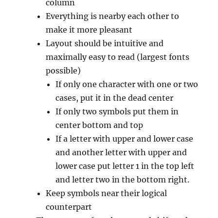
column
Everything is nearby each other to
make it more pleasant
Layout should be intuitive and
maximally easy to read (largest fonts
possible)
If only one character with one or two
cases, put it in the dead center
If only two symbols put them in
center bottom and top
If a letter with upper and lower case
and another letter with upper and
lower case put letter 1 in the top left
and letter two in the bottom right.
Keep symbols near their logical
counterpart