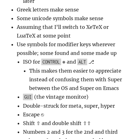
later
Greek letters make sense
Some unicode symbols make sense
Assuming that I’ll switch to XeTeX or
LuaTeX at some point
Use symbols for modifier keys wherever
possible; some found and some made up
ISO for
⎈ and
⎇
CONTROL
ALT
This makes them easier to appreciate
instead of confusing them with Super
between the OS and Super on Emacs
(the vintage monitor)
GUI
Double-struck for meta, super, hyper
Escape ⎋
Shift ⇧ and double shift ⇧⇧
Numbers 2 and 3 for the 2nd and third