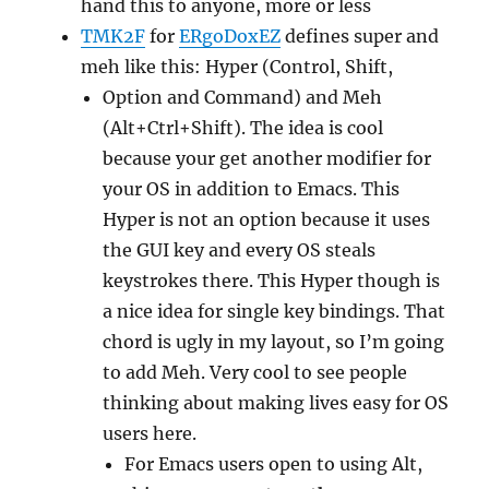
hand this to anyone, more or less
TMK2F
for
ERgoDoxEZ
defines super and
meh like this: Hyper (Control, Shift,
Option and Command) and Meh
(Alt+Ctrl+Shift). The idea is cool
because your get another modifier for
your OS in addition to Emacs. This
Hyper is not an option because it uses
the GUI key and every OS steals
keystrokes there. This Hyper though is
a nice idea for single key bindings. That
chord is ugly in my layout, so I’m going
to add Meh. Very cool to see people
thinking about making lives easy for OS
users here.
For Emacs users open to using Alt,