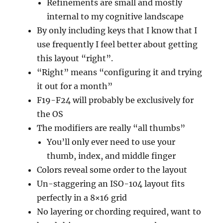
Refinements are small and mostly
internal to my cognitive landscape
By only including keys that I know that I
use frequently I feel better about getting
this layout “right”.
“Right” means “configuring it and trying
it out for a month”
F19-F24 will probably be exclusively for
the OS
The modifiers are really “all thumbs”
You’ll only ever need to use your
thumb, index, and middle finger
Colors reveal some order to the layout
Un-staggering an ISO-104 layout fits
perfectly in a 8×16 grid
No layering or chording required, want to