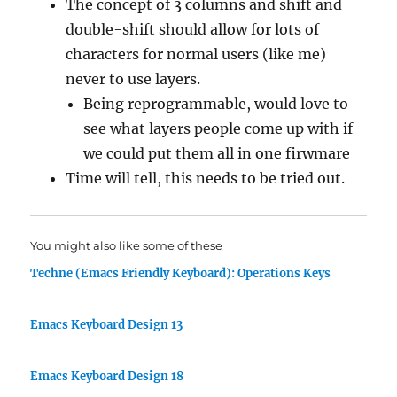
The concept of 3 columns and shift and
double-shift should allow for lots of
characters for normal users (like me)
never to use layers.
Being reprogrammable, would love to
see what layers people come up with if
we could put them all in one firwmare
Time will tell, this needs to be tried out.
You might also like some of these
Techne (Emacs Friendly Keyboard): Operations Keys
Emacs Keyboard Design 13
Emacs Keyboard Design 18