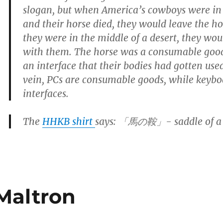
slogan, but when America’s cowboys were in 
and their horse died, they would leave the hor
they were in the middle of a desert, they wou
with them. The horse was a consumable good
an interface that their bodies had gotten use
vein, PCs are consumable goods, while keybo
interfaces.
The
HHKB shirt
says: 「馬の鞍」- saddle of a 
Maltron