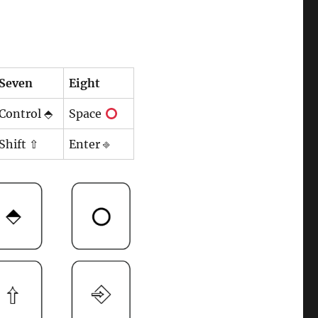
Seven
Eight
Control ⬘
Space
Shift ⇧
Enter ⎆