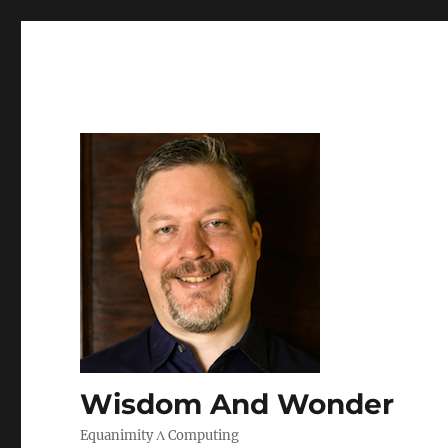
Wisdom And Wonder
Equanimity Λ Computing