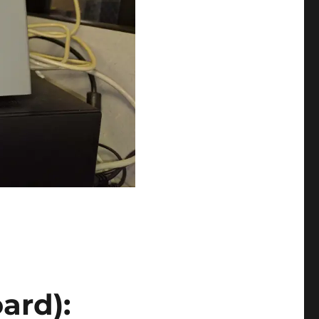
ard):