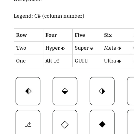
Legend: C# (column number)
Row
Four
Five
Six
Two
Hyper ⬖
Super ⬙
Meta ⬗
One
Alt ⎇
GUI ⃟
Ultra ◆