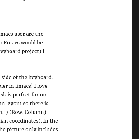
macs user are the
em Emacs would be
eyboard project) I
t side of the keyboard.
pier in Emacs! I love
sk is perfect for me.
n layout so there is
 (1,1) (Row, Column)
sian coordinates). In the
he picture only includes