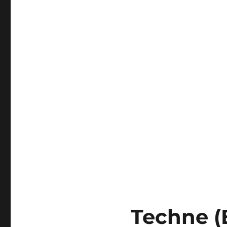
Techne (