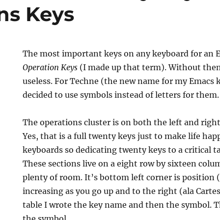
ns Keys
The most important keys on any keyboard for an E
Operation Keys
(I made up that term). Without th
useless. For Techne (the new name for my Emacs k
decided to use symbols instead of letters for them.
The operations cluster is on both the left and righ
Yes, that is a full twenty keys just to make life hap
keyboards so dedicating twenty keys to a critical ta
These sections live on a eight row by sixteen colum
plenty of room. It’s bottom left corner is position
increasing as you go up and to the right (ala Carte
table I wrote the key name and then the symbol. T
the symbol.