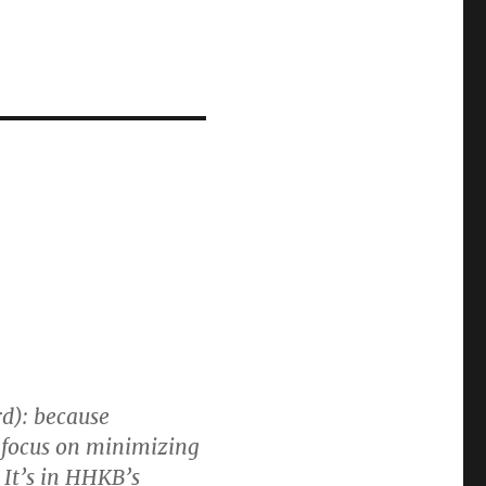
d): because
y focus on minimizing
 It’s in HHKB’s