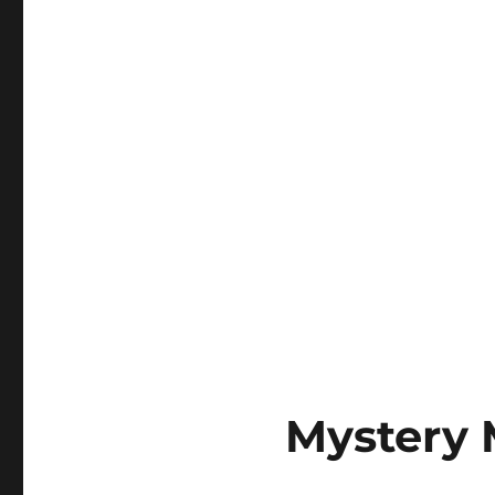
Why
Do
Keyboards
Matter?
Mystery 