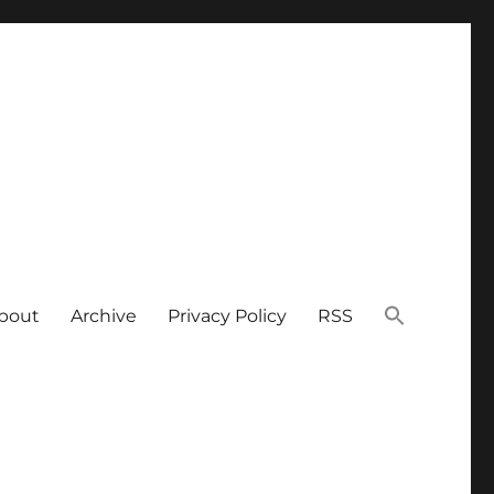
bout
Archive
Privacy Policy
RSS