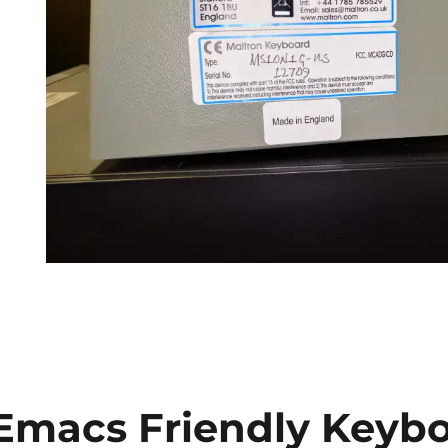
Emacs Friendly Keybo