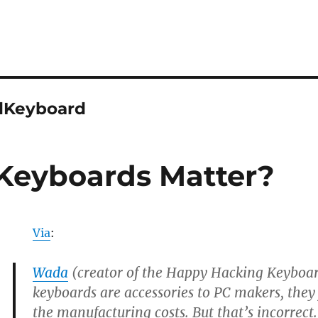
lKeyboard
Keyboards Matter?
Via
:
Wada
(creator of the Happy Hacking Keyboar
keyboards are accessories to PC makers, the
the manufacturing costs. But that’s incorrect.