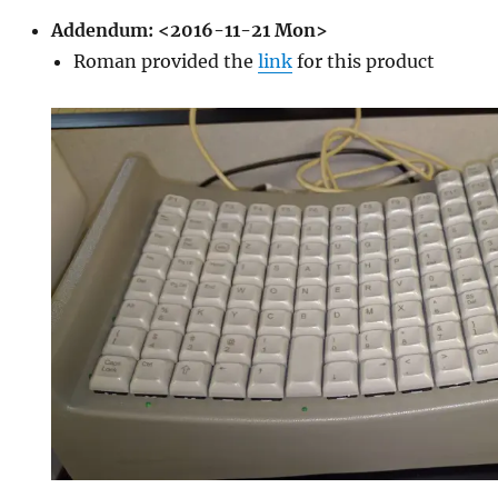
Addendum:
<2016-11-21 Mon>
Roman provided the
link
for this product