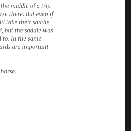
the middle of a trip
se there. But even if
ld take their saddle
, but the saddle was
d to. In the same
ards are important
horse.