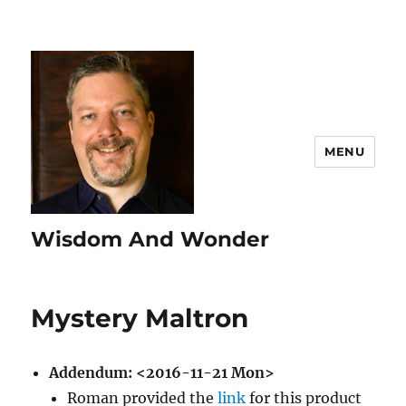
MENU
Wisdom And Wonder
Mystery Maltron
Addendum:
<2016-11-21 Mon>
Roman provided the
link
for this product