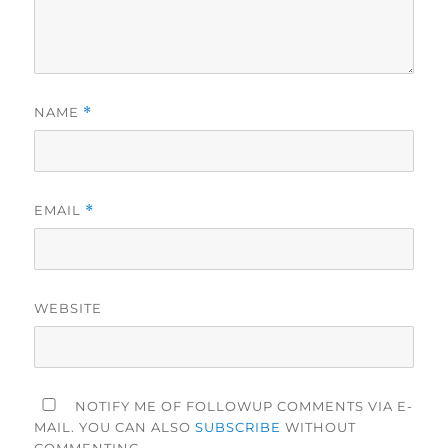
NAME
*
EMAIL
*
WEBSITE
NOTIFY ME OF FOLLOWUP COMMENTS VIA E-
MAIL. YOU CAN ALSO
SUBSCRIBE
WITHOUT