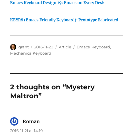
Emacs Keyboard Design 19: Emacs on Every Desk
KEYR8 (Emacs Friendly Keyboard): Prototype Fabricated
Author
Posted
Categories
Tags
grant
2016-11-20
Article
Emacs
,
Keyboard
,
on
MechanicalKeyboard
2 thoughts on “Mystery
Maltron”
Roman
says:
2016-11-21 at 14:19