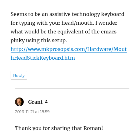
Seems to be an assistive technology keyboard
for typing with your head/mouth. I wonder
what would be the equivalent of the emacs
pinky using this setup.
http://www.mkprosopsis.com/Hardware/Mout
hHeadStickKeyboard.htm
Reply
Grant
says:
2016-11-21 at 18:59
Thank you for sharing that Roman!