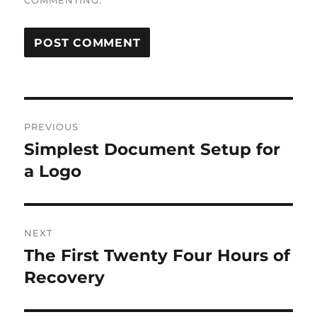
COMMENTING.
Post
PREVIOUS
navigation
Simplest Document Setup for
Previous
post:
a Logo
NEXT
The First Twenty Four Hours of
Next
post:
Recovery