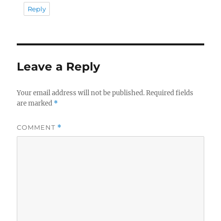
Reply
Leave a Reply
Your email address will not be published.
Required fields
are marked
*
COMMENT
*