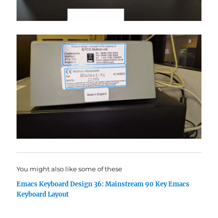
You might also like some of these
Emacs Keyboard Design 36: Mainstream 90 Key Emacs
Keyboard Layout