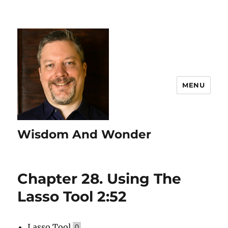
MENU
Wisdom And Wonder
Chapter 28. Using The
Lasso Tool 2:52
Lasso Tool
Q