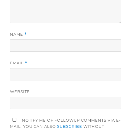
NAME
*
EMAIL
*
WEBSITE
NOTIFY ME OF FOLLOWUP COMMENTS VIA E-
MAIL. YOU CAN ALSO
SUBSCRIBE
WITHOUT