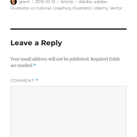
Author
Posted
Categories
Tags
grant
2016-10-13
Article
Adobe
,
adobe-
on
illustrator-cc-tutorial
,
Graphics
,
Illustrator
,
Udemy
,
Vector
Leave a Reply
Your email address will not be published.
Required fields
are marked
*
COMMENT
*