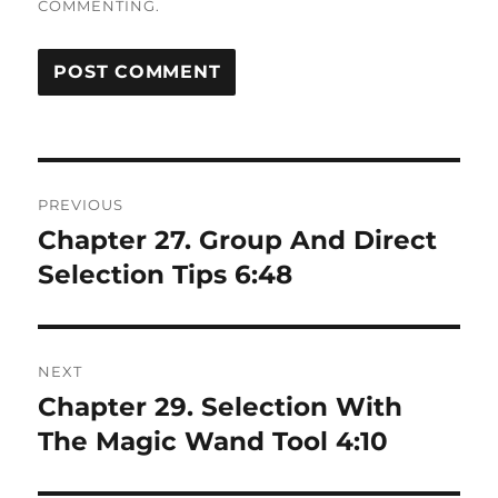
COMMENTING.
Post
PREVIOUS
navigation
Chapter 27. Group And Direct
Previous
post:
Selection Tips 6:48
NEXT
Chapter 29. Selection With
Next
post:
The Magic Wand Tool 4:10