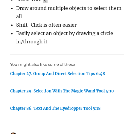
Draw around multiple objects to select them
all
Shift-Click is often easier
Easily select an object by drawing a circle
in/through it
You might also like some of these
Chapter 27. Group And Direct Selection Tips 6:48
Chapter 29. Selection With The Magic Wand Tool 4:10
Chapter 86. Text And The Eyedropper Tool 5:18