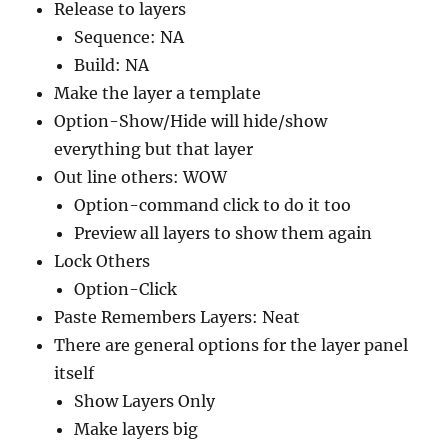
Release to layers
Sequence: NA
Build: NA
Make the layer a template
Option-Show/Hide will hide/show
everything but that layer
Out line others: WOW
Option-command click to do it too
Preview all layers to show them again
Lock Others
Option-Click
Paste Remembers Layers: Neat
There are general options for the layer panel
itself
Show Layers Only
Make layers big