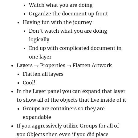
Watch what you are doing
Organize the document up front
Having fun with the journey
Don’t watch what you are doing
logically
End up with complicated document in
one layer
Layers → Properties → Flatten Artwork
Flatten all layers
Cool!
In the Layer panel you can expand that layer
to show all of the objects that live inside of it
Groups are containers so they are
expandable
If you aggressively utilize Groups for all of
you Objects then even if you did place