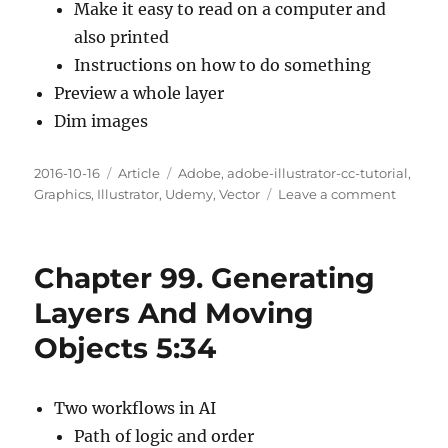
Make it easy to read on a computer and
also printed
Instructions on how to do something
Preview a whole layer
Dim images
Posted
Categories
Tags
2016-10-16
Article
Adobe
,
adobe-illustrator-cc-tutorial
,
on
on
Graphics
,
Illustrator
,
Udemy
,
Vector
Leave a comment
Chapte
100.
Layer
Chapter 99. Generating
Panel
Options
Layers And Moving
4:26
Objects 5:34
Two workflows in AI
Path of logic and order