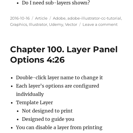
Do I need sub-layers shown?
Posted
Categories
Tags
2016-10-16
Article
Adobe
,
adobe-illustrator-cc-tutorial
,
on
on
Graphics
,
Illustrator
,
Udemy
,
Vector
Leave a comment
Chapte
101.
Managi
Chapter 100. Layer Panel
Layer
Panel
Options 4:26
Options
10:23
Double-click layer name to change it
Each layer’s options are configured
individually
Template Layer
Not designed to print
Designed to guide you
You can disable a layer from printing