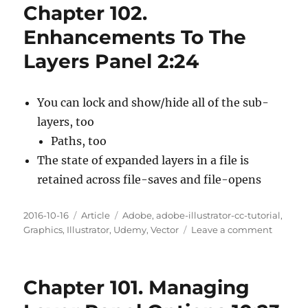
Chapter 102.
Workin
With
Enhancements To The
Opacity
Layers Panel 2:24
And
Blendi
Modes
4:05
You can lock and show/hide all of the sub-
layers, too
Paths, too
The state of expanded layers in a file is
retained across file-saves and file-opens
Posted
Categories
Tags
2016-10-16
Article
Adobe
,
adobe-illustrator-cc-tutorial
,
on
on
Graphics
,
Illustrator
,
Udemy
,
Vector
Leave a comment
Chapte
102.
Enhanc
Chapter 101. Managing
To
The