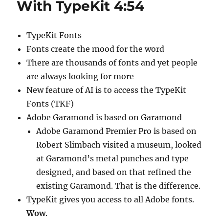
With TypeKit 4:54
0:51
TypeKit Fonts
Fonts create the mood for the word
There are thousands of fonts and yet people
are always looking for more
New feature of AI is to access the TypeKit
Fonts (TKF)
Adobe Garamond is based on Garamond
Adobe Garamond Premier Pro is based on
Robert Slimbach visited a museum, looked
at Garamond’s metal punches and type
designed, and based on that refined the
existing Garamond. That is the difference.
TypeKit gives you access to all Adobe fonts.
Wow
.