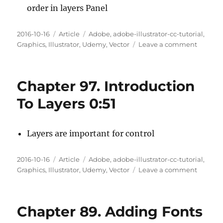
order in layers Panel
Posted
Categories
Tags
2016-10-16
Article
Adobe
,
adobe-illustrator-cc-tutorial
,
on
on
Graphics
,
Illustrator
,
Udemy
,
Vector
Leave a comment
Chapte
98.
Layer
Chapter 97. Introduction
Basics
4:31
To Layers 0:51
Layers are important for control
Posted
Categories
Tags
2016-10-16
Article
Adobe
,
adobe-illustrator-cc-tutorial
,
on
on
Graphics
,
Illustrator
,
Udemy
,
Vector
Leave a comment
Chapte
97.
Introdu
Chapter 89. Adding Fonts
To
Layers