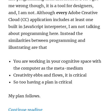
me wrong though, it is a tool for designers,
and, I am not. Although
every
Adobe Creative
Cloud (CC) application includes at least one
built in JavaScript interpreter, I am not talking
about programming here. Instead the
similarities between programming and
illustrating are that
You are working in your cognitive space with
the computer as the meta-medium
Creativity ebbs and flows, it is critical
So too having a plan is critical
My plan follows.
“Simplest Document Setup for a L
Continue reading