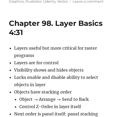
on
on
Graphics
,
Illustrator
,
Udemy
,
Vector
Leave a comment
Chapte
99.
Generat
Chapter 98. Layer Basics
Layers
And
4:31
Moving
Objects
5:34
Layers useful but more critical for raster
programs
Layers are for control
Visibility shows and hides objects
Locks enable and disable ability to select
objects in layer
Objects have stacking order
Object → Arrange → Send to Back
Control Z-Order in layer itself
Next order is panel itself: panel stacking