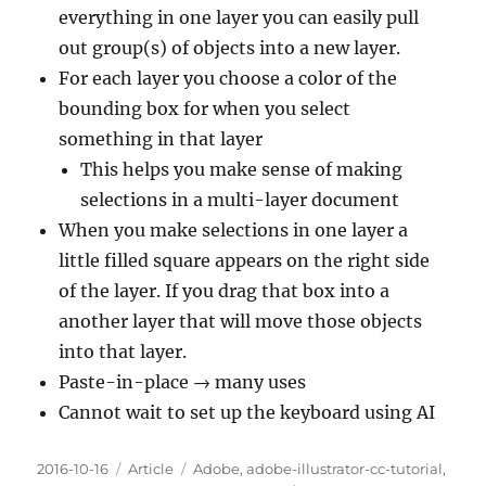
everything in one layer you can easily pull
out group(s) of objects into a new layer.
For each layer you choose a color of the
bounding box for when you select
something in that layer
This helps you make sense of making
selections in a multi-layer document
When you make selections in one layer a
little filled square appears on the right side
of the layer. If you drag that box into a
another layer that will move those objects
into that layer.
Paste-in-place → many uses
Cannot wait to set up the keyboard using AI
Posted
Categories
Tags
2016-10-16
Article
Adobe
,
adobe-illustrator-cc-tutorial
,