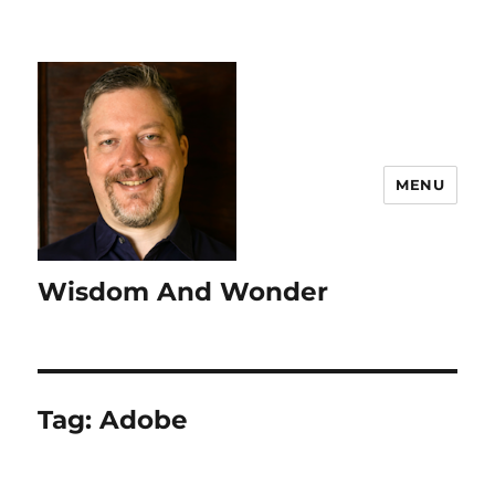
MENU
Wisdom And Wonder
Tag:
Adobe