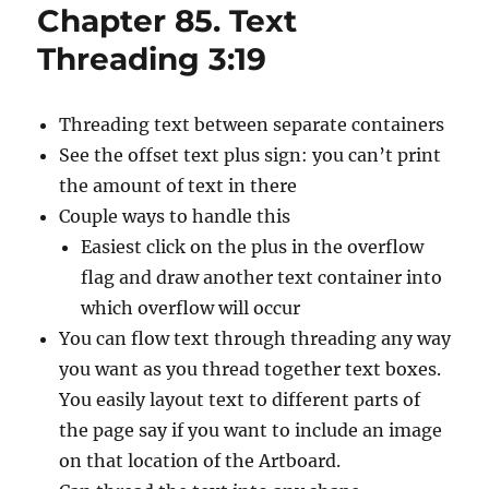
Chapter 85. Text
Threading 3:19
Threading text between separate containers
See the offset text plus sign: you can’t print
the amount of text in there
Couple ways to handle this
Easiest click on the plus in the overflow
flag and draw another text container into
which overflow will occur
You can flow text through threading any way
you want as you thread together text boxes.
You easily layout text to different parts of
the page say if you want to include an image
on that location of the Artboard.