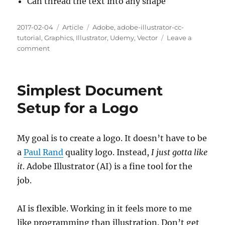
Can thread the text into any shape
Posted
Categories
Tags
2017-02-04
Article
Adobe
,
adobe-illustrator-cc-
on
tutorial
,
Graphics
,
Illustrator
,
Udemy
,
Vector
Leave a
on
comment
Chapter
85.
Text
Simplest Document
Threading
3:19
Setup for a Logo
My goal is to create a logo. It doesn’t have to be
a
Paul Rand
quality logo. Instead,
I just gotta like
it
. Adobe Illustrator (AI) is a fine tool for the
job.
AI is flexible. Working in it feels more to me
like programming than illustration. Don’t get