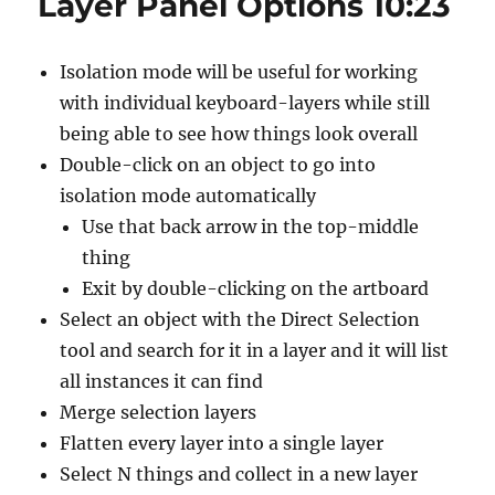
Layer Panel Options 10:23
Layers
Panel
2:24
Isolation mode will be useful for working
with individual keyboard-layers while still
being able to see how things look overall
Double-click on an object to go into
isolation mode automatically
Use that back arrow in the top-middle
thing
Exit by double-clicking on the artboard
Select an object with the Direct Selection
tool and search for it in a layer and it will list
all instances it can find
Merge selection layers
Flatten every layer into a single layer
Select N things and collect in a new layer