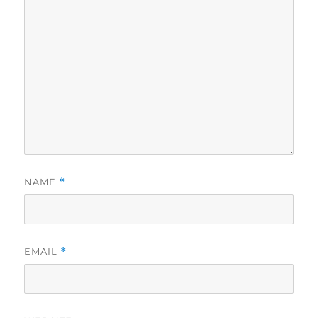
NAME
*
EMAIL
*