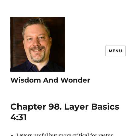
MENU
Wisdom And Wonder
Chapter 98. Layer Basics
4:31
Layers useful but more critical for raster