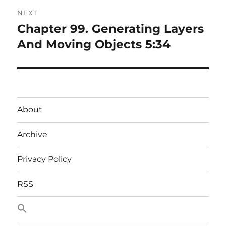
NEXT
Chapter 99. Generating Layers
Next
post:
And Moving Objects 5:34
About
Archive
Privacy Policy
RSS