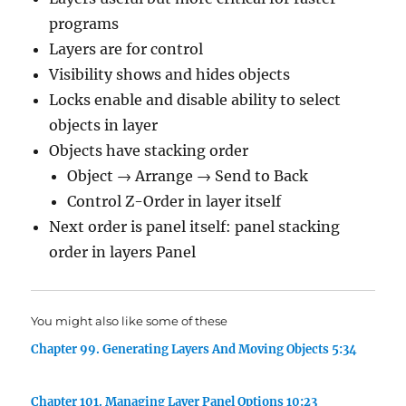
programs
Layers are for control
Visibility shows and hides objects
Locks enable and disable ability to select
objects in layer
Objects have stacking order
Object → Arrange → Send to Back
Control Z-Order in layer itself
Next order is panel itself: panel stacking
order in layers Panel
You might also like some of these
Chapter 99. Generating Layers And Moving Objects 5:34
Chapter 101. Managing Layer Panel Options 10:23