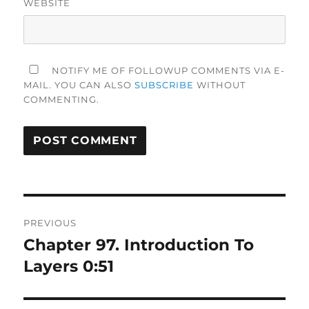
WEBSITE
NOTIFY ME OF FOLLOWUP COMMENTS VIA E-
MAIL. YOU CAN ALSO
SUBSCRIBE
WITHOUT
COMMENTING.
Post
PREVIOUS
navigation
Chapter 97. Introduction To
Previous
post:
Layers 0:51