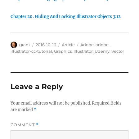
Chapter 20. Hiding And Locking Illustrator Objects 3:12
Author
Posted
Categories
Tags
grant
2016-10-16
Article
Adobe
,
adobe-
on
illustrator-cc-tutorial
,
Graphics
,
Illustrator
,
Udemy
,
Vector
Leave a Reply
Your email address will not be published.
Required fields
are marked
*
COMMENT
*