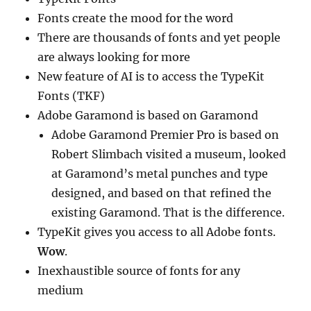
Fonts create the mood for the word
There are thousands of fonts and yet people
are always looking for more
New feature of AI is to access the TypeKit
Fonts (TKF)
Adobe Garamond is based on Garamond
Adobe Garamond Premier Pro is based on
Robert Slimbach visited a museum, looked
at Garamond’s metal punches and type
designed, and based on that refined the
existing Garamond. That is the difference.
TypeKit gives you access to all Adobe fonts.
Wow
.
Inexhaustible source of fonts for any
medium