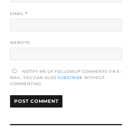
EMAIL
*
WEBSITE
NOTIFY ME OF FOLLOWUP COMMENTS VIA E-
MAIL. YOU CAN ALSO
SUBSCRIBE
WITHOUT
COMMENTING.
Post