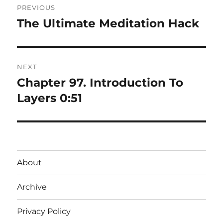
PREVIOUS
navigation
The Ultimate Meditation Hack
Previous
post:
NEXT
Chapter 97. Introduction To
Next
post:
Layers 0:51
About
Archive
Privacy Policy