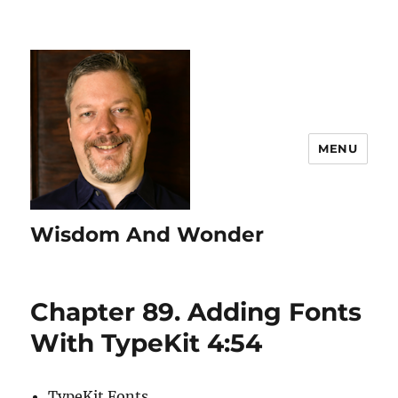
MENU
Wisdom And Wonder
Chapter 89. Adding Fonts
With TypeKit 4:54
TypeKit Fonts