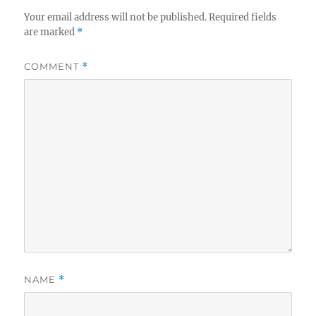
Your email address will not be published.
Required fields
are marked
*
COMMENT
*
NAME
*