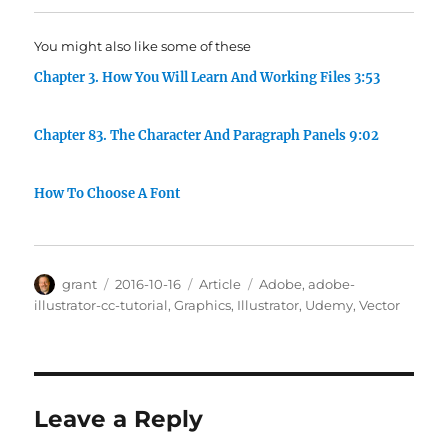
You might also like some of these
Chapter 3. How You Will Learn And Working Files 3:53
Chapter 83. The Character And Paragraph Panels 9:02
How To Choose A Font
Author
Posted
Categories
Tags
grant
2016-10-16
Article
Adobe
,
adobe-
on
illustrator-cc-tutorial
,
Graphics
,
Illustrator
,
Udemy
,
Vector
Leave a Reply