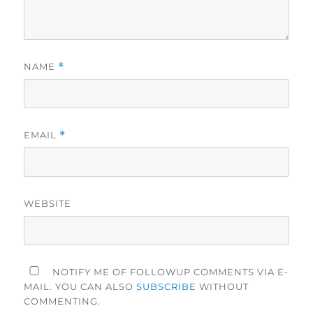
NAME
*
EMAIL
*
WEBSITE
NOTIFY ME OF FOLLOWUP COMMENTS VIA E-
MAIL. YOU CAN ALSO
SUBSCRIBE
WITHOUT
COMMENTING.