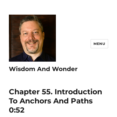
MENU
Wisdom And Wonder
Chapter 55. Introduction
To Anchors And Paths
0:52