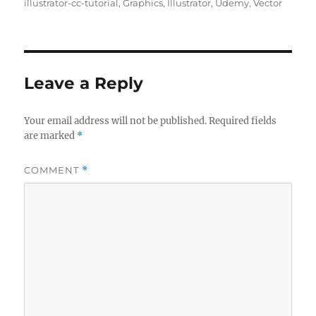
on
illustrator-cc-tutorial
,
Graphics
,
Illustrator
,
Udemy
,
Vector
Leave a Reply
Your email address will not be published.
Required fields
are marked
*
COMMENT
*