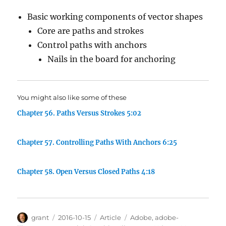
Basic working components of vector shapes
Core are paths and strokes
Control paths with anchors
Nails in the board for anchoring
You might also like some of these
Chapter 56. Paths Versus Strokes 5:02
Chapter 57. Controlling Paths With Anchors 6:25
Chapter 58. Open Versus Closed Paths 4:18
Author
Posted
Categories
Tags
grant
2016-10-15
Article
Adobe
,
adobe-