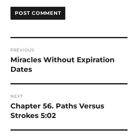
Post
PREVIOUS
navigation
Miracles Without Expiration
Previous
post:
Dates
NEXT
Chapter 56. Paths Versus
Next
post:
Strokes 5:02