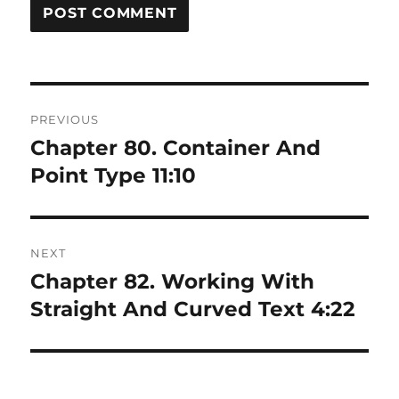
Post
PREVIOUS
navigation
Chapter 80. Container And
Previous
post:
Point Type 11:10
NEXT
Chapter 82. Working With
Next
post:
Straight And Curved Text 4:22