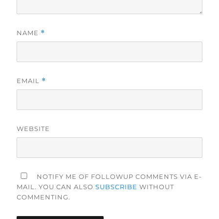
NAME
*
EMAIL
*
WEBSITE
NOTIFY ME OF FOLLOWUP COMMENTS VIA E-
MAIL. YOU CAN ALSO
SUBSCRIBE
WITHOUT
COMMENTING.