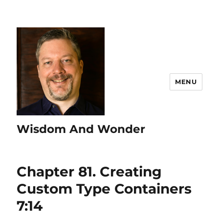
MENU
Wisdom And Wonder
Chapter 81. Creating
Custom Type Containers
7:14