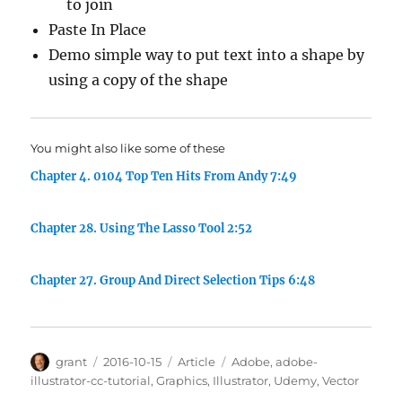
to join
Paste In Place
Demo simple way to put text into a shape by
using a copy of the shape
You might also like some of these
Chapter 4. 0104 Top Ten Hits From Andy 7:49
Chapter 28. Using The Lasso Tool 2:52
Chapter 27. Group And Direct Selection Tips 6:48
Author
Posted
Categories
Tags
grant
2016-10-15
Article
Adobe
,
adobe-
on
illustrator-cc-tutorial
,
Graphics
,
Illustrator
,
Udemy
,
Vector