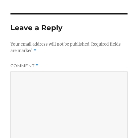
Leave a Reply
Your email address will not be published.
Required fields
are marked
*
COMMENT
*