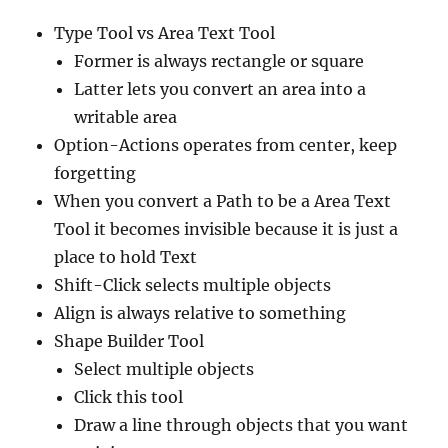
Type Tool vs Area Text Tool
Former is always rectangle or square
Latter lets you convert an area into a
writable area
Option-Actions operates from center, keep
forgetting
When you convert a Path to be a Area Text
Tool it becomes invisible because it is just a
place to hold Text
Shift-Click selects multiple objects
Align is always relative to something
Shape Builder Tool
Select multiple objects
Click this tool
Draw a line through objects that you want