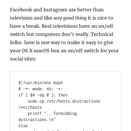
Facebook and Instagram are better than
television and like any
good thing
it is nice to
have a break. Real televisions have an on/off
switch but computers don’t really. Technical
folks: here is one way to make it easy to give
your OS X macOS box an on/off switch for your
social sites:
#
!/usr/bin/
env
 bash
# 
-*- mode: sh; -*-
if
 [ $
#
 -eq 0 ]; 
then
    sudo cp /etc/hosts.distractions 
/etc/hosts

printf
"...forbidding 
distractions.\n"
else