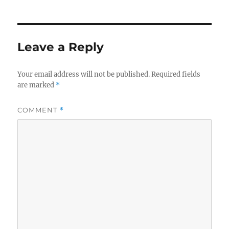
Leave a Reply
Your email address will not be published.
Required fields
are marked
*
COMMENT
*