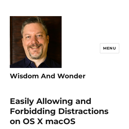
MENU
Wisdom And Wonder
Easily Allowing and
Forbidding Distractions
on OS X macOS