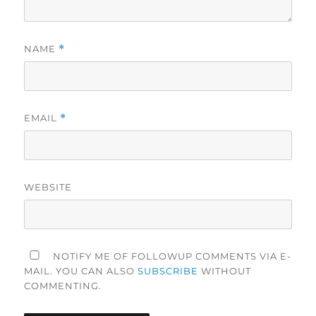
NAME
*
EMAIL
*
WEBSITE
NOTIFY ME OF FOLLOWUP COMMENTS VIA E-
MAIL. YOU CAN ALSO
SUBSCRIBE
WITHOUT
COMMENTING.