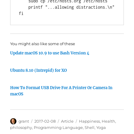
    sudo cp /etc/hosts.org /etc/hosts

printf
"...allowing distractions.\n"
fi
You might also like some of these
Update macOS 10.9 to use Bash Version 4
Ubuntu 8.10 (Intrepid) for XO
How To Format USB Drive For A Printer Or Camera In
macOS
Author
Posted
Categories
Tags
grant
2017-02-08
Article
Happiness
,
Health
,
on
philosophy
,
Programming Language
,
Shell
,
Yoga