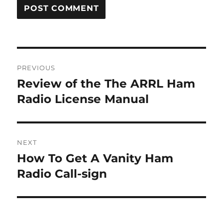
Post
PREVIOUS
navigation
Review of the The ARRL Ham
Previous
post:
Radio License Manual
NEXT
How To Get A Vanity Ham
Next
post:
Radio Call-sign