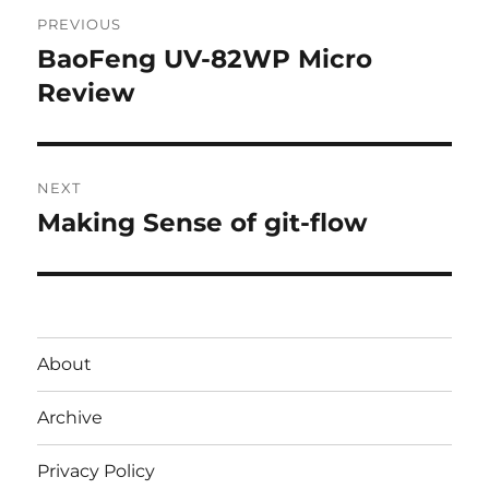
Post
PREVIOUS
navigation
BaoFeng UV-82WP Micro
Previous
post:
Review
NEXT
Making Sense of git-flow
Next
post:
About
Archive
Privacy Policy