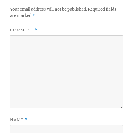
Your email address will not be published.
Required fields
are marked
*
COMMENT
*
NAME
*