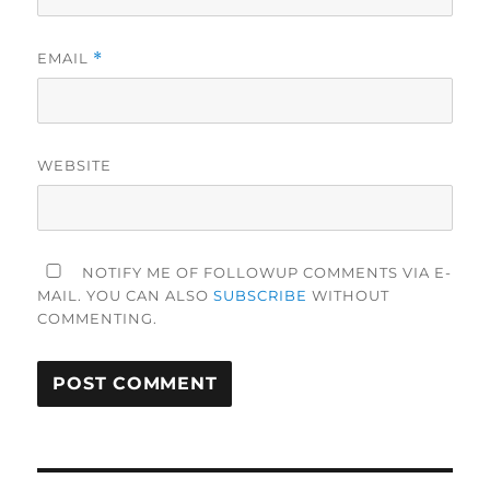
EMAIL
*
WEBSITE
NOTIFY ME OF FOLLOWUP COMMENTS VIA E-
MAIL. YOU CAN ALSO
SUBSCRIBE
WITHOUT
COMMENTING.