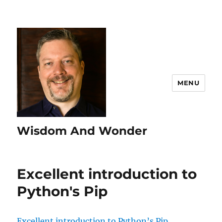
MENU
Wisdom And Wonder
Excellent introduction to
Python's Pip
Excellent introduction to Python’s Pip.