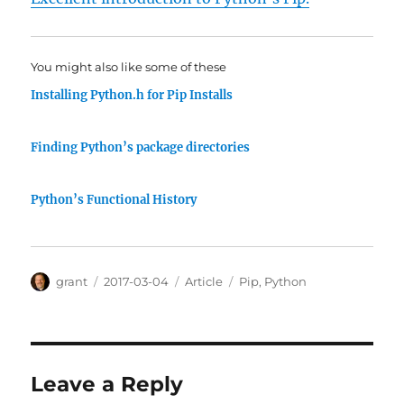
You might also like some of these
Installing Python.h for Pip Installs
Finding Python’s package directories
Python’s Functional History
Author
Posted
Categories
Tags
grant
2017-03-04
Article
Pip
,
Python
on
Leave a Reply