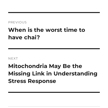
Post
PREVIOUS
navigation
When is the worst time to
Previous
post:
have chai?
NEXT
Mitochondria May Be the
Next
post:
Missing Link in Understanding
Stress Response