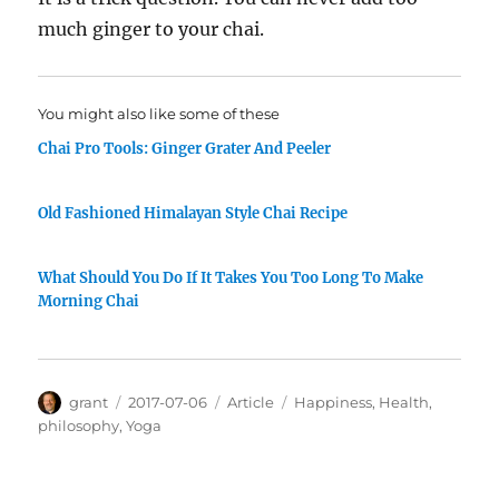
much ginger to your chai.
You might also like some of these
Chai Pro Tools: Ginger Grater And Peeler
Old Fashioned Himalayan Style Chai Recipe
What Should You Do If It Takes You Too Long To Make
Morning Chai
Author
Posted
Categories
Tags
grant
2017-07-06
Article
Happiness
,
Health
,
on
philosophy
,
Yoga