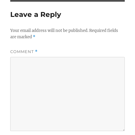
Leave a Reply
Your email address will not be published.
Required fields
are marked
*
COMMENT
*