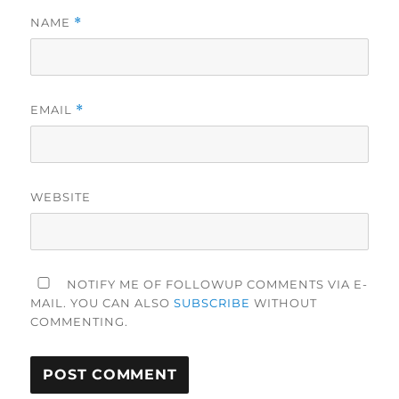
NAME
*
EMAIL
*
WEBSITE
NOTIFY ME OF FOLLOWUP COMMENTS VIA E-
MAIL. YOU CAN ALSO
SUBSCRIBE
WITHOUT
COMMENTING.