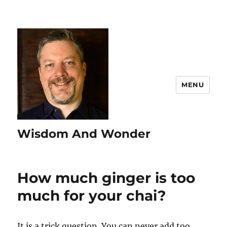
MENU
Wisdom And Wonder
How much ginger is too
much for your chai?
It is a trick question. You can never add too