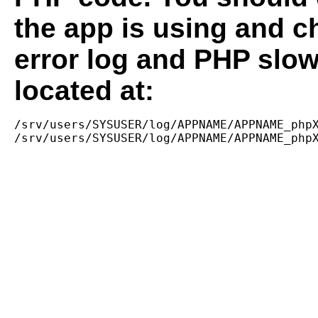
the app is using and c
error log and PHP slow
located at:
/srv/users/SYSUSER/log/APPNAME/APPNAME_phpX
/srv/users/SYSUSER/log/APPNAME/APPNAME_php