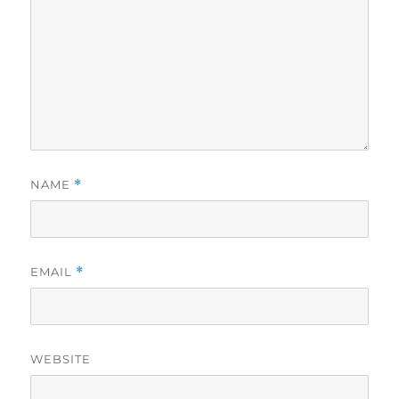
NAME
*
EMAIL
*
WEBSITE