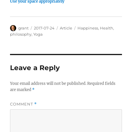
Use your space appropriately
Author
Posted
Categories
Tags
grant
2017-07-24
Article
Happiness
,
Health
,
on
philosophy
,
Yoga
Leave a Reply
Your email address will not be published.
Required fields
are marked
*
COMMENT
*