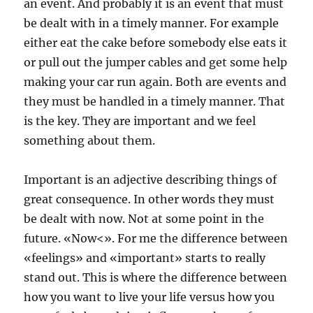
an event. And probably it is an event that must
be dealt with in a timely manner. For example
either eat the cake before somebody else eats it
or pull out the jumper cables and get some help
making your car run again. Both are events and
they must be handled in a timely manner. That
is the key. They are important and we feel
something about them.
Important is an adjective describing things of
great consequence. In other words they must
be dealt with now. Not at some point in the
future. «Now<». For me the difference between
«feelings» and «important» starts to really
stand out. This is where the difference between
how you want to live your life versus how you