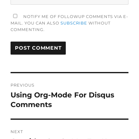
NOTIFY ME OF FOLLOWUP COMMENTS VIA E-
MAIL. YOU CAN ALSO
SUBSCRIBE
WITHOUT
COMMENTING.
Post
PREVIOUS
navigation
Using Org-Mode For Disqus
Previous
post:
Comments
NEXT