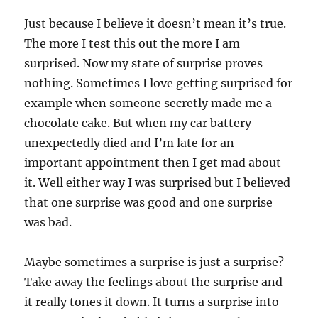
Just because I believe it doesn’t mean it’s true.
The more I test this out the more I am
surprised. Now my state of surprise proves
nothing. Sometimes I love getting surprised for
example when someone secretly made me a
chocolate cake. But when my car battery
unexpectedly died and I’m late for an
important appointment then I get mad about
it. Well either way I was surprised but I believed
that one surprise was good and one surprise
was bad.
Maybe sometimes a surprise is just a surprise?
Take away the feelings about the surprise and
it really tones it down. It turns a surprise into