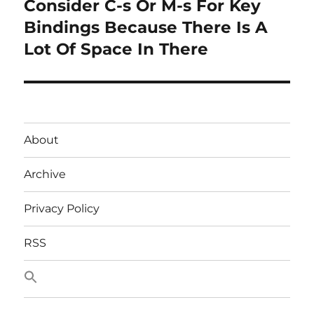
Consider C-s Or M-s For Key
Next
post:
Bindings Because There Is A
Lot Of Space In There
About
Archive
Privacy Policy
RSS