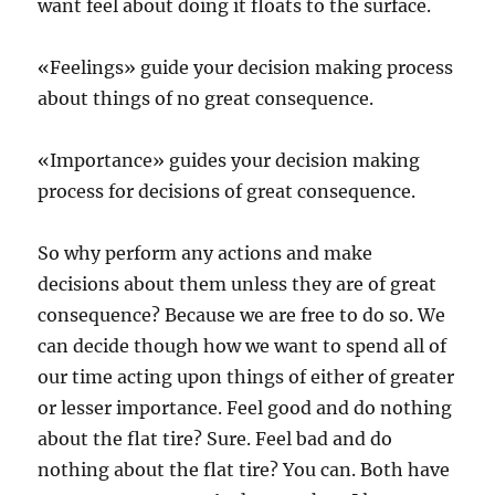
want feel about doing it floats to the surface.
«Feelings» guide your decision making process
about things of no great consequence.
«Importance» guides your decision making
process for decisions of great consequence.
So why perform any actions and make
decisions about them unless they are of great
consequence? Because we are free to do so. We
can decide though how we want to spend all of
our time acting upon things of either of greater
or lesser importance. Feel good and do nothing
about the flat tire? Sure. Feel bad and do
nothing about the flat tire? You can. Both have