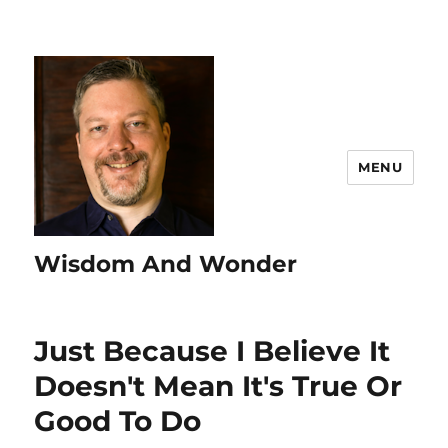
MENU
Wisdom And Wonder
Just Because I Believe It
Doesn't Mean It's True Or
Good To Do