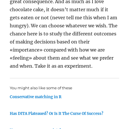
great consequence. And as much as I love
chocolate cake, it doesn’t matter much if it
gets eaten or not (never tell me this when I am
hungry). We can choose whatever we wish. The
chance here is to study the different outcomes
of making decisions based on their
«importance» compared with how we are
«feeling» about them and see what we prefer
and when. Take it as an experiment.
You might also like some of these
Conservative matching in R
Has DITA Plateaued? Or Is It The Curse Of Success?