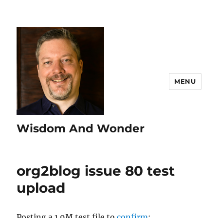
MENU
Wisdom And Wonder
org2blog issue 80 test
upload
Posting a 1.9M test file to
confirm
: