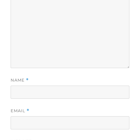
NAME
*
EMAIL
*