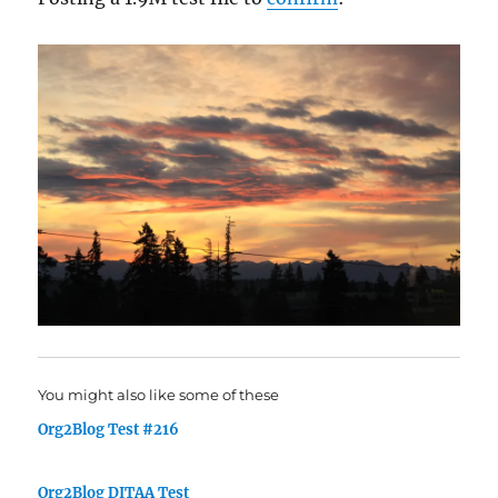
You might also like some of these
Org2Blog Test #216
Org2Blog DITAA Test