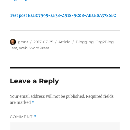
Test post E4BC7995-4F38-4918-9C08-AB4E0A3786FC
Author
Posted
Categories
Tags
grant
2017-07-25
Article
Blogging
,
Org2Blog
,
on
Test
,
Web
,
WordPress
Leave a Reply
Your email address will not be published.
Required fields
are marked
*
COMMENT
*