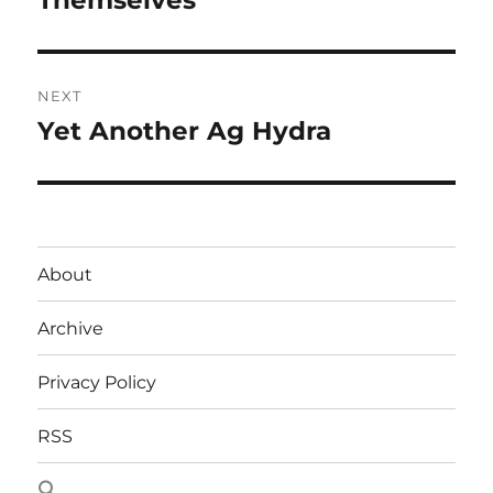
Themselves
NEXT
Yet Another Ag Hydra
Next
post:
About
Archive
Privacy Policy
RSS