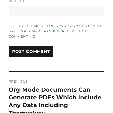
WEBSITE
NOTIFY ME OF FOLLOWUP COMMENTS VIA E-
MAIL. YOU CAN ALSO
SUBSCRIBE
WITHOUT
COMMENTING.
Post
PREVIOUS
navigation
Org-Mode Documents Can
Previous
post:
Generate PDFs Which Include
Any Data Including