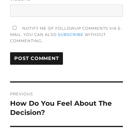
NOTIFY ME OF FOLLOWUP COMMENTS VIA E-
MAIL. YOU CAN ALSO
SUBSCRIBE
WITHOUT
COMMENTING.
Post
PREVIOUS
navigation
How Do You Feel About The
Previous
post:
Decision?