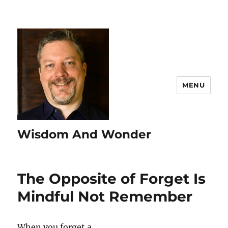
MENU
Wisdom And Wonder
The Opposite of Forget Is
Mindful Not Remember
When you forget a