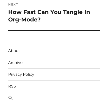
NEXT
How Fast Can You Tangle In
Next
post:
Org-Mode?
About
Archive
Privacy Policy
RSS