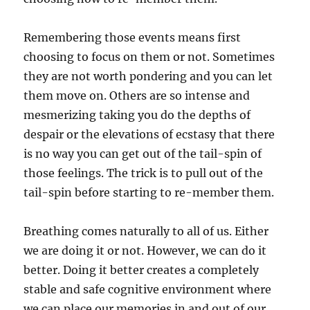
Remembering those events means first
choosing to focus on them or not. Sometimes
they are not worth pondering and you can let
them move on. Others are so intense and
mesmerizing taking you do the depths of
despair or the elevations of ecstasy that there
is no way you can get out of the tail-spin of
those feelings. The trick is to pull out of the
tail-spin before starting to re-member them.
Breathing comes naturally to all of us. Either
we are doing it or not. However, we can do it
better. Doing it better creates a completely
stable and safe cognitive environment where
we can place our memories in and out of our