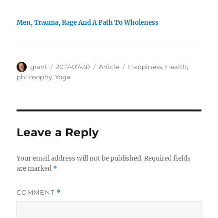
Men, Trauma, Rage And A Path To Wholeness
Author
Posted
Categories
Tags
grant
2017-07-30
Article
Happiness
,
Health
,
on
philosophy
,
Yoga
Leave a Reply
Your email address will not be published.
Required fields
are marked
*
COMMENT
*