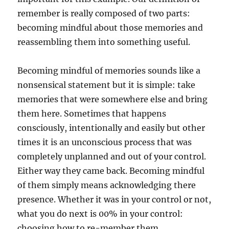
remember is really composed of two parts:
becoming mindful about those memories and
reassembling them into something useful.
Becoming mindful of memories sounds like a
nonsensical statement but it is simple: take
memories that were somewhere else and bring
them here. Sometimes that happens
consciously, intentionally and easily but other
times it is an unconscious process that was
completely unplanned and out of your control.
Either way they came back. Becoming mindful
of them simply means acknowledging there
presence. Whether it was in your control or not,
what you do next is 00% in your control:
choosing how to re-member them.