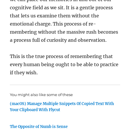
cognitive field as we sit. It is a gentle process
that lets us examine them without the
emotional charge. This process of re-
membering without the massive rush becomes
a process full of curiosity and observation.
This is the true process of remembering that
every human being ought to be able to practice
if they wish.
You might also like some of these
(macOS) Manage Multiple Snippets Of Copied Text With
Your Clipboard With Flycut
The Opposite of Numb is Sense