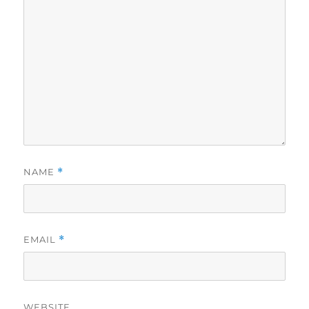
NAME
*
EMAIL
*
WEBSITE