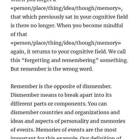
«person/place/thing/idea/though/memory»,
that which previously sat in your cognitive field
is there no longer. When you become mindful
of that
«person/place/thing/idea/though/memory»
again, it returns to your cognitive field. We call
this “forgetting and remembering” something.
But remember is the wrong word.
Remember is the opposite of dismember.
Dismember means to break apart into its
different parts or components. You can
dismember countries and organizations and
ideas and aspects of personality and memories
of events. Memories of events are the most
important for this example. Our definition of