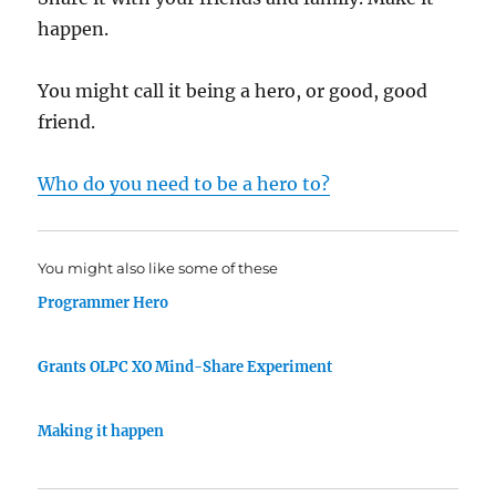
happen.
You might call it being a hero, or good, good
friend.
Who do you need to be a hero to?
You might also like some of these
Programmer Hero
Grants OLPC XO Mind-Share Experiment
Making it happen