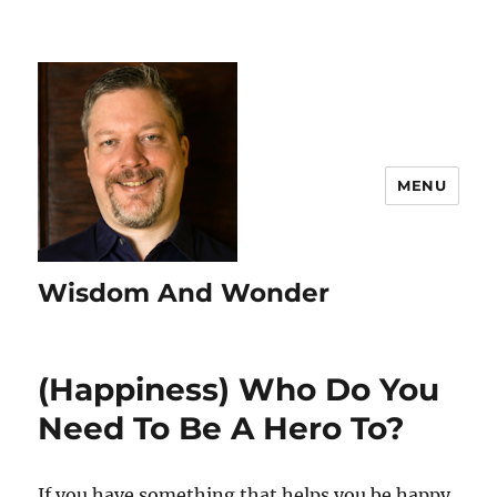
MENU
Wisdom And Wonder
(Happiness) Who Do You
Need To Be A Hero To?
If you have something that helps you be happy