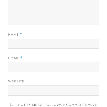
NAME
*
EMAIL
*
WEBSITE
NOTIFY ME OF FOLLOWUP COMMENTS VIA E-