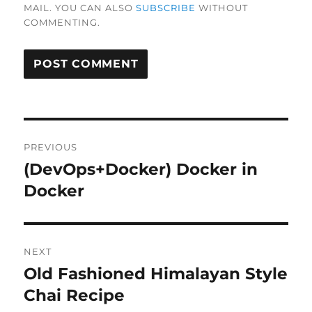
MAIL. YOU CAN ALSO
SUBSCRIBE
WITHOUT
COMMENTING.
Post
PREVIOUS
navigation
(DevOps+Docker) Docker in
Previous
post:
Docker
NEXT
Old Fashioned Himalayan Style
Next
post:
Chai Recipe