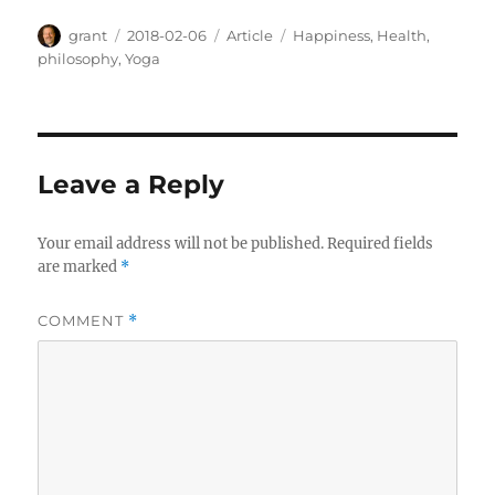
Author
Posted
Categories
Tags
grant
2018-02-06
Article
Happiness
,
Health
,
on
philosophy
,
Yoga
Leave a Reply
Your email address will not be published.
Required fields
are marked
*
COMMENT
*