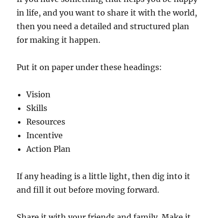
in life, and you want to share it with the world,
then you need a detailed and structured plan
for making it happen.
Put it on paper under these headings:
Vision
Skills
Resources
Incentive
Action Plan
If any heading is a little light, then dig into it
and fill it out before moving forward.
Share it with your friends and family. Make it