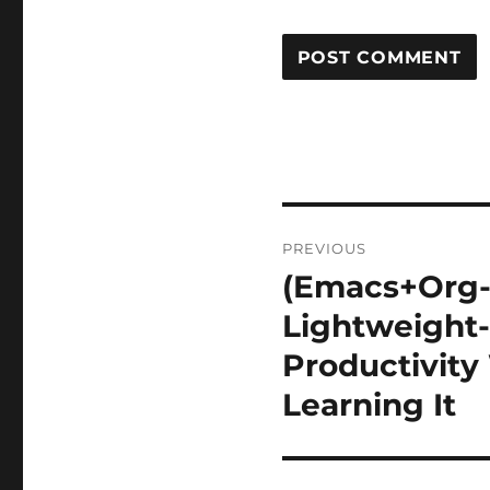
Post
PREVIOUS
navigation
(Emacs+Org-
Previous
post:
Lightweight-
Productivity
Learning It