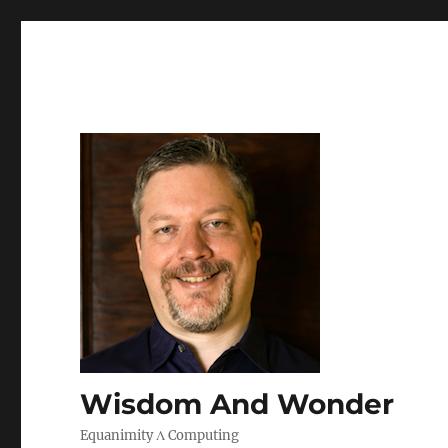
Wisdom And Wonder
Equanimity Λ Computing