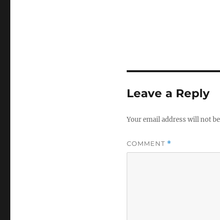
Leave a Reply
Your email address will not be
COMMENT
*