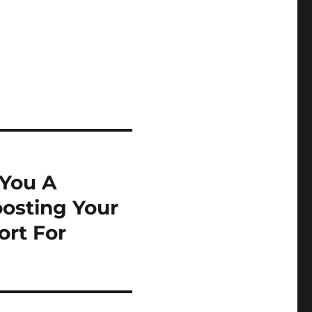
You A
osting Your
ort For