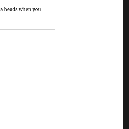
ra heads when you