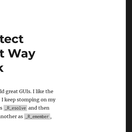
tect
ot Way
k
d great GUIs. I like the
t I keep stomping on my
as
and then
_R_esolve
 another as
,
_R_emember