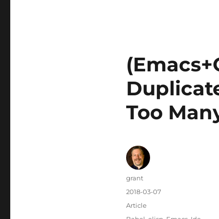
(Emacs+
Duplicat
Too Many
Author
grant
Posted
2018-03-07
on
Categories
Article
Tags