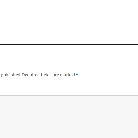
 published.
Required fields are marked
*