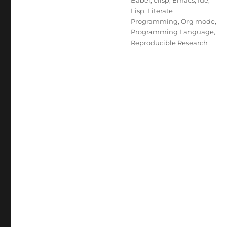
Babel
,
elisp
,
Emacs
,
Ide
,
Lisp
,
Literate
Programming
,
Org mode
,
Programming Language
,
Reproducible Research