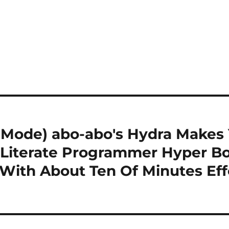
Mode) abo-abo's Hydra Makes 
Literate Programmer Hyper Bo
 With About Ten Of Minutes Eff