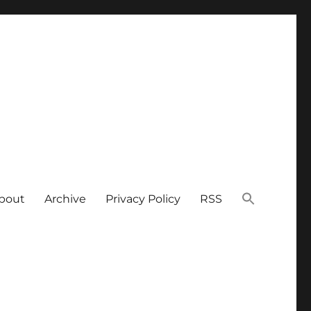
bout
Archive
Privacy Policy
RSS