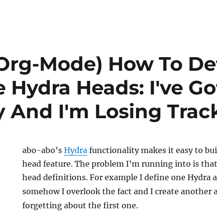
Org-Mode) How To De
e Hydra Heads: I've G
 And I'm Losing Trac
abo-abo’s
Hydra
functionality makes it easy to buil
head feature. The problem I’m running into is tha
head definitions. For example I define one Hydra 
somehow I overlook the fact and I create another
forgetting about the first one.