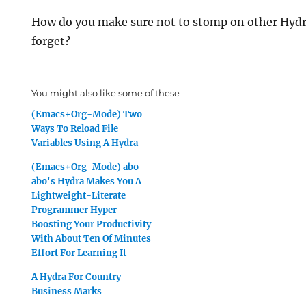
How do you make sure not to stomp on other Hyd
forget?
You might also like some of these
(Emacs+Org-Mode) Two
Ways To Reload File
Variables Using A Hydra
(Emacs+Org-Mode) abo-
abo's Hydra Makes You A
Lightweight-Literate
Programmer Hyper
Boosting Your Productivity
With About Ten Of Minutes
Effort For Learning It
A Hydra For Country
Business Marks