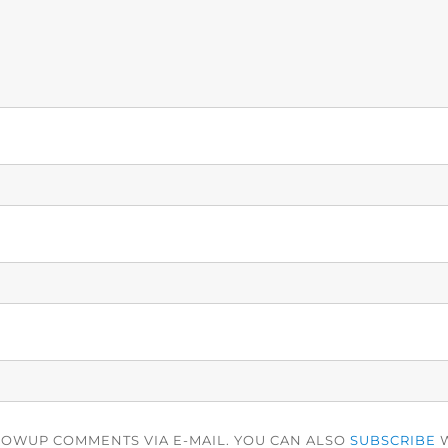
LOWUP COMMENTS VIA E-MAIL. YOU CAN ALSO
SUBSCRIBE
W