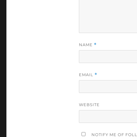
NAME
*
EMAIL
*
WEBSITE
NOTIFY ME OF FOL