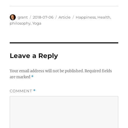
Author
Posted
Categories
Tags
grant
2018-07-06
Article
Happiness
,
Health
,
on
philosophy
,
Yoga
Leave a Reply
Your email address will not be published.
Required fields
are marked
*
COMMENT
*