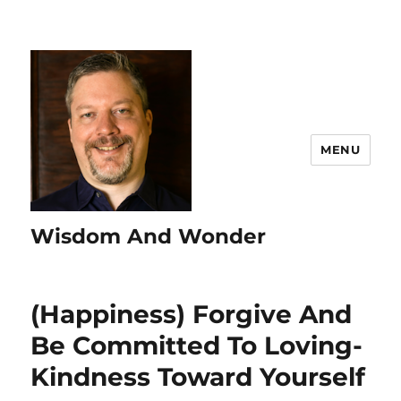
MENU
Wisdom And Wonder
(Happiness) Forgive And
Be Committed To Loving-
Kindness Toward Yourself