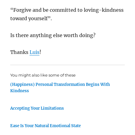
“Forgive and be committed to loving-kindness
toward yourself”.
Is there anything else worth doing?
Thanks
Luis
!
You might also like some of these
(Happiness) Personal Transformation Begins With
Kindness
Accepting Your Limitations
Ease Is Your Natural Emotional State