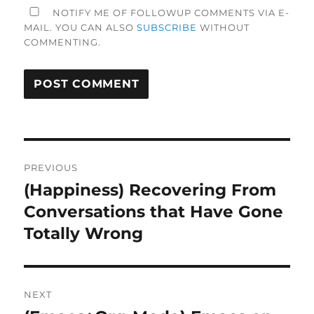
NOTIFY ME OF FOLLOWUP COMMENTS VIA E-
MAIL. YOU CAN ALSO
SUBSCRIBE
WITHOUT
COMMENTING.
Post
PREVIOUS
navigation
(Happiness) Recovering From
Previous
post:
Conversations that Have Gone
Totally Wrong
NEXT