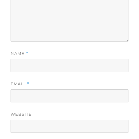
NAME
*
EMAIL
*
WEBSITE