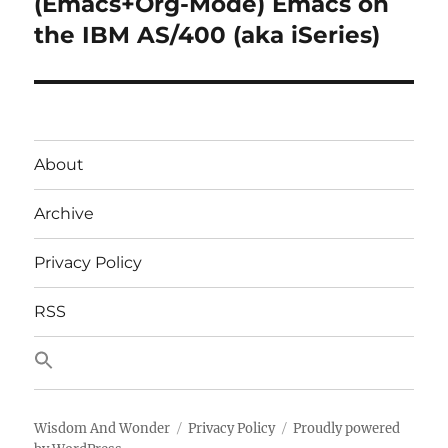
(Emacs+Org-Mode) Emacs on
Next
post:
the IBM AS/400 (aka iSeries)
About
Archive
Privacy Policy
RSS
Wisdom And Wonder
Privacy Policy
Proudly powered