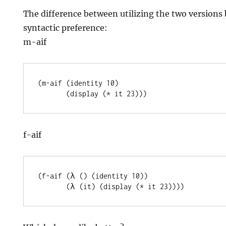
The difference between utilizing the two versions
syntactic preference:
m-aif
(m-aif (identity 10)

f-aif
(f-aif (λ () (identity 10))
