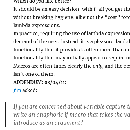
Which do
you
like better?
It should be an easy decision; with f-aif you get th
without breaking hygiene, albeit at the “cost” forc
lambda expressions.
In practice, requiring the use of lambda expression
demand of the user; instead, it is a pleasure. lambd
functionality that it provides is often more than
functionality that may initially appear to require 
Macros are often times clearly the
only
, and the be
isn’t one of them.
ADDENDUM: 03/04/11
:
Jim
asked:
If you are concerned about variable capture 
write an anaphoric if macro that takes the v
introduce as an argument?