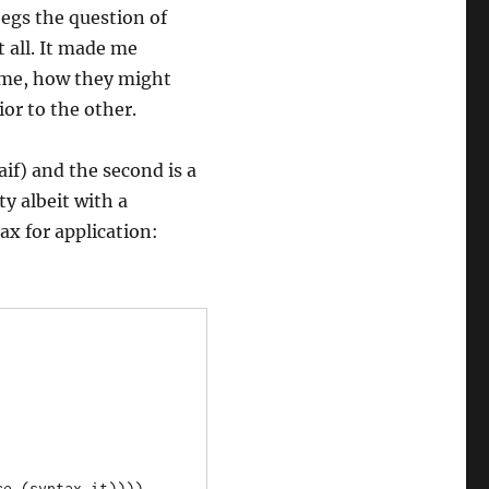
begs the question of
 all. It made me
eme, how they might
ior to the other.
aif) and the second is a
ty albeit with a
x for application: