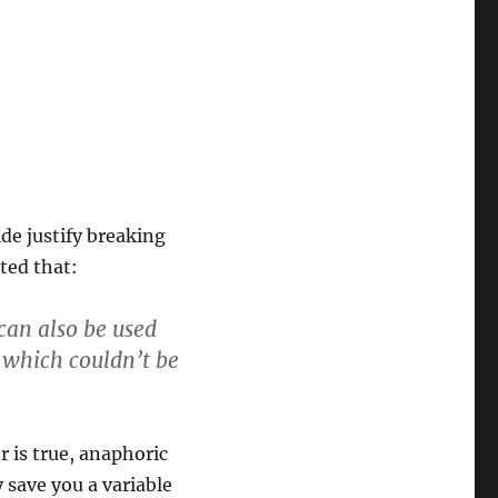
de justify breaking
ated that:
can also be used
 which couldn’t be
r is true, anaphoric
 save you a variable