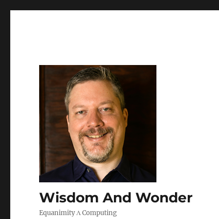
Wisdom And Wonder
Equanimity Λ Computing