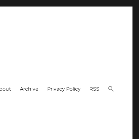
bout
Archive
Privacy Policy
RSS