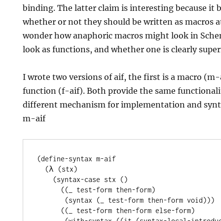
binding. The latter claim is interesting because it 
whether or not they should be written as macros at
wonder how anaphoric macros might look in Sch
look as functions, and whether one is clearly super
I wrote two versions of aif, the first is a macro (m-
function (f-aif). Both provide the same functionali
different mechanism for implementation and synta
m-aif
(define-syntax m-aif

  (λ (stx)

    (syntax-case stx ()

      ((_ test-form then-form)

       (syntax (_ test-form then-form void)))

      ((_ test-form then-form else-form)

       (with-syntax ((it (syntax-local-introduce (syntax it))))
