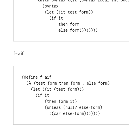
         (syntax

          (let ((it test-form))

            (if it

                then-form

f-aif
(define f-aif

  (λ (test-form then-form . else-form)

    (let ((it (test-form)))

      (if it

          (then-form it)

          (unless (null? else-form)
