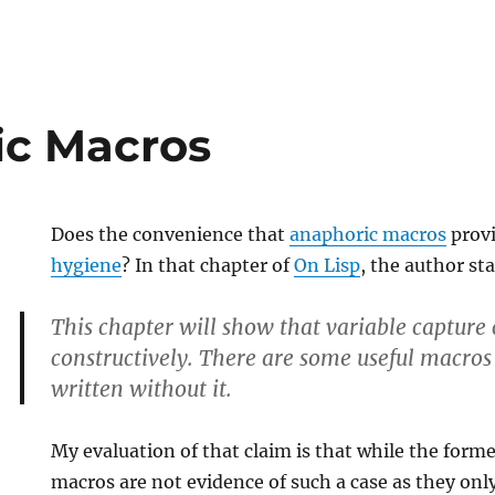
ic Macros
Does the convenience that
anaphoric macros
provi
hygiene
? In that chapter of
On Lisp
, the author st
This chapter will show that variable capture 
constructively. There are some useful macros
written without it.
My evaluation of that claim is that while the forme
macros are not evidence of such a case as they only