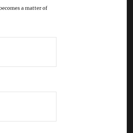
 becomes a matter of