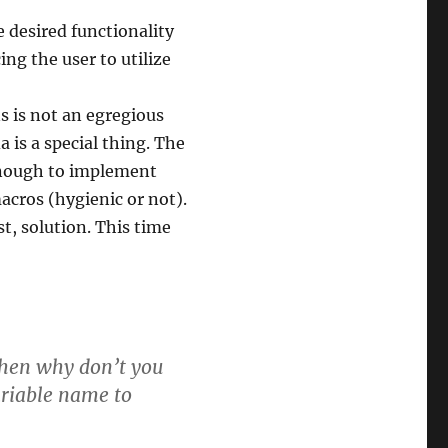
e desired functionality
ing the user to utilize
s is not an egregious
a is a special thing. The
 enough to implement
macros (hygienic or not).
st, solution. This time
then why don’t you
ariable name to