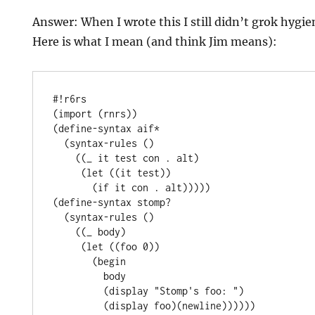
Answer: When I wrote this I still didn’t grok hygie
Here is what I mean (and think Jim means):
#!r6rs

(import (rnrs))

(define-syntax aif*

  (syntax-rules ()

    ((_ it test con . alt)

     (let ((it test))

       (if it con . alt)))))

(define-syntax stomp?

  (syntax-rules ()

    ((_ body)

     (let ((foo 0))

       (begin

         body

         (display "Stomp's foo: ")

         (display foo)(newline))))))
