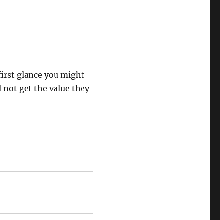
first glance you might
l not get the value they