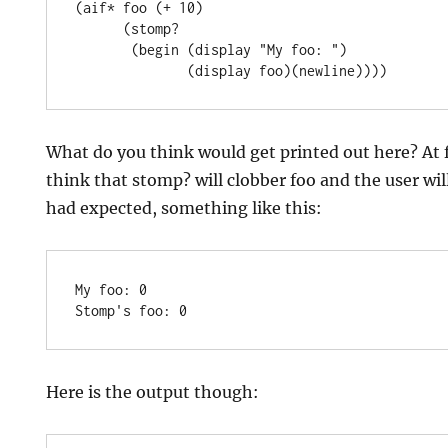
(aif* foo (+ 10)

      (stomp?

       (begin (display "My foo: ")

What do you think would get printed out here? At 
think that stomp? will clobber foo and the user wil
had expected, something like this:
My foo: 0

Here is the output though: