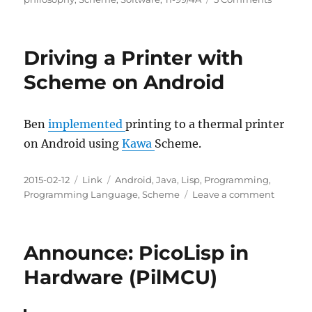
Mastery,
Question
Hardwar
Driving a Printer with
Software
LISP,
Scheme on Android
Forth,
TI-
99/4A
Ben
implemented
printing to a thermal printer
on Android using
Kawa
Scheme.
Posted
Categories
Tags
2015-02-12
Link
Android
,
Java
,
Lisp
,
Programming
,
on
on
Programming Language
,
Scheme
Leave a comment
Driving
a
Printer
Announce: PicoLisp in
with
Scheme
Hardware (PilMCU)
on
Android