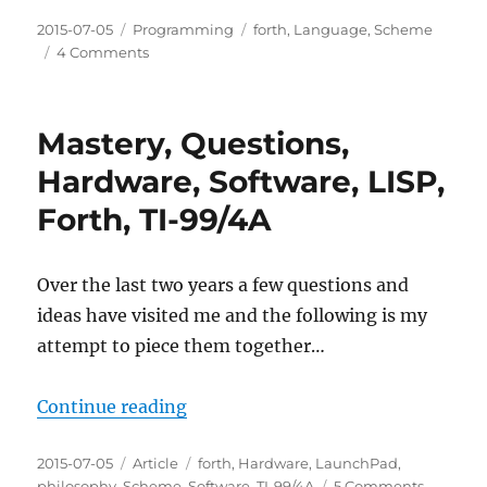
Posted
Categories
Tags
2015-07-05
Programming
forth
,
Language
,
Scheme
on
on
4 Comments
A
Scheme
Interpreter
Mastery, Questions,
in
Forth
Hardware, Software, LISP,
Forth, TI-99/4A
Over the last two years a few questions and
ideas have visited me and the following is my
attempt to piece them together…
“Mastery, Questions, Hardware, So
Continue reading
Posted
Categories
Tags
2015-07-05
Article
forth
,
Hardware
,
LaunchPad
,
on
on
philosophy
,
Scheme
,
Software
,
TI-99/4A
5 Comments