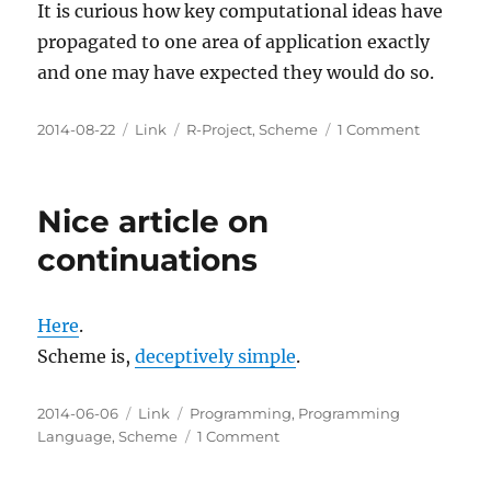
It is curious how key computational ideas have
propagated to one area of application exactly
and one may have expected they would do so.
Posted
Categories
Tags
on
2014-08-22
Link
R-Project
,
Scheme
1 Comment
on
Lexical
Scope
and
Nice article on
Statistical
Computi
continuations
Here
.
Scheme is,
deceptively simple
.
Posted
Categories
Tags
2014-06-06
Link
Programming
,
Programming
on
on
Language
,
Scheme
1 Comment
Nice
article