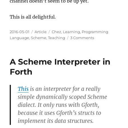
channel doesn’t seem to be up yet.
This is all delightful.
Posted
Categories
Tags
2016-05-01
Article
Chez
,
Learning
,
Programming
on
on
Language
,
Scheme
,
Teaching
3 Comments
Chez
Scheme
Now
A Scheme Interpreter in
Open
Source
Forth
This
is an interpreter for a really
simple dynamically scoped Scheme
dialect. It only runs with Gforth,
because it uses Gforth’s structs to
implement its data structures.