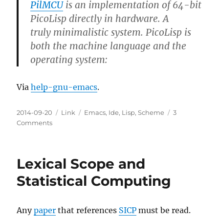
PilMCU
is an implementation of 64-bit
PicoLisp directly in hardware. A
truly minimalistic system. PicoLisp is
both the machine language and the
operating system:
Via
help-gnu-emacs
.
Posted
Categories
Tags
2014-09-20
Link
Emacs
,
Ide
,
Lisp
,
Scheme
3
on
on
Comments
Announce:
PicoLisp
in
Lexical Scope and
Hardware
(PilMCU)
Statistical Computing
Any
paper
that references
SICP
must be read.