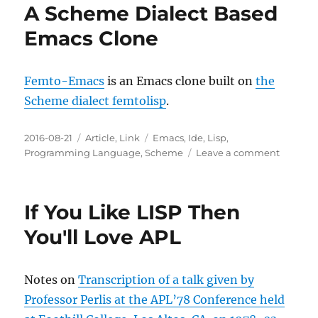
A Scheme Dialect Based
Emacs Clone
Femto-Emacs
is an Emacs clone built on
the
Scheme dialect femtolisp
.
Posted
Categories
Tags
2016-08-21
Article
,
Link
Emacs
,
Ide
,
Lisp
,
on
on
Programming Language
,
Scheme
Leave a comment
A
Scheme
Dialect
If You Like LISP Then
Based
Emacs
You'll Love APL
Clone
Notes on
Transcription of a talk given by
Professor Perlis at the APL’78 Conference held