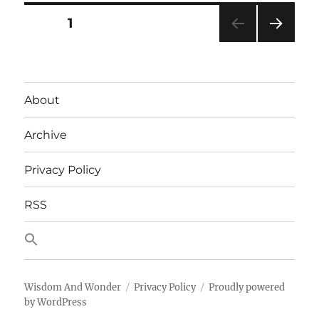
Posts
PAGE
1
NEXT
pagination
PAG
E
About
Archive
Privacy Policy
RSS
Wisdom And Wonder
Privacy Policy
Proudly powered
by WordPress