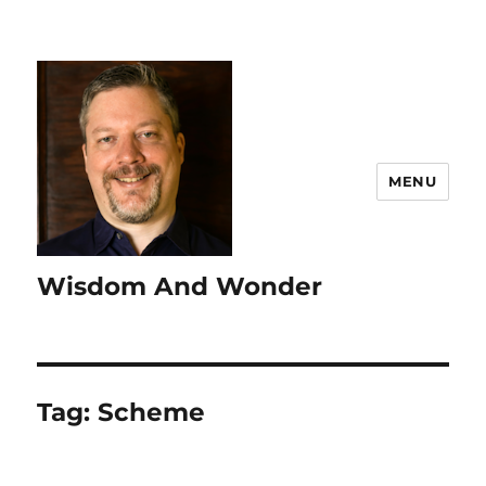
MENU
Wisdom And Wonder
Tag:
Scheme