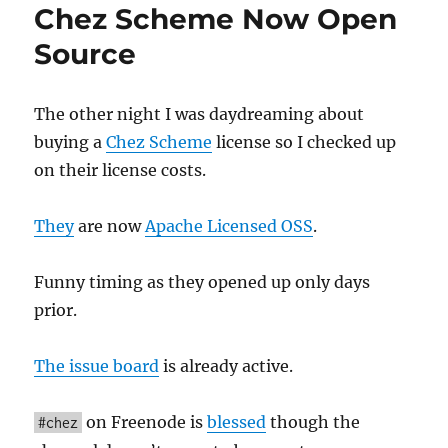
Chez Scheme Now Open
LISP
Then
Source
You'll
Love
APL
The other night I was daydreaming about
buying a
Chez Scheme
license so I checked up
on their license costs.
They
are now
Apache Licensed OSS
.
Funny timing as they opened up only days
prior.
The issue board
is already active.
on Freenode is
blessed
though the
#chez