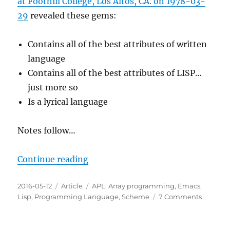
at Foothill College, Los Altos, CA. on 1978-03-
29
revealed these gems:
Contains all of the best attributes of written
language
Contains all of the best attributes of LISP…
just more so
Is a lyrical language
Notes follow…
“If You Like LISP Then You'll Love
Continue reading
Posted
Categories
Tags
2016-05-12
Article
APL
,
Array programming
,
Emacs
,
on
on
Lisp
,
Programming Language
,
Scheme
7 Comments
If
You
Like