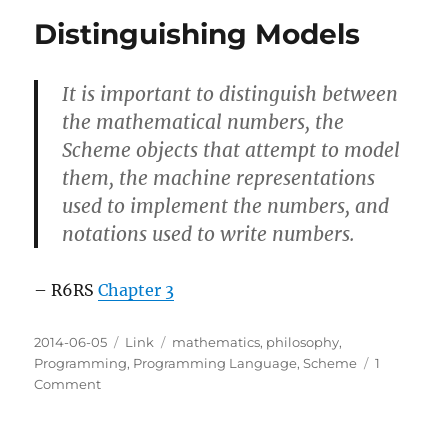
on
Distinguishing Models
continuations
It is important to distinguish between
the mathematical numbers, the
Scheme objects that attempt to model
them, the machine representations
used to implement the numbers, and
notations used to write numbers.
– R6RS
Chapter 3
Posted
Categories
Tags
2014-06-05
Link
mathematics
,
philosophy
,
on
Programming
,
Programming Language
,
Scheme
1
on
Comment
Distinguishing
Models