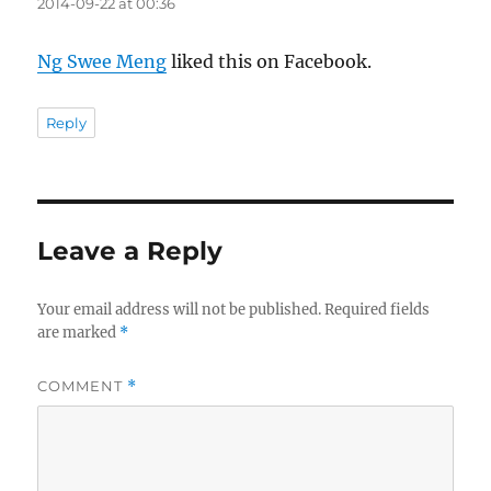
2014-09-22 at 00:36
Ng Swee Meng
liked this on Facebook.
Reply
Leave a Reply
Your email address will not be published.
Required fields
are marked
*
COMMENT
*