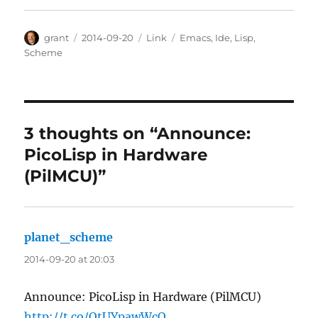
Author
Posted
Categories
Tags
grant
2014-09-20
Link
Emacs
,
Ide
,
Lisp
,
on
Scheme
3 thoughts on “Announce:
PicoLisp in Hardware
(PilMCU)”
planet_scheme
says:
2014-09-20 at 20:03
Announce: PicoLisp in Hardware (PilMCU)
http://t.co/QtUYpawWcO