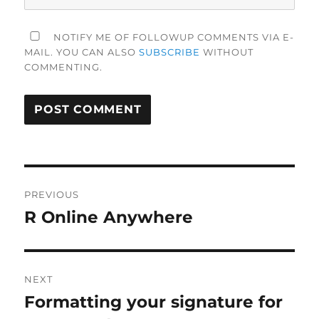
NOTIFY ME OF FOLLOWUP COMMENTS VIA E-
MAIL. YOU CAN ALSO
SUBSCRIBE
WITHOUT
COMMENTING.
Post
PREVIOUS
navigation
R Online Anywhere
Previous
post:
NEXT
Formatting your signature for
Next