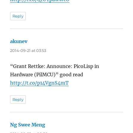
Reply
akunev
says:
2014-09-21 at 03:53
“Grant Rettke: Announce: PicoLisp in
Hardware (PilMCU)” good read
http://t.co/p14VgnS4mT
Reply
Ng Swee Meng
says: