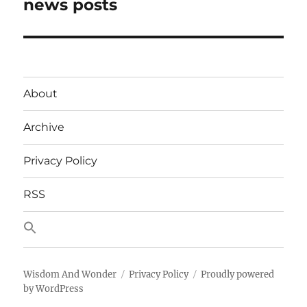
post:
news posts
About
Archive
Privacy Policy
RSS
Wisdom And Wonder
Privacy Policy
Proudly powered
by WordPress