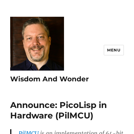
MENU
Wisdom And Wonder
Announce: PicoLisp in
Hardware (PilMCU)
PilMCU
is an implementation of 64-bit