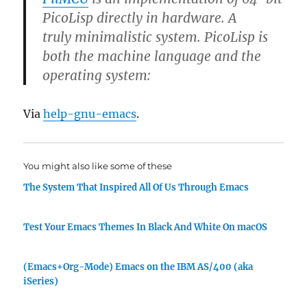
PicoLisp directly in hardware. A
truly minimalistic system. PicoLisp is
both the machine language and the
operating system:
Via
help-gnu-emacs
.
You might also like some of these
The System That Inspired All Of Us Through Emacs
Test Your Emacs Themes In Black And White On macOS
(Emacs+Org-Mode) Emacs on the IBM AS/400 (aka
iSeries)