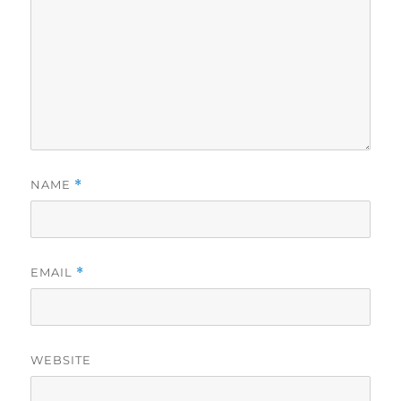
NAME
*
EMAIL
*
WEBSITE