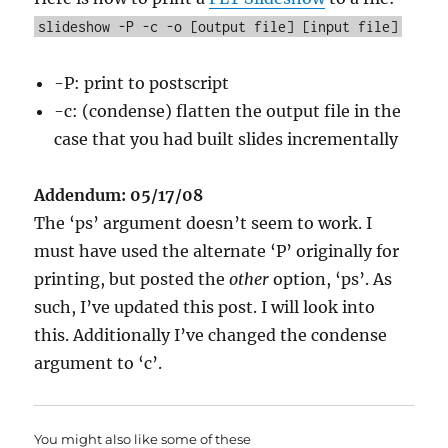
slideshow -P -c -o [output file] [input file]
-P: print to postscript
-c: (condense) flatten the output file in the
case that you had built slides incrementally
Addendum: 05/17/08
The ‘ps’ argument doesn’t seem to work. I
must have used the alternate ‘P’ originally for
printing, but posted the
other
option, ‘ps’. As
such, I’ve updated this post. I will look into
this. Additionally I’ve changed the condense
argument to ‘c’.
You might also like some of these