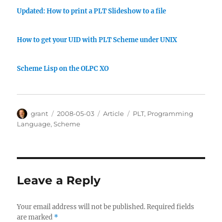
Updated: How to print a PLT Slideshow to a file
How to get your UID with PLT Scheme under UNIX
Scheme Lisp on the OLPC XO
Author
Posted
Categories
Tags
grant
2008-05-03
Article
PLT
,
Programming
on
Language
,
Scheme
Leave a Reply
Your email address will not be published.
Required fields
are marked
*