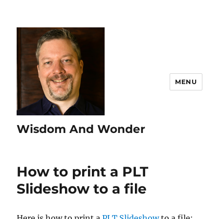
MENU
Wisdom And Wonder
How to print a PLT
Slideshow to a file
Here is how to print a
PLT Slideshow
to a file: