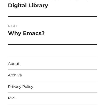
post:
Digital Library
NEXT
Why Emacs?
Next
post:
About
Archive
Privacy Policy
RSS