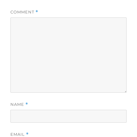
COMMENT
*
NAME
*
EMAIL
*