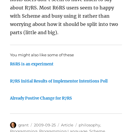
about R7RS. Most R6RS users seem to happy
with Scheme and busy using it rather than
worrying about how it should be split into two
parts (little and big).
You might also like some of these
R6RS is an experiment
R7RS Initial Results of Implementor Intentions Poll
Already Postive Change for R7RS
Author
Posted
Categories
Tags
grant
2009-09-25
Article
philosophy
,
on
Programming
,
Programming Language
,
Scheme