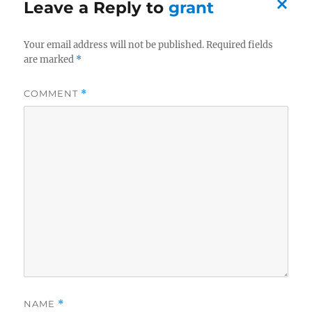
Leave a Reply to
grant
C
Your email address will not be published.
Required fields
a
are marked
*
n
c
COMMENT
*
el
re
pl
y
NAME
*