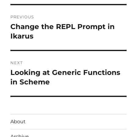
Post
PREVIOUS
navigation
Change the REPL Prompt in
Previous
post:
Ikarus
NEXT
Looking at Generic Functions
Next
post:
in Scheme
About
Archive