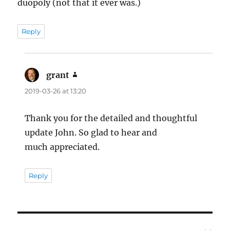
duopoly (not that it ever was.)
Reply
grant
says:
2019-03-26 at 13:20
Thank you for the detailed and thoughtful
update John. So glad to hear and
much appreciated.
Reply