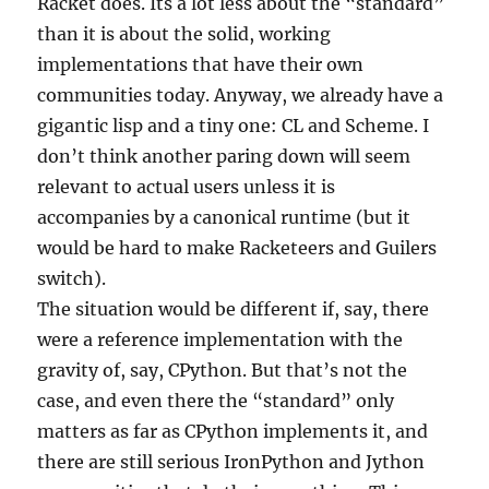
Racket does. Its a lot less about the “standard”
than it is about the solid, working
implementations that have their own
communities today. Anyway, we already have a
gigantic lisp and a tiny one: CL and Scheme. I
don’t think another paring down will seem
relevant to actual users unless it is
accompanies by a canonical runtime (but it
would be hard to make Racketeers and Guilers
switch).
The situation would be different if, say, there
were a reference implementation with the
gravity of, say, CPython. But that’s not the
case, and even there the “standard” only
matters as far as CPython implements it, and
there are still serious IronPython and Jython