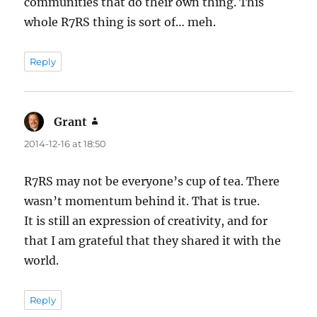
communities that do their own thing. This
whole R7RS thing is sort of… meh.
Reply
Grant
says:
2014-12-16 at 18:50
R7RS may not be everyone’s cup of tea. There
wasn’t momentum behind it. That is true.
It is still an expression of creativity, and for
that I am grateful that they shared it with the
world.
Reply