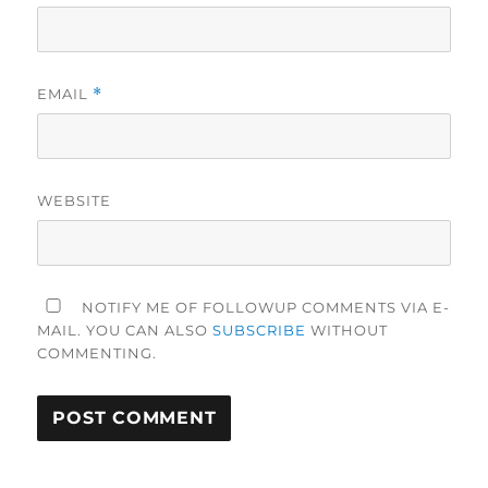
EMAIL
*
WEBSITE
NOTIFY ME OF FOLLOWUP COMMENTS VIA E-
MAIL. YOU CAN ALSO
SUBSCRIBE
WITHOUT
COMMENTING.