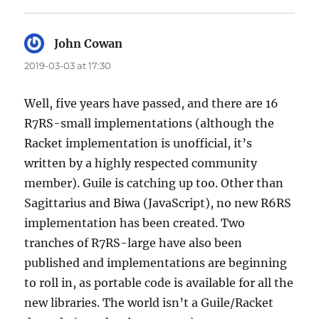
John Cowan
says:
2019-03-03 at 17:30
Well, five years have passed, and there are 16
R7RS-small implementations (although the
Racket implementation is unofficial, it’s
written by a highly respected community
member). Guile is catching up too. Other than
Sagittarius and Biwa (JavaScript), no new R6RS
implementation has been created. Two
tranches of R7RS-large have also been
published and implementations are beginning
to roll in, as portable code is available for all the
new libraries. The world isn’t a Guile/Racket