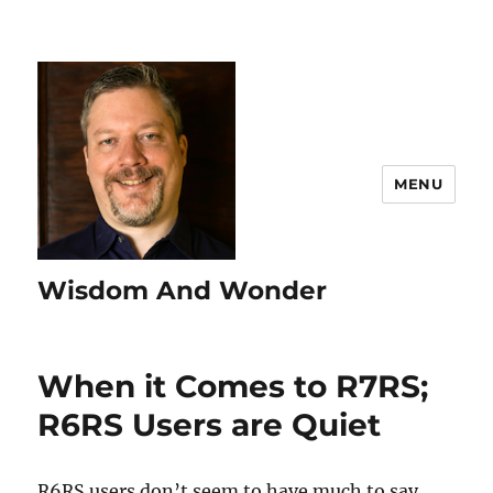
MENU
Wisdom And Wonder
When it Comes to R7RS;
R6RS Users are Quiet
R6RS users don’t seem to have much to say