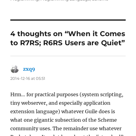
4 thoughts on “When it Comes
to R7RS; R6RS Users are Quiet”
zxq9
says:
2014-12-16 at 05:51
Hrm… for practical purposes (system scripting,
tiny webserver, and especially application
extension language) whatever Guile does is
what one gigantic subsection of the Scheme
community uses. The remainder use whatever