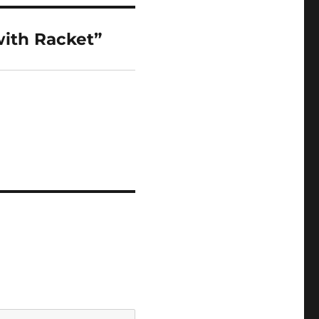
ith Racket”