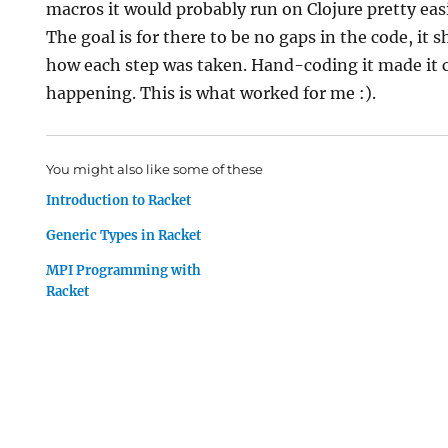
macros it would probably run on Clojure pretty easi
The goal is for there to be no gaps in the code, it 
how each step was taken. Hand-coding it made it 
happening. This is what worked for me :).
You might also like some of these
Introduction to Racket
Generic Types in Racket
MPI Programming with
Racket