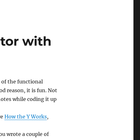
tor with
of the functional
 reason, it is fun. Not
notes while coding it up
re
How the Y Works
,
 you wrote a couple of