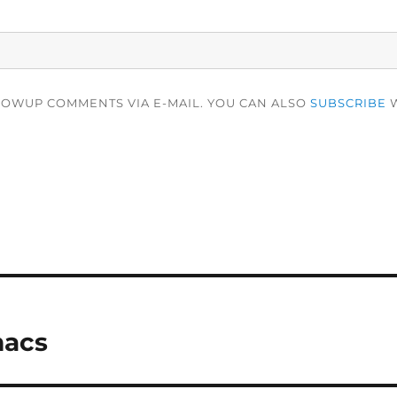
LOWUP COMMENTS VIA E-MAIL. YOU CAN ALSO
SUBSCRIBE
W
macs