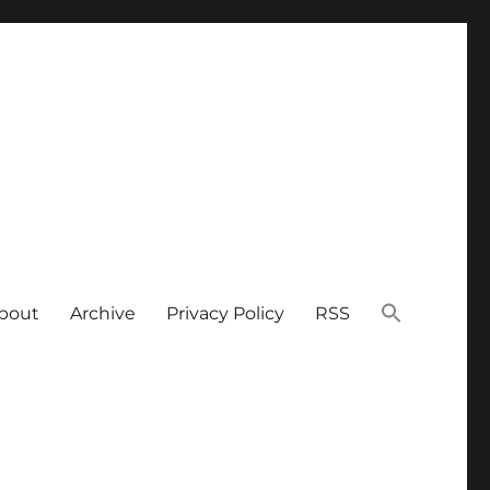
bout
Archive
Privacy Policy
RSS