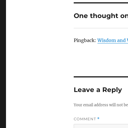
One thought on
Pingback:
Wisdom and 
Leave a Reply
Your email address will not be
COMMENT
*