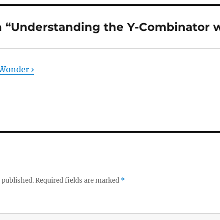
 “Understanding the Y-Combinator w
Wonder ›
 published.
Required fields are marked
*