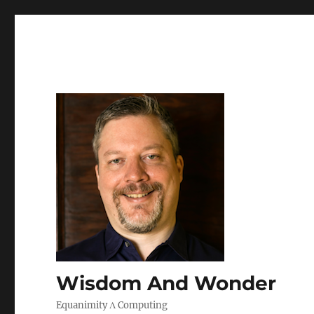
Wisdom And Wonder
Equanimity Λ Computing