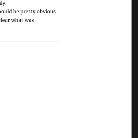
ly.
should be pretty obvious
clear what was