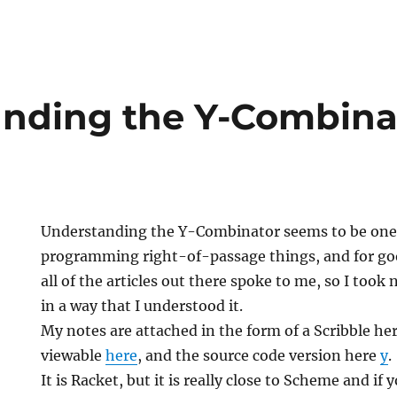
nding the Y-Combina
Understanding the Y-Combinator seems to be one 
programming right-of-passage things, and for good
all of the articles out there spoke to me, so I took 
in a way that I understood it.
My notes are attached in the form of a Scribble he
viewable
here
, and the source code version here
y
.
It is Racket, but it is really close to Scheme and if