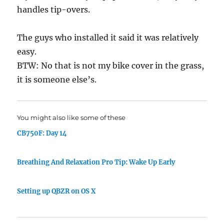
handles tip-overs.
The guys who installed it said it was relatively
easy.
BTW: No that is not my bike cover in the grass,
it is someone else’s.
You might also like some of these
CB750F: Day 14
Breathing And Relaxation Pro Tip: Wake Up Early
Setting up QBZR on OS X