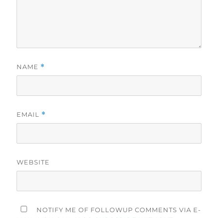
NAME
*
EMAIL
*
WEBSITE
NOTIFY ME OF FOLLOWUP COMMENTS VIA E-