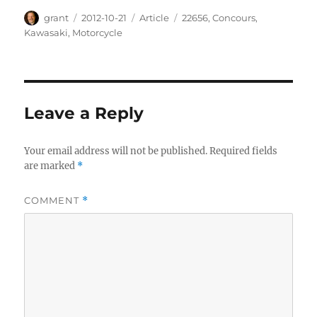
Author
Posted
Categories
Tags
grant
2012-10-21
Article
22656
,
Concours
,
on
Kawasaki
,
Motorcycle
Leave a Reply
Your email address will not be published.
Required fields
are marked
*
COMMENT
*