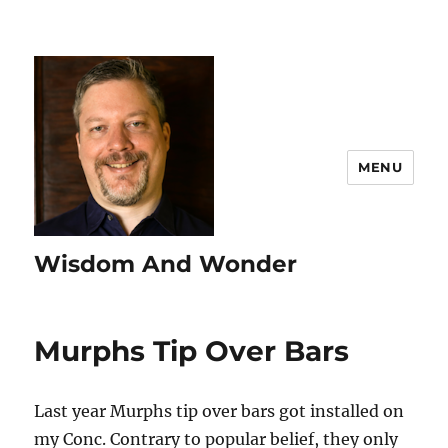
MENU
Wisdom And Wonder
Murphs Tip Over Bars
Last year Murphs tip over bars got installed on
my Conc. Contrary to popular belief, they only