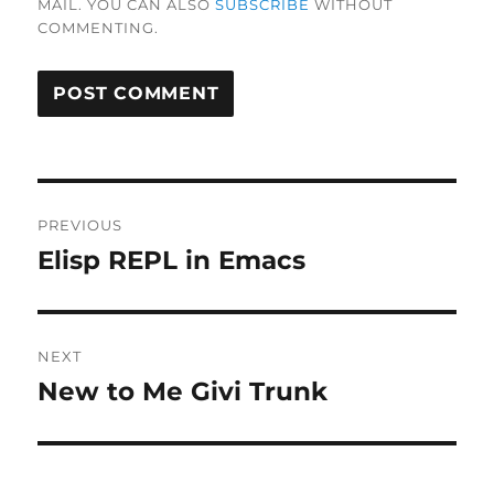
MAIL. YOU CAN ALSO
SUBSCRIBE
WITHOUT
COMMENTING.
Post
PREVIOUS
navigation
Elisp REPL in Emacs
Previous
post:
NEXT
New to Me Givi Trunk
Next
post: