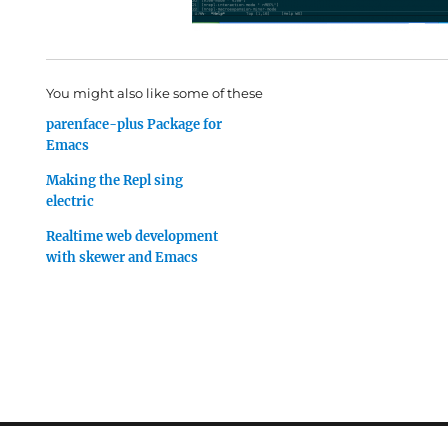
You might also like some of these
parenface-plus Package for
Emacs
Making the Repl sing
electric
Realtime web development
with skewer and Emacs