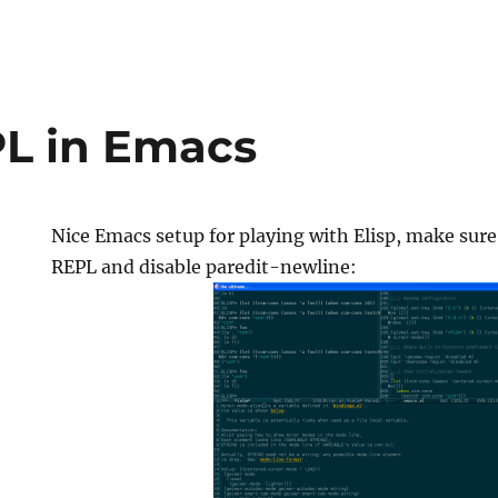
PL in Emacs
Nice Emacs setup for playing with Elisp, make sure
REPL and disable paredit-newline: