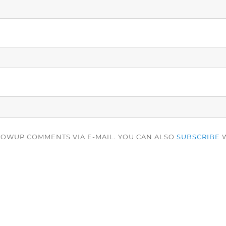
LOWUP COMMENTS VIA E-MAIL. YOU CAN ALSO
SUBSCRIBE
W