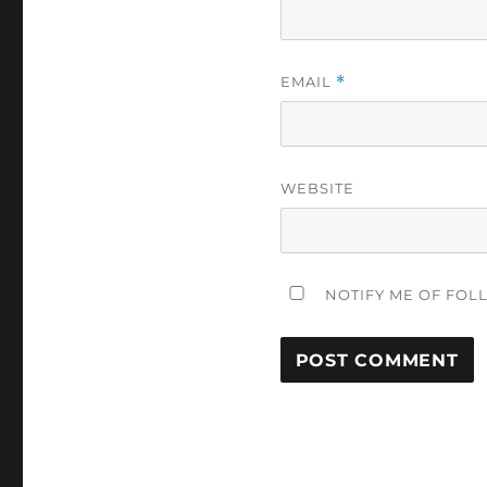
EMAIL
*
WEBSITE
NOTIFY ME OF FOL