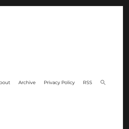
bout
Archive
Privacy Policy
RSS