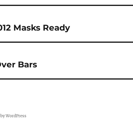
012 Masks Ready
ver Bars
 by WordPress