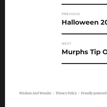
Post
PREVIOUS
navigation
Halloween 2
Previous
post:
NEXT
Murphs Tip O
Next
post:
Wisdom And Wonder
Privacy Policy
Proudly powered