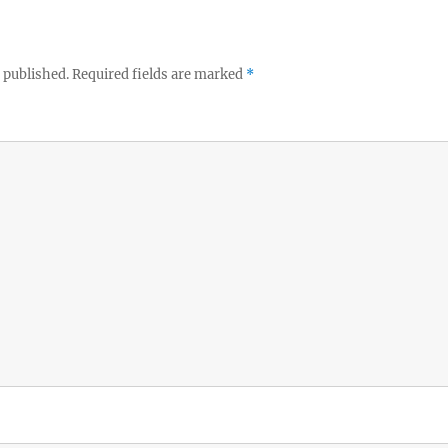
 published.
Required fields are marked
*