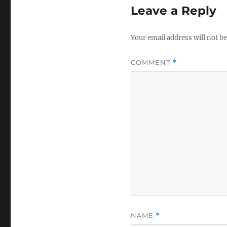
Leave a Reply
Your email address will not be
COMMENT
*
NAME
*