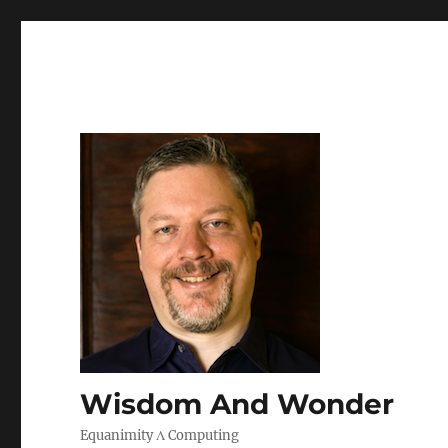
Wisdom And Wonder
Equanimity Λ Computing