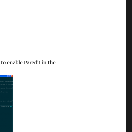
 to enable Paredit in the