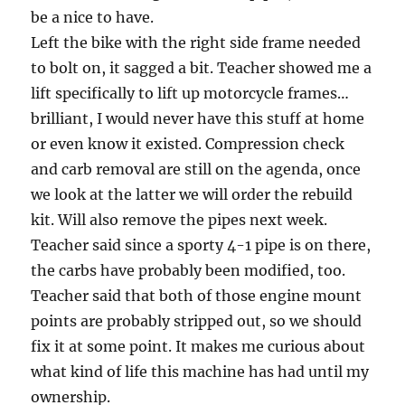
be a nice to have.
Left the bike with the right side frame needed
to bolt on, it sagged a bit. Teacher showed me a
lift specifically to lift up motorcycle frames…
brilliant, I would never have this stuff at home
or even know it existed. Compression check
and carb removal are still on the agenda, once
we look at the latter we will order the rebuild
kit. Will also remove the pipes next week.
Teacher said since a sporty 4-1 pipe is on there,
the carbs have probably been modified, too.
Teacher said that both of those engine mount
points are probably stripped out, so we should
fix it at some point. It makes me curious about
what kind of life this machine has had until my
ownership.