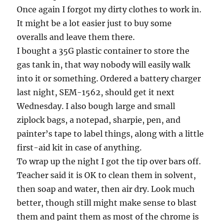
Once again I forgot my dirty clothes to work in.
It might be a lot easier just to buy some
overalls and leave them there.
I bought a 35G plastic container to store the
gas tank in, that way nobody will easily walk
into it or something. Ordered a battery charger
last night, SEM-1562, should get it next
Wednesday. I also bough large and small
ziplock bags, a notepad, sharpie, pen, and
painter’s tape to label things, along with a little
first-aid kit in case of anything.
To wrap up the night I got the tip over bars off.
Teacher said it is OK to clean them in solvent,
then soap and water, then air dry. Look much
better, though still might make sense to blast
them and paint them as most of the chrome is