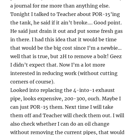
a journal for me more than anything else.
Tonight I talked to Teacher about POR-15’ing
the tank, he said if it ain’t broke…. Good point.
He said just drain it out and put some fresh gas
in there. I had this idea that it would be time
that would be the big cost since I’m a newbie…
well that is true, but 2H to remove a bolt! Geez
I didn’t expect that. Now I’m a lot more
interested in reducing work (without cutting
corners of course).
Looked into replacing the 4-into-1 exhaust
pipe, looks expensive, 200-300, ouch. Maybe I
can just POR-15 them. Next time I will take
them off and Teacher will check them out. I will
also check whether I can do an oil change
without removing the current pipes, that would