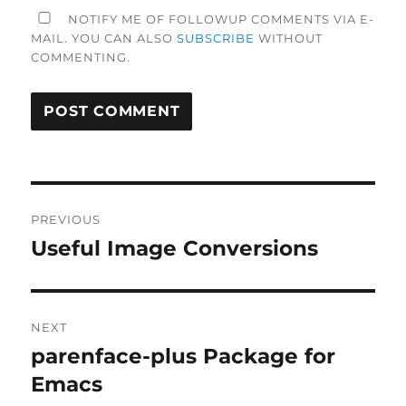
NOTIFY ME OF FOLLOWUP COMMENTS VIA E-
MAIL. YOU CAN ALSO
SUBSCRIBE
WITHOUT
COMMENTING.
Post
PREVIOUS
navigation
Useful Image Conversions
Previous
post:
NEXT
parenface-plus Package for
Next
post:
Emacs