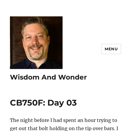
MENU
Wisdom And Wonder
CB750F: Day 03
The night before I had spent an hour trying to
get out that bolt holding on the tip over bars. I