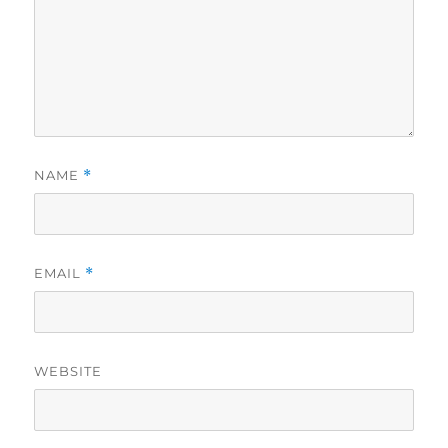
NAME
*
EMAIL
*
WEBSITE