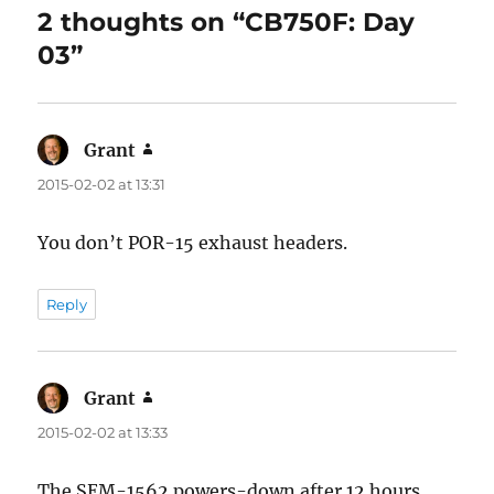
2 thoughts on “CB750F: Day
03”
Grant
says:
2015-02-02 at 13:31
You don’t POR-15 exhaust headers.
Reply
Grant
says:
2015-02-02 at 13:33
The SEM-1562 powers-down after 12 hours.