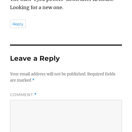
Looking for a new one.
Reply
Leave a Reply
Your email address will not be published.
Required fields
are marked
*
COMMENT
*