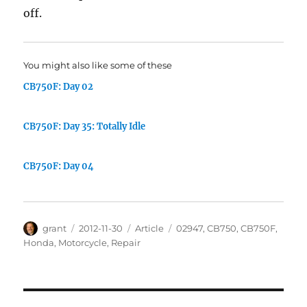
off.
You might also like some of these
CB750F: Day 02
CB750F: Day 35: Totally Idle
CB750F: Day 04
Author
Posted
Categories
Tags
grant
2012-11-30
Article
02947
,
CB750
,
CB750F
,
on
Honda
,
Motorcycle
,
Repair