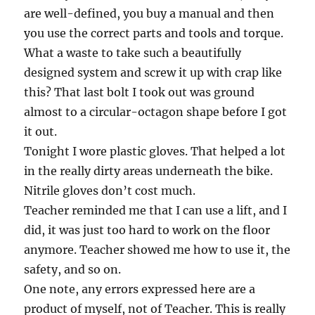
are well-defined, you buy a manual and then
you use the correct parts and tools and torque.
What a waste to take such a beautifully
designed system and screw it up with crap like
this? That last bolt I took out was ground
almost to a circular-octagon shape before I got
it out.
Tonight I wore plastic gloves. That helped a lot
in the really dirty areas underneath the bike.
Nitrile gloves don’t cost much.
Teacher reminded me that I can use a lift, and I
did, it was just too hard to work on the floor
anymore. Teacher showed me how to use it, the
safety, and so on.
One note, any errors expressed here are a
product of myself, not of Teacher. This is really