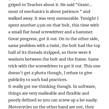
griped to Teacher about it. He said “Grant…
most of mechanics is about patience.” and
walked away. It was very memorable. Tonight I
spent another 45m on that bolt, this time with
a small flat head screwdriver and a hammer.
Great progress, got it out. On to the other side,
same problem with a twist, the bolt had the top
half of its threads stripped, so there were 8
washers between the bolt and the frame. Same
trick with the screwdriver to get it out. This one
doesn’t get a photo though, I refuse to give
publicity to such bad practices.
It really got me thinking though. In software,
things are very malleable and flexible and
poorly defined so you can screw up a lot easily.
Motorcycles on the other hand are not, they