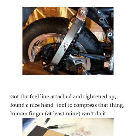
Got the fuel line attached and tightened up;
found a nice hand-tool to compress that thing,
human finger (at least mine) can’t do it.