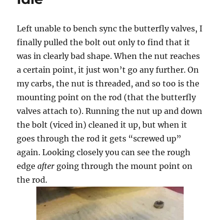
Left unable to bench sync the butterfly valves, I
finally pulled the bolt out only to find that it
was in clearly bad shape. When the nut reaches
a certain point, it just won’t go any further. On
my carbs, the nut is threaded, and so too is the
mounting point on the rod (that the butterfly
valves attach to). Running the nut up and down
the bolt (viced in) cleaned it up, but when it
goes through the rod it gets “screwed up”
again. Looking closely you can see the rough
edge
after
going through the mount point on
the rod.