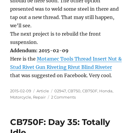
should be here soon. The other option
presented was to weld some steel in there and
tap out a new thread. That may still happen,
we’ll see.
The next project is to rebuild the front
suspension.
Addendum: 2015-02-09
Here is the
Motamec Tools Thread Insert Nut &
Stud Rivet Gun Riveting Rivut Blind Riveter
that was suggested on Facebook. Very cool.
Posted
Categories
Tags
2015-02-09
Article
02947
,
CB750
,
CB750F
,
Honda
,
on
on
Motorcycle
,
Repair
2 Comments
CB750F:
Day
36:
CB750F: Day 35: Totally
Forward
Progress
Idle