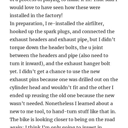
would love to have seen how these were
installed in the factory!
In preparation, I re-installed the airfilter,
hooked up the spark plugs, and connected the
exhaust headers and exhaust pipe, but I didn’t
torque down the header bolts, the u joint
between the headers and pipe (also need to
turn it inward), and the exhaust hanger bolt
yet. I didn’t get a chance to use the new
exhaust pins because one was drilled out on the
cylinder head and wouldn’t fit and the other I
ended up reusing the old one because the new
wasn’t needed. Nonetheless I learned about a
new to me tool, to hand-turn stuff like that in.
The bike is looking closer to being on the road
again; I think I’m only going to invest in