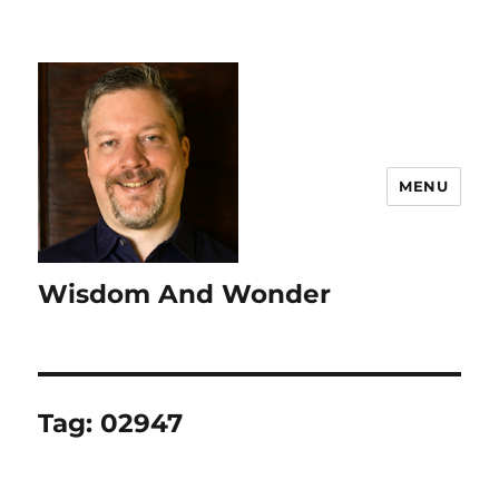
MENU
Wisdom And Wonder
Tag:
02947