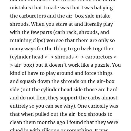
mistakes that I made was that I was babying
the carburetors and the air-box side intake
shrouds. When you stare at and literally play
with the few parts (carb rack, shrouds, and
retaining clips) you see that there are only so
many ways for the thing to go back together
(cylinder head <-> shrouds <-> carburetors <-
> air-box) but it doesn’t work like a puzzle. You
kind of have to play around and force things
and squash down the shrouds on the air-box
side (not the cylinder head side those are hard
and do not flex, they support the carbs almost
entirely so you can see why). One curiosity was
that when pulled out the air-box shrouds to
clean them months ago I found that they were
glued in with silicone or something. It was