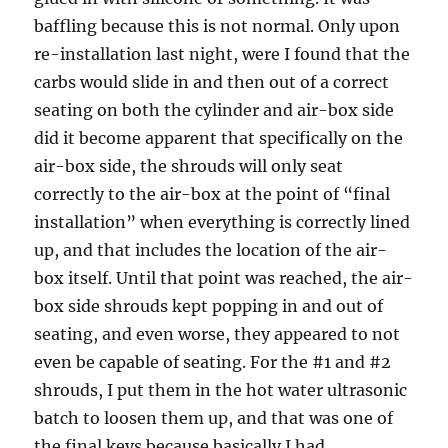
baffling because this is not normal. Only upon
re-installation last night, were I found that the
carbs would slide in and then out of a correct
seating on both the cylinder and air-box side
did it become apparent that specifically on the
air-box side, the shrouds will only seat
correctly to the air-box at the point of “final
installation” when everything is correctly lined
up, and that includes the location of the air-
box itself. Until that point was reached, the air-
box side shrouds kept popping in and out of
seating, and even worse, they appeared to not
even be capable of seating. For the #1 and #2
shrouds, I put them in the hot water ultrasonic
batch to loosen them up, and that was one of
the final keys because basically I had