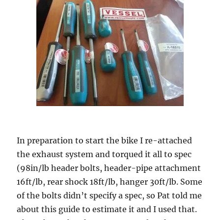
In preparation to start the bike I re-attached
the exhaust system and torqued it all to spec
(98in/lb header bolts, header-pipe attachment
16ft/lb, rear shock 18ft/lb, hanger 30ft/lb. Some
of the bolts didn’t specify a spec, so Pat told me
about this guide to estimate it and I used that.