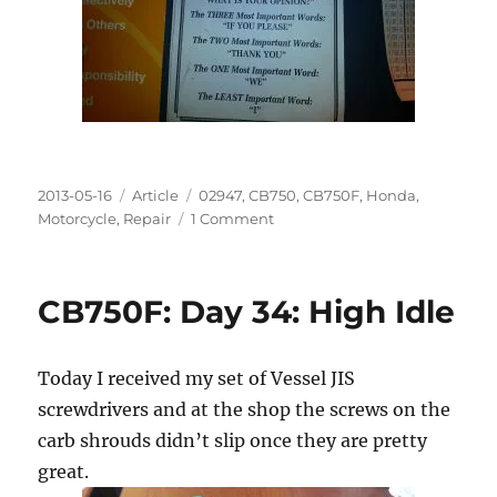
Posted
Categories
Tags
2013-05-16
Article
02947
,
CB750
,
CB750F
,
Honda
,
on
on
Motorcycle
,
Repair
1 Comment
CB750F:
Day
35:
CB750F: Day 34: High Idle
Totally
Idle
Today I received my set of Vessel JIS
screwdrivers and at the shop the screws on the
carb shrouds didn’t slip once they are pretty
great.