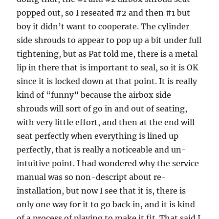
popped out, so I reseated #2 and then #1 but
boy it didn’t want to cooperate. The cylinder
side shrouds to appear to pop up a bit under full
tightening, but as Pat told me, there is a metal
lip in there that is important to seal, so it is OK
since it is locked down at that point. It is really
kind of “funny” because the airbox side
shrouds will sort of go in and out of seating,
with very little effort, and then at the end will
seat perfectly when everything is lined up
perfectly, that is really a noticeable and un-
intuitive point. I had wondered why the service
manual was so non-descript about re-
installation, but now I see that it is, there is
only one way for it to go back in, and it is kind
of a process of playing to make it fit. That said I