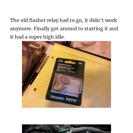
The old flasher relay had to go, it didn’t work
anymore. Finally got around to starting it and
it had a super high idle.