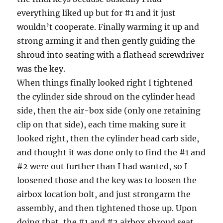
everything liked up but for #1 and it just
wouldn’t cooperate. Finally warming it up and
strong arming it and then gently guiding the
shroud into seating with a flathead screwdriver
was the key.
When things finally looked right I tightened
the cylinder side shroud on the cylinder head
side, then the air-box side (only one retaining
clip on that side), each time making sure it
looked right, then the cylinder head carb side,
and thought it was done only to find the #1 and
#2 were out further than I had wanted, so I
loosened those and the key was to loosen the
airbox location bolt, and just strongarm the
assembly, and then tightened those up. Upon
doing that, the #1 and #2 airbox shroud seat