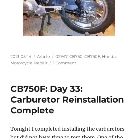
Posted
Categories
Tags
2013-05-14
Article
02947
,
CB750
,
CB750F
,
Honda
,
on
on
Motorcycle
,
Repair
1 Comment
CB750F:
Day
34:
CB750F: Day 33:
High
Idle
Carburetor Reinstallation
Complete
Tonight I completed installing the carburetors
but did not have time to test them. One of the