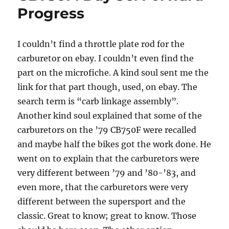
3
Progress
Linkage
Rod
Out
I couldn’t find a throttle plate rod for the
carburetor on ebay. I couldn’t even find the
part on the microfiche. A kind soul sent me the
link for that part though, used, on ebay. The
search term is “carb linkage assembly”.
Another kind soul explained that some of the
carburetors on the ’79 CB750F were recalled
and maybe half the bikes got the work done. He
went on to explain that the carburetors were
very different between ’79 and ’80-’83, and
even more, that the carburetors were very
different between the supersport and the
classic. Great to know; great to know. Those