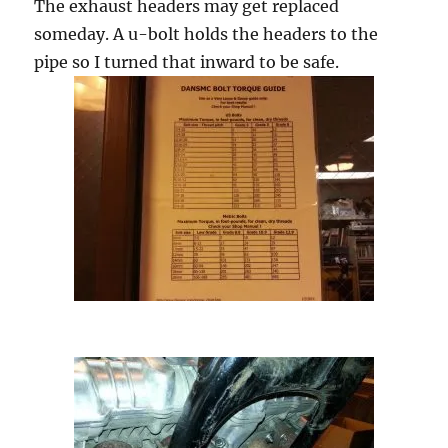
The exhaust headers may get replaced
someday. A u-bolt holds the headers to the
pipe so I turned that inward to be safe.