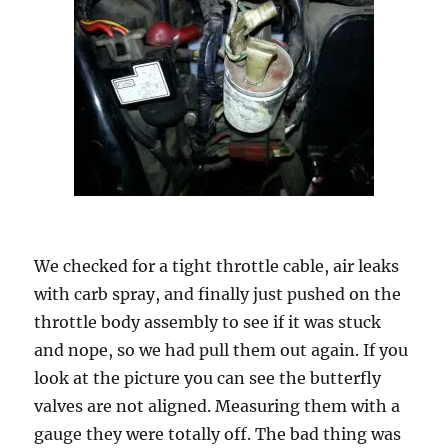
We checked for a tight throttle cable, air leaks
with carb spray, and finally just pushed on the
throttle body assembly to see if it was stuck
and nope, so we had pull them out again. If you
look at the picture you can see the butterfly
valves are not aligned. Measuring them with a
gauge they were totally off. The bad thing was