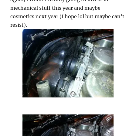
mechanical stuff this year and maybe
cosmetics next year (I hope lol but maybe can’t
resist).