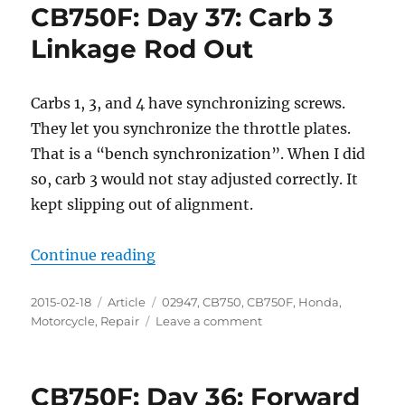
CB750F: Day 37: Carb 3
Linkage Rod Out
Carbs 1, 3, and 4 have synchronizing screws.
They let you synchronize the throttle plates.
That is a “bench synchronization”. When I did
so, carb 3 would not stay adjusted correctly. It
kept slipping out of alignment.
“CB750F: Day 37: Carb 3 Linkage 
Continue reading
Posted
Categories
Tags
2015-02-18
Article
02947
,
CB750
,
CB750F
,
Honda
,
on
on
Motorcycle
,
Repair
Leave a comment
CB750F:
Day
37:
CB750F: Day 36: Forward
Carb