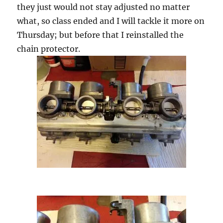
they just would not stay adjusted no matter
what, so class ended and I will tackle it more on
Thursday; but before that I reinstalled the
chain protector.