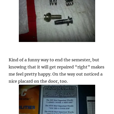
Kind of a funny way to end the semester, but
knowing that it will get repaired “right” makes
me feel pretty happy. On the way out noticed a
nice placard on the door, too.