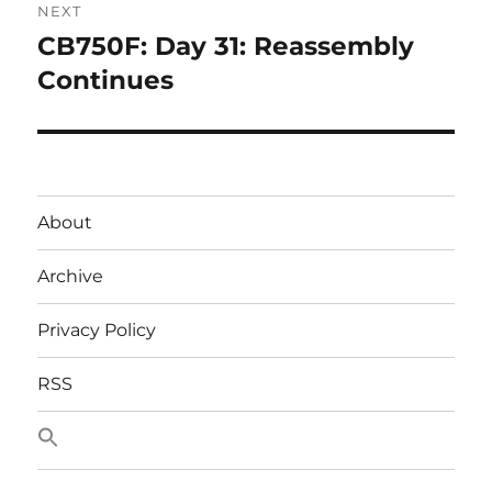
NEXT
CB750F: Day 31: Reassembly
Next
post:
Continues
About
Archive
Privacy Policy
RSS