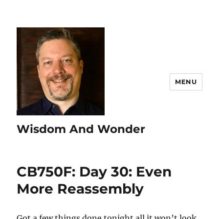
MENU
Wisdom And Wonder
CB750F: Day 30: Even
More Reassembly
Got a few things done tonight all it won’t look