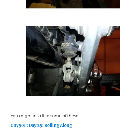
You might also like some of these
CB750F: Day 25: Rolling Along