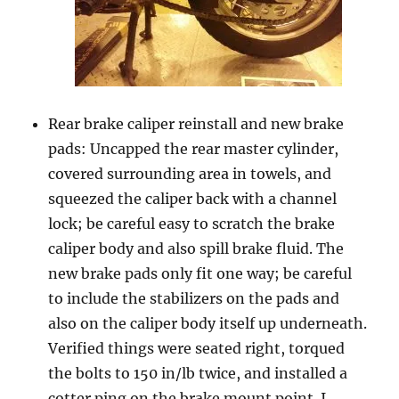
Rear brake caliper reinstall and new brake
pads: Uncapped the rear master cylinder,
covered surrounding area in towels, and
squeezed the caliper back with a channel
lock; be careful easy to scratch the brake
caliper body and also spill brake fluid. The
new brake pads only fit one way; be careful
to include the stabilizers on the pads and
also on the caliper body itself up underneath.
Verified things were seated right, torqued
the bolts to 150 in/lb twice, and installed a
cotter ping on the brake mount point. I