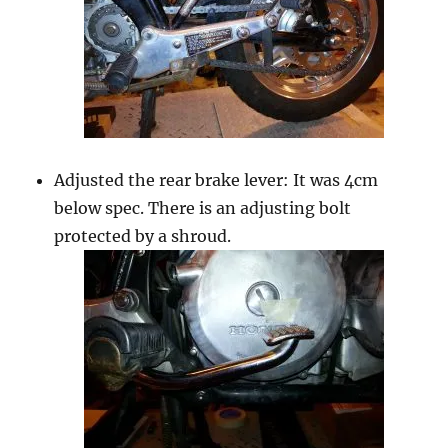
Adjusted the rear brake lever: It was 4cm
below spec. There is an adjusting bolt
protected by a shroud.