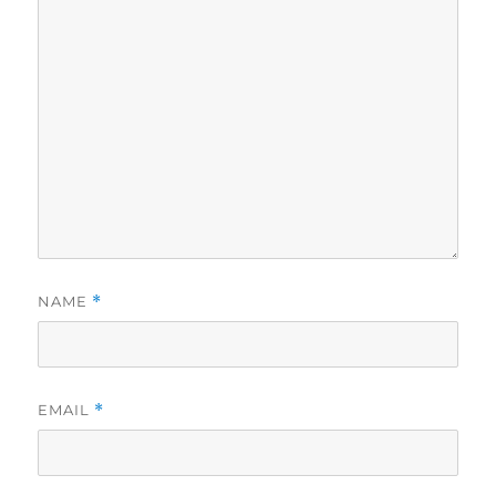
NAME
*
EMAIL
*