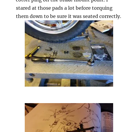
stared at those pads a lot before torquing
them down to be sure it was seated correctly.