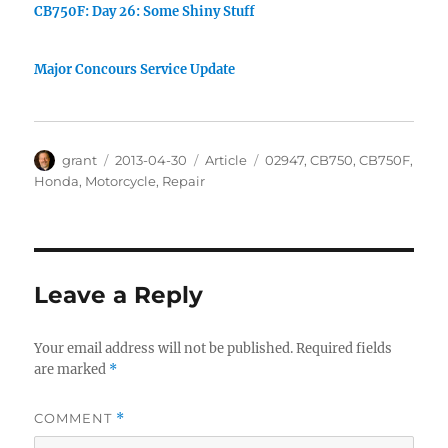
CB750F: Day 26: Some Shiny Stuff
Major Concours Service Update
Author
Posted
Categories
Tags
grant
2013-04-30
Article
02947
,
CB750
,
CB750F
,
on
Honda
,
Motorcycle
,
Repair
Leave a Reply
Your email address will not be published.
Required fields
are marked
*
COMMENT
*