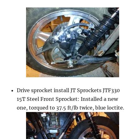
Drive sprocket install JT Sprockets JTF330
15T Steel Front Sprocket: Installed a new
one, torqued to 37.5 ft/lb twice, blue loctite.