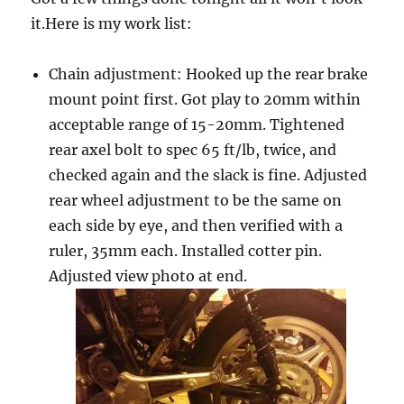
it.Here is my work list:
Chain adjustment: Hooked up the rear brake
mount point first. Got play to 20mm within
acceptable range of 15-20mm. Tightened
rear axel bolt to spec 65 ft/lb, twice, and
checked again and the slack is fine. Adjusted
rear wheel adjustment to be the same on
each side by eye, and then verified with a
ruler, 35mm each. Installed cotter pin.
Adjusted view photo at end.