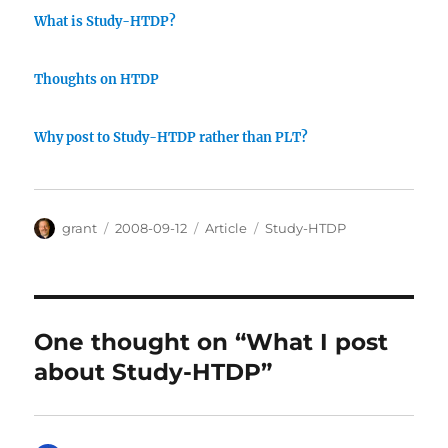
What is Study-HTDP?
Thoughts on HTDP
Why post to Study-HTDP rather than PLT?
Author
Posted
Categories
Tags
grant
2008-09-12
Article
Study-HTDP
on
One thought on “What I post
about Study-HTDP”