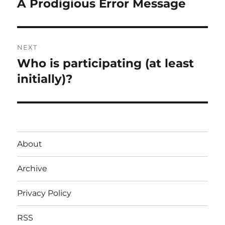
A Prodigious Error Message
Previous
post:
NEXT
Who is participating (at least
Next
post:
initially)?
About
Archive
Privacy Policy
RSS