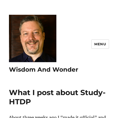
MENU
Wisdom And Wonder
What I post about Study-
HTDP
About three weeks ago I “made it official” and