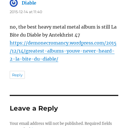
Diable
says:
2015-12-14 at 11:40
no, the best heavy metal metal album is still La
Bite du Diable by Antekhrist 47
https://demonecromancy.wordpress.com/2015
/12/14/greatest-albums-youve-never-heard-
2-la-bite-du-diable/
Reply
Leave a Reply
Your email address will not be published.
Required fields