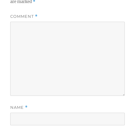
are marked
*
COMMENT
*
NAME
*