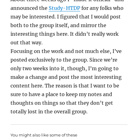
announced the
Study-HTDP
for any folks who
may be interested. I figured that I would post
both to the group itself, and mirror the
interesting things here. It didn’t really work
out that way.
Focusing on the work and not much else, I’ve
posted exclusively to the group. Since we’re
only two weeks into it, though, I’m going to
make a change and post the most interesting
content here. The reason is that I want to be
sure to have a place to keep my notes and
thoughts on things so that they don’t get
totally lost in the overall group.
You might also like some of these