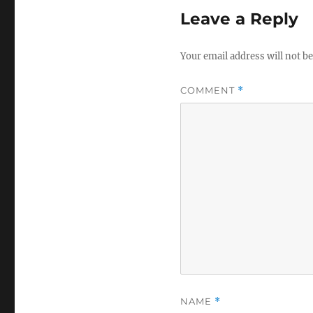
Leave a Reply
Your email address will not be
COMMENT
*
NAME
*