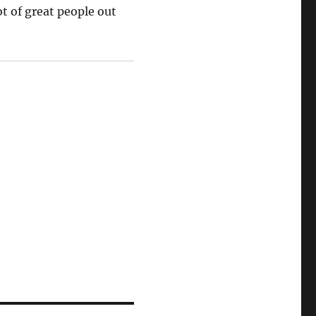
ot of great people out