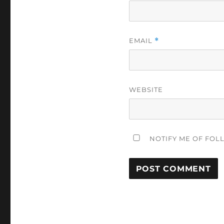
EMAIL
*
WEBSITE
NOTIFY ME OF FOL