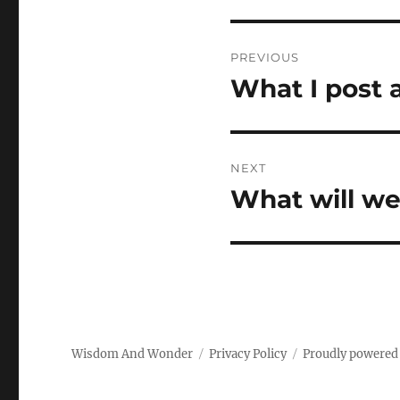
Post
PREVIOUS
navigation
What I post
Previous
post:
NEXT
What will we
Next
post:
Wisdom And Wonder
Privacy Policy
Proudly powered