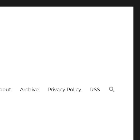
bout
Archive
Privacy Policy
RSS