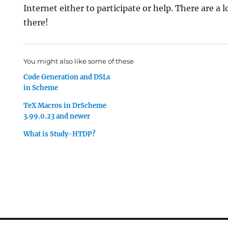
Internet either to participate or help. There are a l
there!
You might also like some of these
Code Generation and DSLs
in Scheme
TeX Macros in DrScheme
3.99.0.23 and newer
What is Study-HTDP?