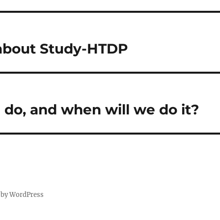
 about Study-HTDP
 do, and when will we do it?
 by WordPress