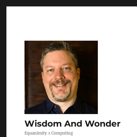
Wisdom And Wonder
Equanimity Λ Computing