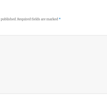
 published.
Required fields are marked
*