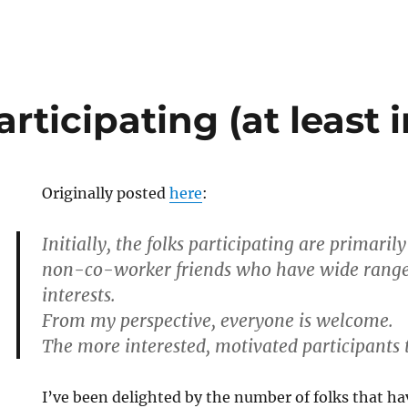
rticipating (at least in
Originally posted
here
:
Initially, the folks participating are primari
non-co-worker friends who have wide range
interests.
From my perspective, everyone is welcome.
The more interested, motivated participants 
I’ve been delighted by the number of folks that h