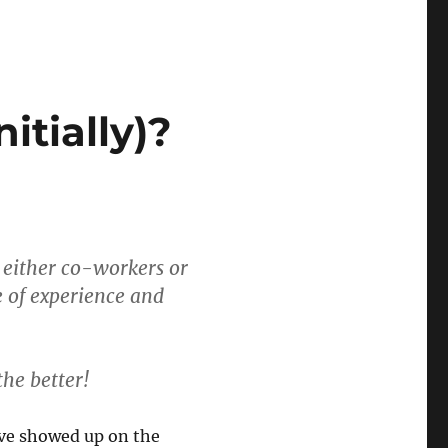
itially)?
ly either co-workers or
 of experience and
the better!
ave showed up on the