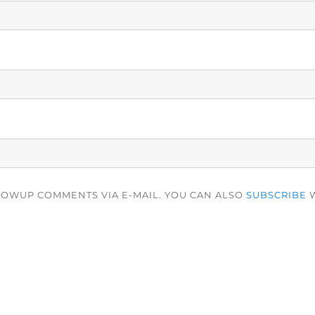
LOWUP COMMENTS VIA E-MAIL. YOU CAN ALSO
SUBSCRIBE
W