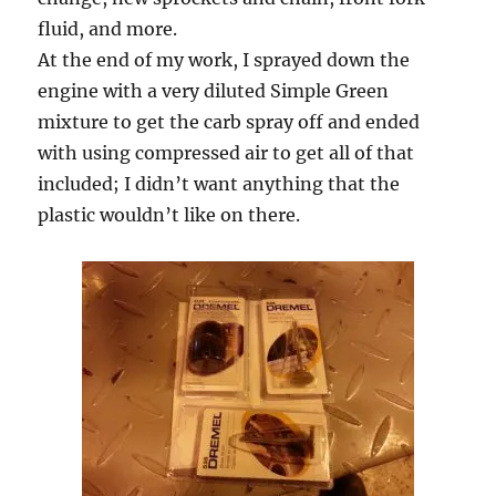
fluid, and more.
At the end of my work, I sprayed down the
engine with a very diluted Simple Green
mixture to get the carb spray off and ended
with using compressed air to get all of that
included; I didn’t want anything that the
plastic wouldn’t like on there.