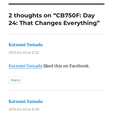
2 thoughts on “CB750F: Day
24: That Changes Everything”
Katsumi Yamada
says:
2013-04-02 at 21:22
Katsumi Yamada
liked this on Facebook.
Reply
Katsumi Yamada
says:
2013-04-02 at 21:29