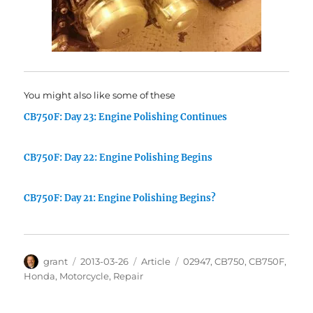
You might also like some of these
CB750F: Day 23: Engine Polishing Continues
CB750F: Day 22: Engine Polishing Begins
CB750F: Day 21: Engine Polishing Begins?
Author
Posted
Categories
Tags
grant
2013-03-26
Article
02947
,
CB750
,
CB750F
,
on
Honda
,
Motorcycle
,
Repair