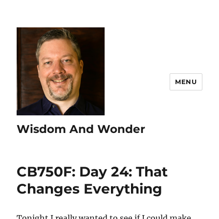
MENU
Wisdom And Wonder
CB750F: Day 24: That
Changes Everything
Tonight I really wanted to see if I could make