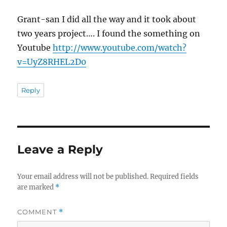
Grant-san I did all the way and it took about
two years project…. I found the something on
Youtube
http://www.youtube.com/watch?
v=UyZ8RHEL2D0
Reply
Leave a Reply
Your email address will not be published.
Required fields
are marked
*
COMMENT
*