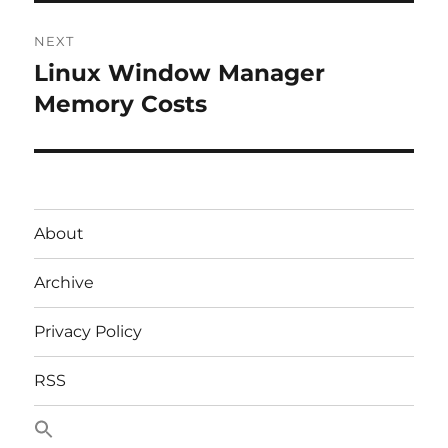
NEXT
Linux Window Manager
Next
post:
Memory Costs
About
Archive
Privacy Policy
RSS