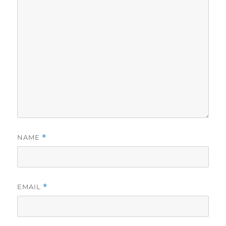
NAME
*
EMAIL
*