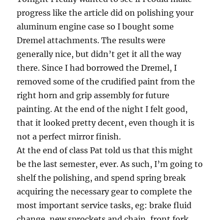
progress like the article did on polishing your
aluminum engine case so I bought some
Dremel attachments. The results were
generally nice, but didn’t get it all the way
there. Since I had borrowed the Dremel, I
removed some of the crudified paint from the
right horn and grip assembly for future
painting. At the end of the night I felt good,
that it looked pretty decent, even though it is
not a perfect mirror finish.
At the end of class Pat told us that this might
be the last semester, ever. As such, I’m going to
shelf the polishing, and spend spring break
acquiring the necessary gear to complete the
most important service tasks, eg: brake fluid
change, new sprockets and chain, front fork