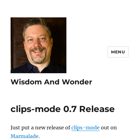
MENU
Wisdom And Wonder
clips-mode 0.7 Release
Just put a new release of
clips-mode
out on
Marmalade
.