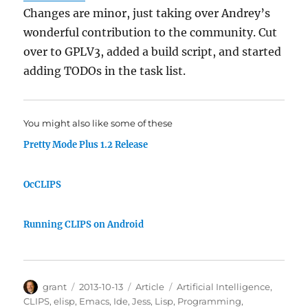
Changes are minor, just taking over Andrey’s
wonderful contribution to the community. Cut
over to GPLV3, added a build script, and started
adding TODOs in the task list.
You might also like some of these
Pretty Mode Plus 1.2 Release
OcCLIPS
Running CLIPS on Android
Author
Posted
Categories
Tags
grant
2013-10-13
Article
Artificial Intelligence
,
on
CLIPS
,
elisp
,
Emacs
,
Ide
,
Jess
,
Lisp
,
Programming
,