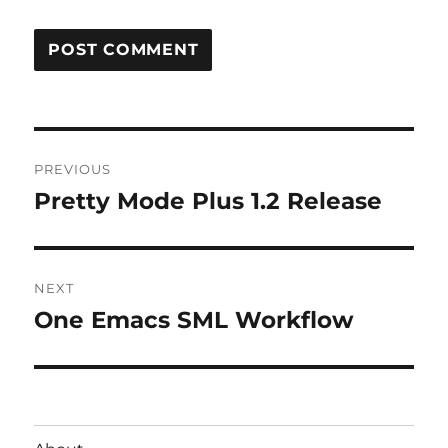
Post
PREVIOUS
navigation
Pretty Mode Plus 1.2 Release
Previous
post:
NEXT
One Emacs SML Workflow
Next
post: