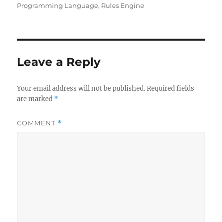
Programming Language
,
Rules Engine
Leave a Reply
Your email address will not be published.
Required fields
are marked
*
COMMENT
*