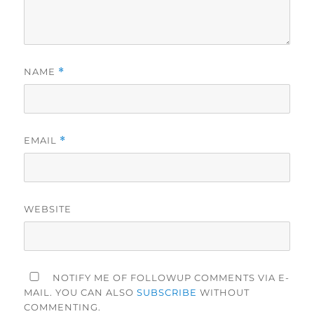
NAME
*
EMAIL
*
WEBSITE
NOTIFY ME OF FOLLOWUP COMMENTS VIA E-
MAIL. YOU CAN ALSO
SUBSCRIBE
WITHOUT
COMMENTING.