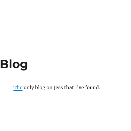
 Blog
The
only blog on Jess that I’ve found.