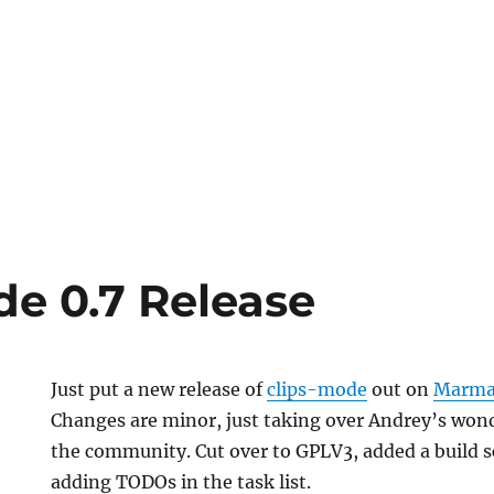
de 0.7 Release
Just put a new release of
clips-mode
out on
Marma
Changes are minor, just taking over Andrey’s wond
the community. Cut over to GPLV3, added a build sc
adding TODOs in the task list.