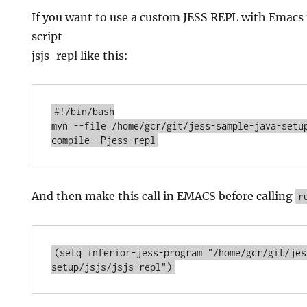
If you want to use a custom JESS REPL with Emacs t
script
jsjs-repl like this:
#!/bin/bash

mvn --file /home/gcr/git/jess-sample-java-setup
And then make this call in EMACS before calling
r
(setq inferior-jess-program "/home/gcr/git/jes