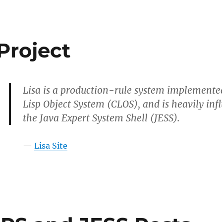
Project
Lisa is a production-rule system implement
Lisp Object System (CLOS), and is heavily in
the Java Expert System Shell (JESS).
—
Lisa Site