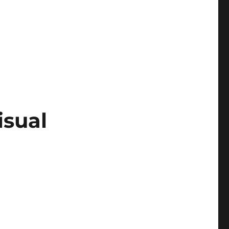
isual