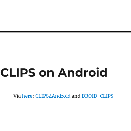
CLIPS on Android
Via
here
:
CLIPS4Android
and
DROID-CLIPS