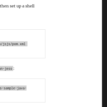
hen set up a shell
/jsjs/pom.xml 
:
un-jess
s-sample-java-