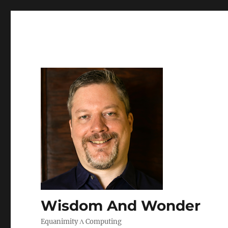
Wisdom And Wonder
Equanimity Λ Computing