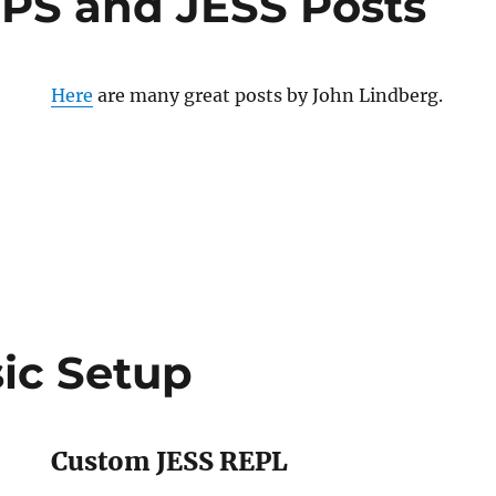
IPS and JESS Posts
Here
are many great posts by John Lindberg.
ic Setup
Custom JESS REPL