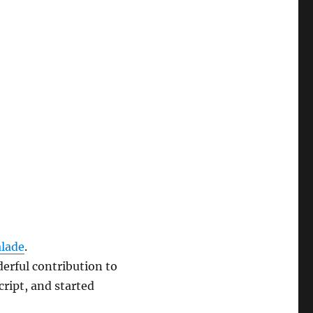
lade
.
erful contribution to
ript, and started