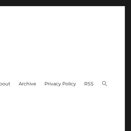
bout
Archive
Privacy Policy
RSS