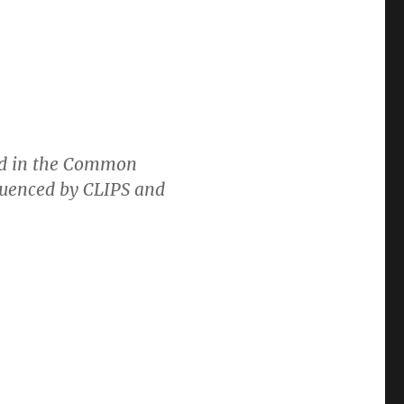
ed in the Common
fluenced by CLIPS and