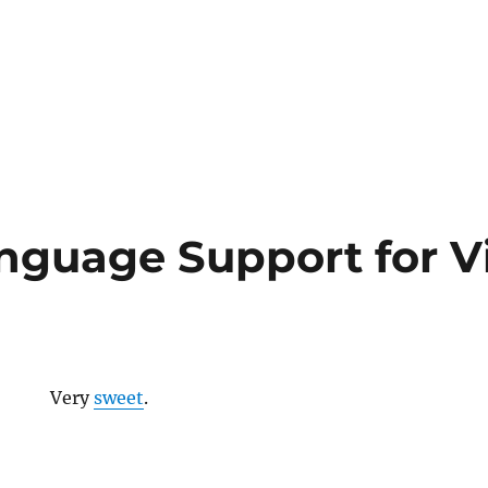
nguage Support for V
Very
sweet
.