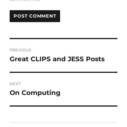
Post
PREVIOUS
navigation
Great CLIPS and JESS Posts
Previous
post:
NEXT
On Computing
Next
post: