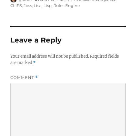
on
CLIPS
,
Jess
,
Lisa
,
Lisp
,
Rules Engine
Leave a Reply
Your email address will not be published.
Required fields
are marked
*
COMMENT
*