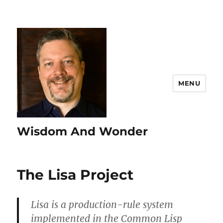
MENU
Wisdom And Wonder
The Lisa Project
Lisa is a production-rule system
implemented in the Common Lisp