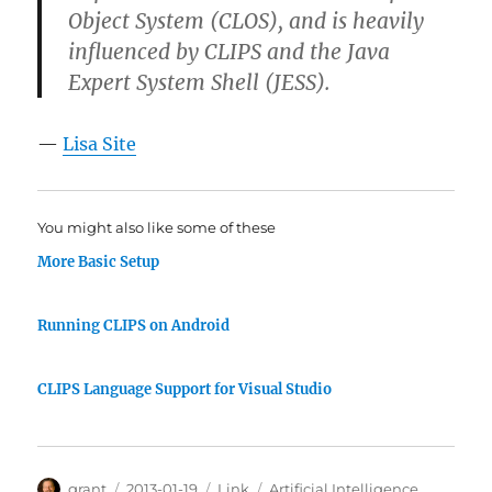
Object System (CLOS), and is heavily
influenced by CLIPS and the Java
Expert System Shell (JESS).
—
Lisa Site
You might also like some of these
More Basic Setup
Running CLIPS on Android
CLIPS Language Support for Visual Studio
Author
Posted
Categories
Tags
grant
2013-01-19
Link
Artificial Intelligence
,