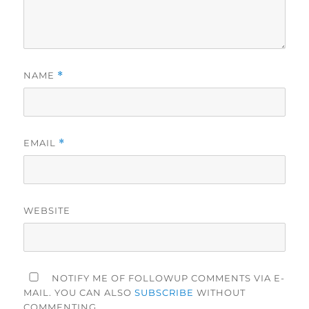
NAME
*
EMAIL
*
WEBSITE
NOTIFY ME OF FOLLOWUP COMMENTS VIA E-
MAIL. YOU CAN ALSO
SUBSCRIBE
WITHOUT
COMMENTING.