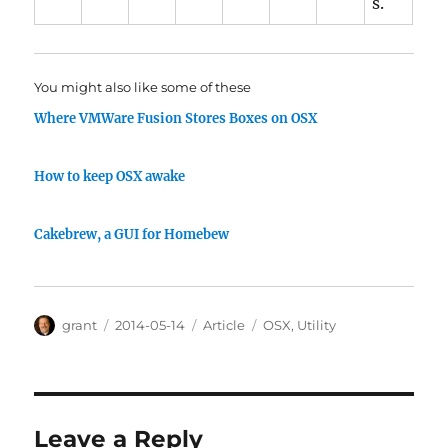
s.
You might also like some of these
Where VMWare Fusion Stores Boxes on OSX
How to keep OSX awake
Cakebrew, a GUI for Homebew
Author
Posted
Categories
Tags
grant
2014-05-14
Article
OSX
,
Utility
on
Leave a Reply