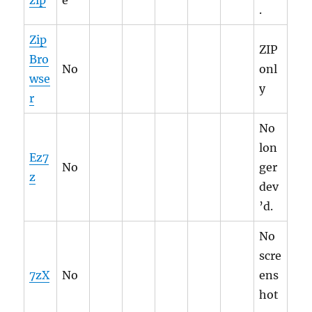
zip
e
.
Zip
ZIP
Bro
No
onl
wse
y
r
No
lon
Ez7
No
ger
z
dev
’d.
No
scre
7zX
No
ens
hot