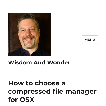
MENU
Wisdom And Wonder
How to choose a
compressed file manager
for OSX