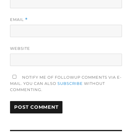
EMAIL
*
WEBSITE
NOTIFY ME OF FOLLOWUP COMMENTS VIA E-
MAIL. YOU CAN ALSO
SUBSCRIBE
WITHOUT
COMMENTING.