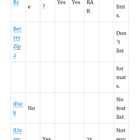
B1
Yes
Yes
RA
e
?
fmt
R
s.
Bet
Don
ter
’t
Zip
list
2
for
mat
s.
No
iPac
No
feat
k
list.
iUn
Not
arc
Yes
7z,
eno