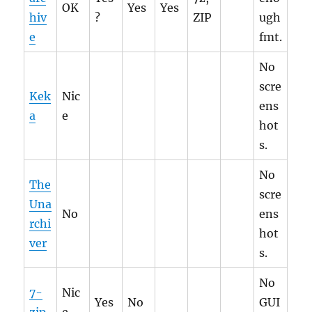
OK
Yes
Yes
hiv
?
ZIP
ugh
e
fmt.
No
scre
Kek
Nic
ens
a
e
hot
s.
No
The
scre
Una
No
ens
rchi
hot
ver
s.
No
7-
Nic
Yes
No
GUI