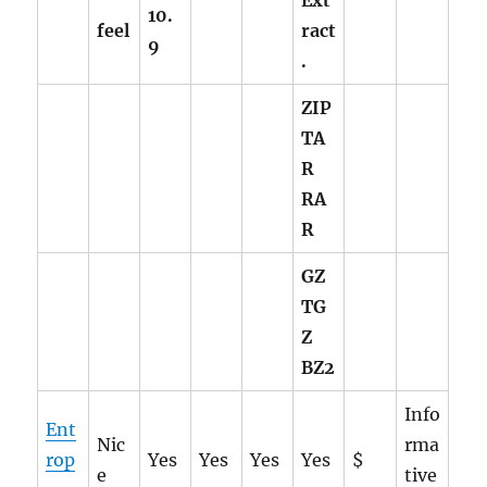
Ext
10.
feel
ract
9
.
ZIP
TA
R
RA
R
GZ
TG
Z
BZ2
Info
Ent
Nic
rma
rop
Yes
Yes
Yes
Yes
$
e
tive