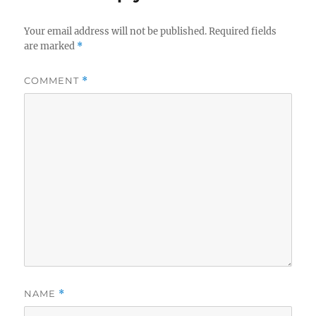
Your email address will not be published.
Required fields
are marked
*
COMMENT
*
NAME
*