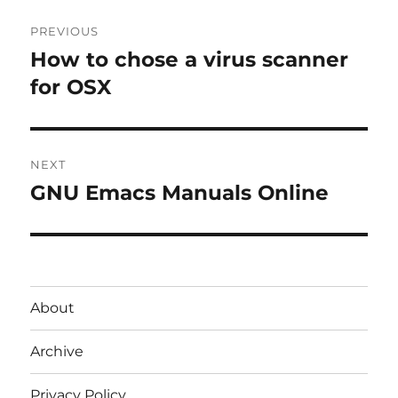
Post
PREVIOUS
navigation
How to chose a virus scanner
Previous
post:
for OSX
NEXT
GNU Emacs Manuals Online
Next
post:
About
Archive
Privacy Policy