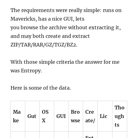
The requirements were really simple: runs on
Mavericks, has a nice GUI, lets
you browse the archive without extracting it,
and may both create and extract
ZIP/TAR/RAR/GZ/TGZ/BZ2.
With those simple criteria the answer for me
was Entropy.
Here is some of the data.
Tho
Ma
OS
Bro
Cre
Gut
GUI
Lic
ugh
ke
X
wse
ate/
ts