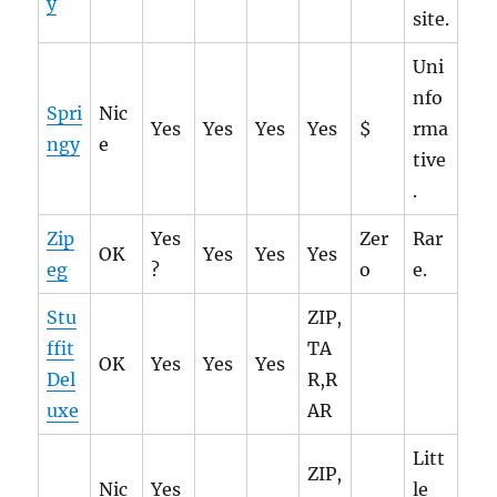
y
site.
Uni
nfo
Spri
Nic
Yes
Yes
Yes
Yes
$
rma
ngy
e
tive
.
Zip
Yes
Zer
Rar
OK
Yes
Yes
Yes
eg
?
o
e.
Stu
ZIP,
ffit
TA
OK
Yes
Yes
Yes
Del
R,R
uxe
AR
Litt
ZIP,
Nic
Yes
le