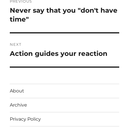
PREVIOUS
navigation
Never say that you "don't have
Previous
post:
time"
NEXT
Action guides your reaction
Next
post:
About
Archive
Privacy Policy