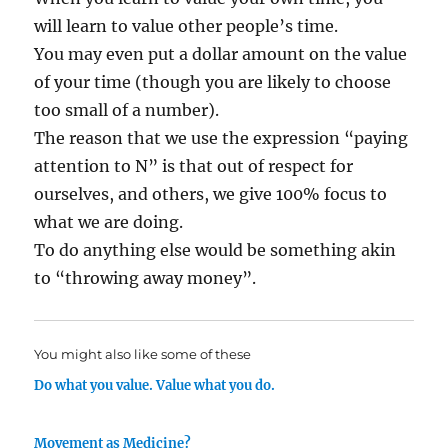
will learn to value other people’s time.
You may even put a dollar amount on the value
of your time (though you are likely to choose
too small of a number).
The reason that we use the expression “paying
attention to N” is that out of respect for
ourselves, and others, we give 100% focus to
what we are doing.
To do anything else would be something akin
to “throwing away money”.
You might also like some of these
Do what you value. Value what you do.
Movement as Medicine?