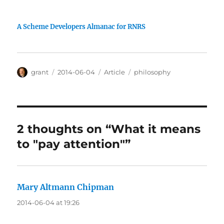
A Scheme Developers Almanac for RNRS
Author
Posted
Categories
Tags
grant
2014-06-04
Article
philosophy
on
2 thoughts on “What it means
to "pay attention"”
Mary Altmann Chipman
says:
2014-06-04 at 19:26