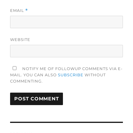
EMAIL
*
WEBSITE
NOTIFY ME OF FOLLOWUP COMMENTS VIA E-
MAIL. YOU CAN ALSO
SUBSCRIBE
WITHOUT
COMMENTING.
Post