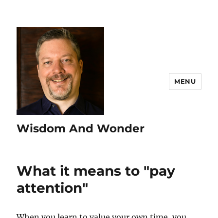
MENU
Wisdom And Wonder
What it means to "pay
attention"
When you learn to value your own time, you