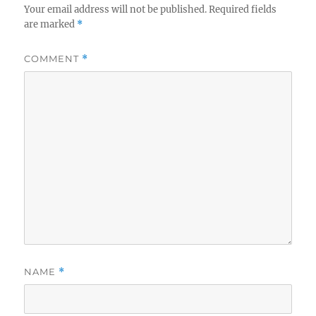
Your email address will not be published.
Required fields
are marked
*
COMMENT
*
NAME
*