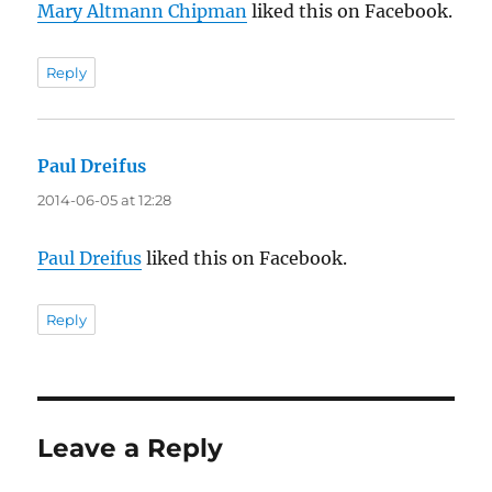
Mary Altmann Chipman
liked this on Facebook.
Reply
Paul Dreifus
says:
2014-06-05 at 12:28
Paul Dreifus
liked this on Facebook.
Reply
Leave a Reply