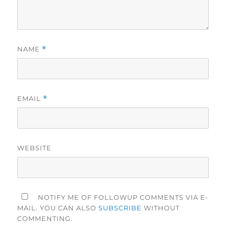
NAME
*
EMAIL
*
WEBSITE
NOTIFY ME OF FOLLOWUP COMMENTS VIA E-
MAIL. YOU CAN ALSO
SUBSCRIBE
WITHOUT
COMMENTING.