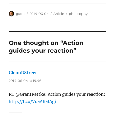
Author
Posted
Categories
Tags
grant
2014-06-04
Article
philosophy
on
One thought on “Action
guides your reaction”
GlennRStreet
says:
2014-06-04 at 19:46
RT @GrantRettke: Action guides your reaction:
http://t.co/VuaABaIAgi