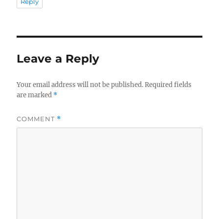
Reply
Leave a Reply
Your email address will not be published.
Required fields
are marked
*
COMMENT
*