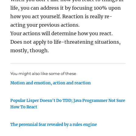
life, you can address it by focusing 100% upon
how you act yourself. Reaction is really re-
acting your previous actions.
Your actions will determine how you react.
Does not apply to life-threatening situations,
mostly, though.
You might also like some of these
Motion and emotion, action and reaction
Popular Lisper Doesn't Do TDD; Java Programmer Not Sure
How To React
The perennial fear revealed by a rules engine