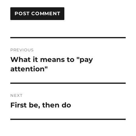
Post
PREVIOUS
navigation
What it means to "pay
Previous
post:
attention"
NEXT
First be, then do
Next
post: