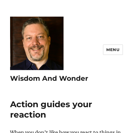
MENU
Wisdom And Wonder
Action guides your
reaction
When you don’t like how you react to things in