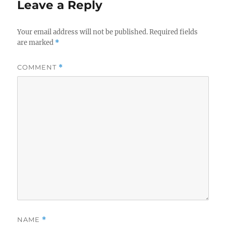
Leave a Reply
Your email address will not be published.
Required fields
are marked
*
COMMENT
*
NAME
*