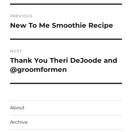
Post
PREVIOUS
navigation
New To Me Smoothie Recipe
Previous
post:
NEXT
Thank You Theri DeJoode and
Next
post:
@groomformen
About
Archive