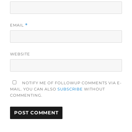
EMAIL
*
WEBSITE
NOTIFY ME OF FOLLOWUP COMMENTS VIA E-
MAIL. YOU CAN ALSO
SUBSCRIBE
WITHOUT
COMMENTING.