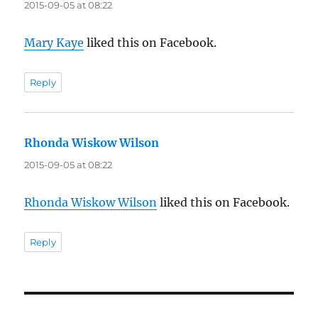
2015-09-05 at 08:22
Mary Kaye
liked this on Facebook.
Reply
Rhonda Wiskow Wilson
says:
2015-09-05 at 08:22
Rhonda Wiskow Wilson
liked this on Facebook.
Reply