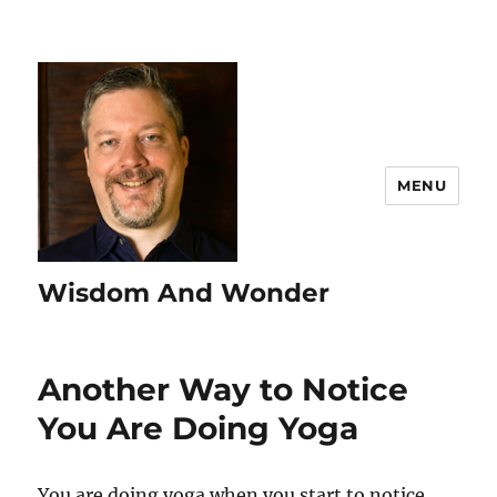
MENU
Wisdom And Wonder
Another Way to Notice
You Are Doing Yoga
You are doing yoga when you start to notice