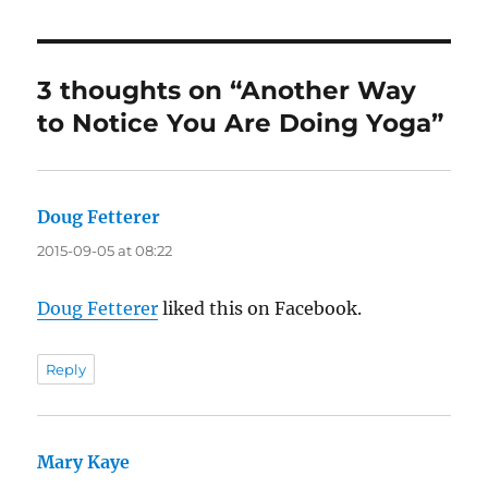
3 thoughts on “Another Way
to Notice You Are Doing Yoga”
Doug Fetterer
says:
2015-09-05 at 08:22
Doug Fetterer
liked this on Facebook.
Reply
Mary Kaye
says: