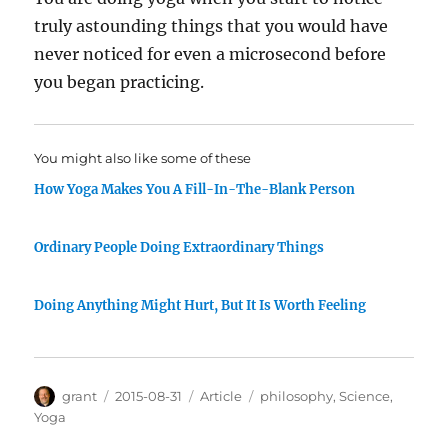
truly astounding things that you would have
never noticed for even a microsecond before
you began practicing.
You might also like some of these
How Yoga Makes You A Fill-In-The-Blank Person
Ordinary People Doing Extraordinary Things
Doing Anything Might Hurt, But It Is Worth Feeling
Author
Posted
Categories
Tags
grant
2015-08-31
Article
philosophy
,
Science
,
on
Yoga